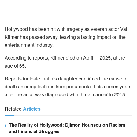
Hollywood has been hit with tragedy as veteran actor Val
Kilmer has passed away, leaving a lasting impact on the
entertainment industry.
According to reports, Kilmer died on April 1, 2025, at the
age of 65.
Reports indicate that his daughter confirmed the cause of
death as complications from pneumonia. This comes years
after the actor was diagnosed with throat cancer in 2015.
Related
Articles
The Reality of Hollywood: Djimon Hounsou on Racism
and Financial Struggles