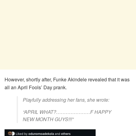
However, shortly after, Funke Akindele revealed that it was
all an April Fools’ Day prank.
Playfully addressing her fans, she wrote:
“APRIL WHAT?…………………F HAPPY
NEW MONTH GUYS!!!”