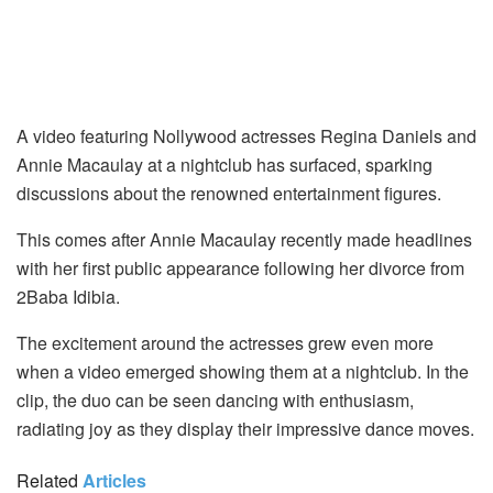
A video featuring Nollywood actresses Regina Daniels and
Annie Macaulay at a nightclub has surfaced, sparking
discussions about the renowned entertainment figures.
This comes after Annie Macaulay recently made headlines
with her first public appearance following her divorce from
2Baba Idibia.
The excitement around the actresses grew even more
when a video emerged showing them at a nightclub. In the
clip, the duo can be seen dancing with enthusiasm,
radiating joy as they display their impressive dance moves.
Related
Articles