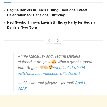
Regina Daniels in Tears During Emotional Street
Celebration for Her Sons’ Birthday
Ned Nwoko Throws Lavish Birthday Party for Regina
Daniels’ Two Sons
Annie Macaulay and Regina Daniels
clubbed in Abuja
What a great support
from Regina
#aprilfoolsday2025
#BBNaija
pic.twitter.com/b7IgJxsxm6
— Glitz Journal (@glitz__journal)
April 2,
2025