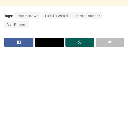
Tags:
death news
HOLLYWOOD
throat cancer
Val Kilmer