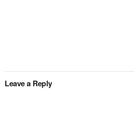
Leave a Reply