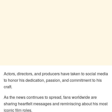
Actors, directors, and producers have taken to social media
to honor his dedication, passion, and commitment to his
craft.
As the news continues to spread, fans worldwide are
sharing heartfelt messages and reminiscing about his most
iconic film roles.