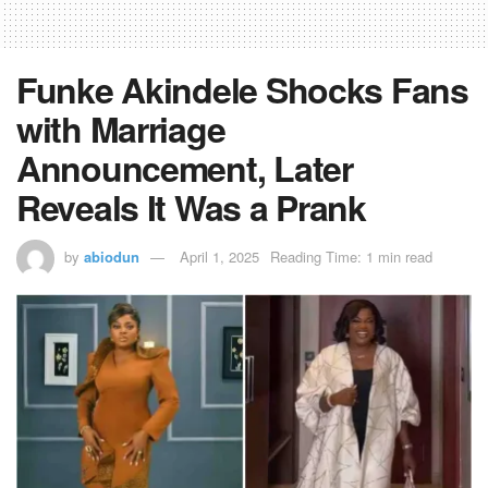
Funke Akindele Shocks Fans
with Marriage
Announcement, Later
Reveals It Was a Prank
by
abiodun
April 1, 2025
Reading Time: 1 min read