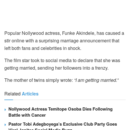
Popular Nollywood actress, Funke Akindele, has caused a
stir online with a surprising marriage announcement that
left both fans and celebrities in shock.
The film star took to social media to declare that she was
getting married, sending her followers into a frenzy.
The mother of twins simply wrote:
“I am getting married.”
Related
Articles
Nollywood Actress Temitope Osoba Dies Following
Battle with Cancer
Pastor Tobi Adegboyega’s Exclusive Club Party Goes