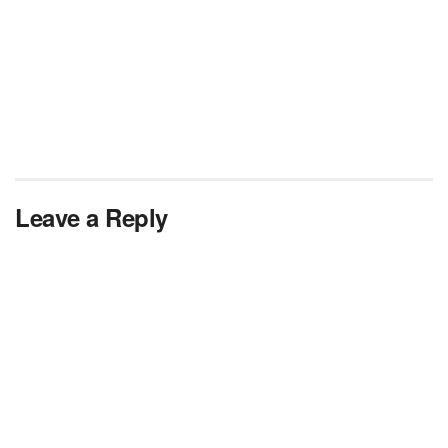
Leave a Reply