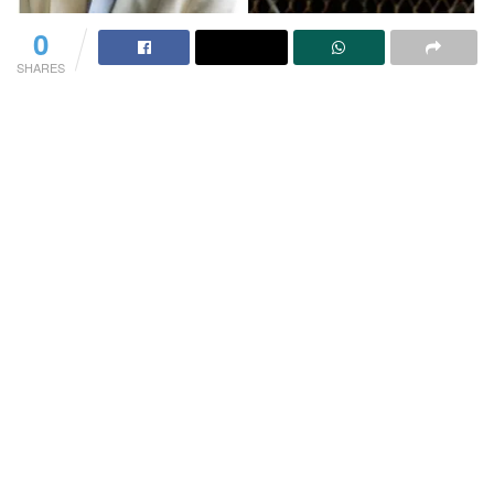
0
SHARES