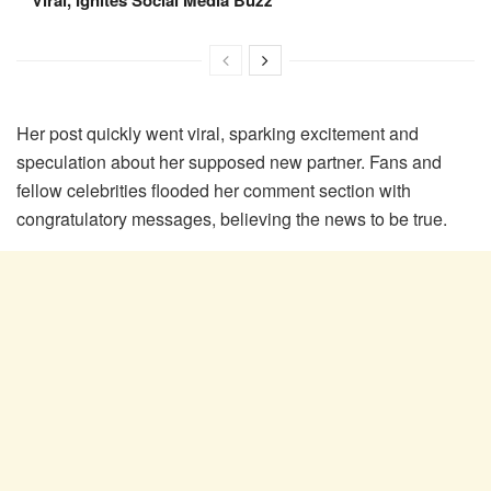
Viral, Ignites Social Media Buzz
Her post quickly went viral, sparking excitement and
speculation about her supposed new partner. Fans and
fellow celebrities flooded her comment section with
congratulatory messages, believing the news to be true.