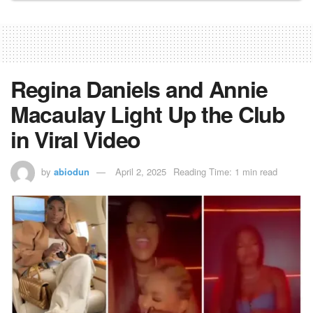
Regina Daniels and Annie
Macaulay Light Up the Club
in Viral Video
by
abiodun
April 2, 2025
Reading Time: 1 min read