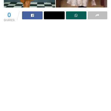
0
SHARES