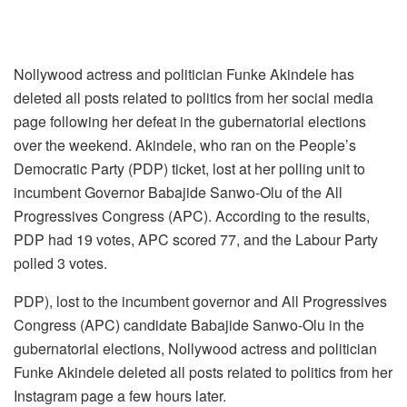
Nollywood actress and politician Funke Akindele has
deleted all posts related to politics from her social media
page following her defeat in the gubernatorial elections
over the weekend. Akindele, who ran on the People’s
Democratic Party (PDP) ticket, lost at her polling unit to
incumbent Governor Babajide Sanwo-Olu of the All
Progressives Congress (APC). According to the results,
PDP had 19 votes, APC scored 77, and the Labour Party
polled 3 votes.
PDP), lost to the incumbent governor and All Progressives
Congress (APC) candidate Babajide Sanwo-Olu in the
gubernatorial elections, Nollywood actress and politician
Funke Akindele deleted all posts related to politics from her
Instagram page a few hours later.