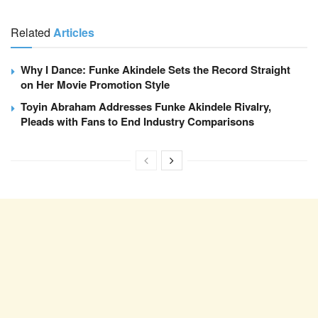
Related
Articles
Why I Dance: Funke Akindele Sets the Record Straight
on Her Movie Promotion Style
Toyin Abraham Addresses Funke Akindele Rivalry,
Pleads with Fans to End Industry Comparisons