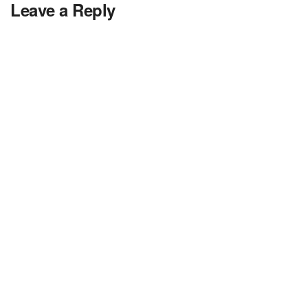
Leave a Reply