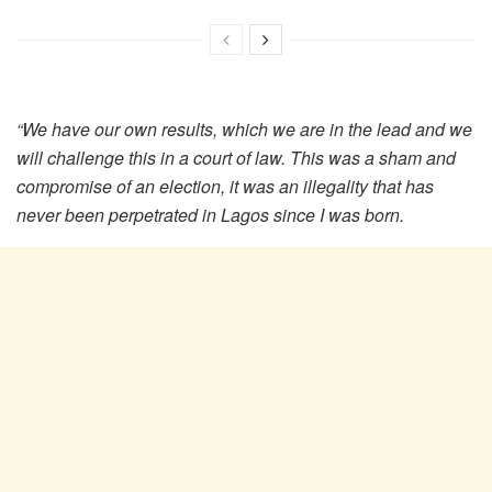
“We have our own results, which we are in the lead and we
will challenge this in a court of law.
This was a sham and
compromise of an election, it was an illegality that has
never been perpetrated in Lagos since I was born.