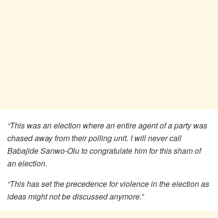
“This was an election where an entire agent of a party was
chased away from their polling unit. I will never call
Babajide Sanwo-Olu to congratulate him for this sham of
an election.
“This has set the precedence for violence in the election as
ideas might not be discussed anymore.”