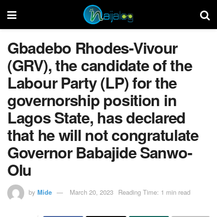
Gbadebo Rhodes-Vivour
(GRV), the candidate of the
Labour Party (LP) for the
governorship position in
Lagos State, has declared
that he will not congratulate
Governor Babajide Sanwo-
Olu
by
Mide
March 20, 2023
Reading Time: 1 min read