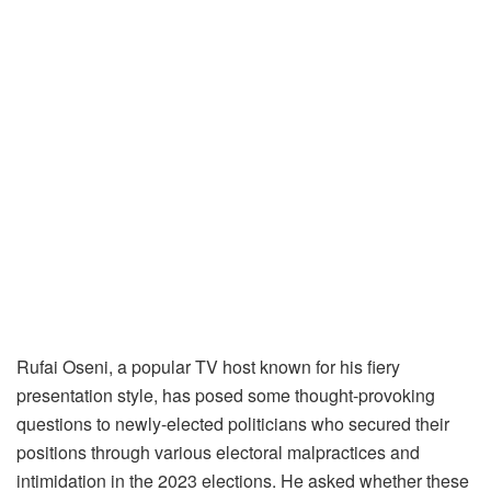
Rufai Oseni, a popular TV host known for his fiery
presentation style, has posed some thought-provoking
questions to newly-elected politicians who secured their
positions through various electoral malpractices and
intimidation in the 2023 elections. He asked whether these