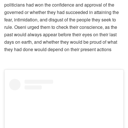
politicians had won the confidence and approval of the
governed or whether they had succeeded in attaining the
fear, intimidation, and disgust of the people they seek to
rule. Oseni urged them to check their conscience, as the
past would always appear before their eyes on their last
days on earth, and whether they would be proud of what
they had done would depend on their present actions