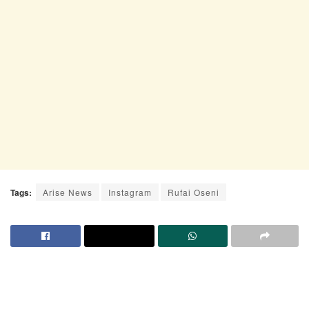
Tags:
Arise News
Instagram
Rufai Oseni