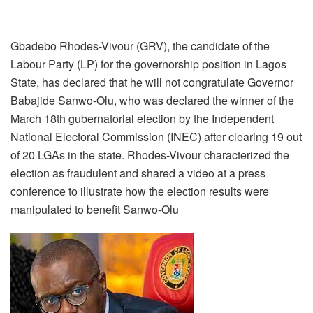
Gbadebo Rhodes-Vivour (GRV), the candidate of the
Labour Party (LP) for the governorship position in Lagos
State, has declared that he will not congratulate Governor
Babajide Sanwo-Olu, who was declared the winner of the
March 18th gubernatorial election by the Independent
National Electoral Commission (INEC) after clearing 19 out
of 20 LGAs in the state. Rhodes-Vivour characterized the
election as fraudulent and shared a video at a press
conference to illustrate how the election results were
manipulated to benefit Sanwo-Olu