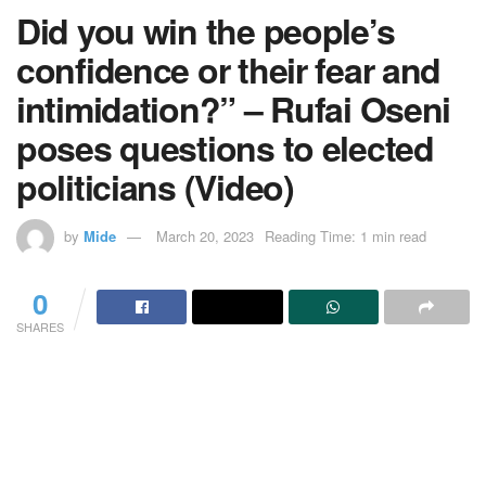
Did you win the people’s
confidence or their fear and
intimidation?” – Rufai Oseni
poses questions to elected
politicians (Video)
by
Mide
March 20, 2023
Reading Time: 1 min read
0
SHARES