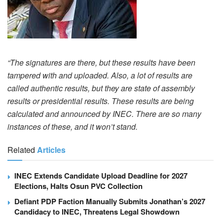
“The signatures are there, but these results have been
tampered with and uploaded. Also, a lot of results are
called authentic results, but they are state of assembly
results or presidential results. These results are being
calculated and announced by INEC. There are so many
instances of these, and it won’t stand.
Related
Articles
INEC Extends Candidate Upload Deadline for 2027
Elections, Halts Osun PVC Collection
Defiant PDP Faction Manually Submits Jonathan’s 2027
Candidacy to INEC, Threatens Legal Showdown