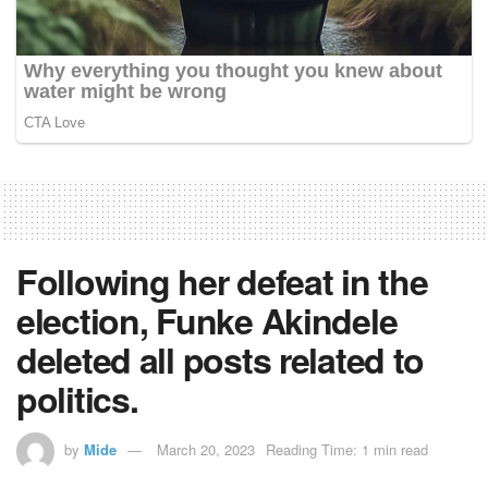
Following her defeat in the
election, Funke Akindele
deleted all posts related to
politics.
by
Mide
March 20, 2023
Reading Time: 1 min read