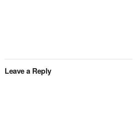
Leave a Reply