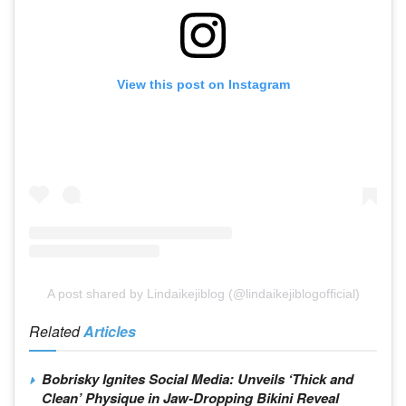
View this post on Instagram
A post shared by Lindaikejiblog (@lindaikejiblogofficial)
Related
Articles
Bobrisky Ignites Social Media: Unveils ‘Thick and
Clean’ Physique in Jaw-Dropping Bikini Reveal