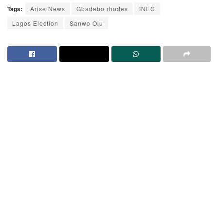
Tags:
Arise News
Gbadebo rhodes
INEC
Lagos Election
Sanwo Olu