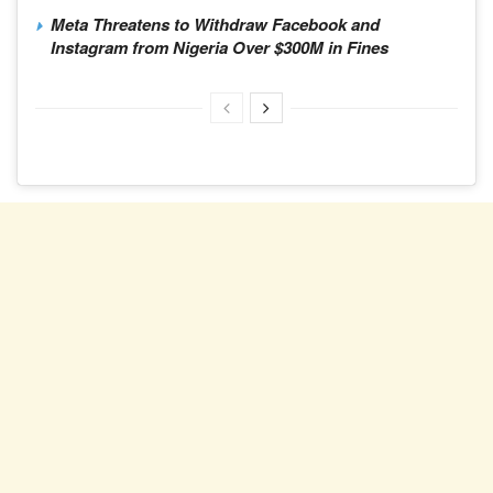
Meta Threatens to Withdraw Facebook and
Instagram from Nigeria Over $300M in Fines