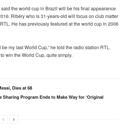
id the world cup in Brazil will be his final appearance
o 2016. Ribéry who is 31-years-old will focus on club matter
n RTL.
He has previously featured at the world cup in 2006
 be my last World Cup,” he told the radio station RTL.
 to win the World Cup, quite simply.
essi, Dies at 68
e Sharing Program Ends to Make Way for ‘Original