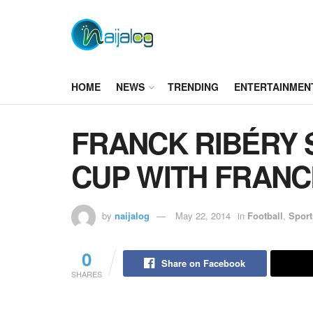
HOME
NEWS
TRENDING
ENTERTAINMEN
FRANCK RIBÉRY 
CUP WITH FRANCE
by
naijalog
May 22, 2014
in
Football
,
Sport
0
Share on Facebook
SHARES