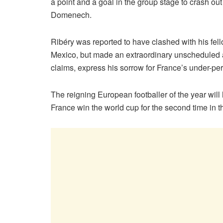
a point and a goal in the group stage to crash 
Domenech.
Ribéry was reported to have clashed with his fel
Mexico, but made an extraordinary unscheduled a
claims, express his sorrow for France’s under-p
The reigning European footballer of the year will
France win the world cup for the second time in th