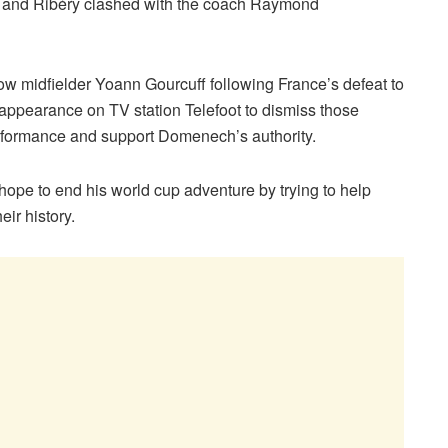
out and Ribéry clashed with the coach Raymond
low midfielder Yoann Gourcuff following France’s defeat to
ppearance on TV station Telefoot to dismiss those
erformance and support Domenech’s authority.
 hope to end his world cup adventure by trying to help
eir history.