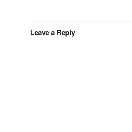
Leave a Reply