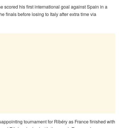
scored his first international goal against Spain in a
 finals before losing to Italy after extra time via
isappointing tournament for Ribéry as France finished with