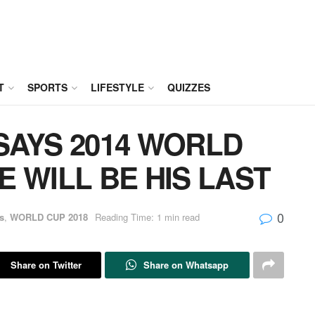
T
SPORTS
LIFESTYLE
QUIZZES
SAYS 2014 WORLD
 WILL BE HIS LAST
0
s
,
WORLD CUP 2018
Reading Time: 1 min read
Share on Twitter
Share on Whatsapp