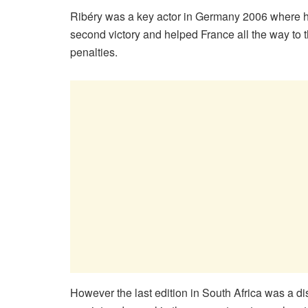
Ribéry was a key actor in Germany 2006 where he 
second victory and helped France all the way to the
penalties.
However the last edition in South Africa was a d