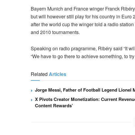
Bayern Munich and France winger Franck Ribéry sa
but will however still play for his country in Eur
after the world cup the winger told a radio statio
and 2010 tournaments.
Speaking on radio pragramme, Ribéry said “It will
“We have to go there to achieve something, to try
Related
Articles
Jorge Messi, Father of Football Legend Lionel M
X Pivots Creator Monetization: Current Revenu
Content Rewards’