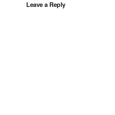
Leave a Reply