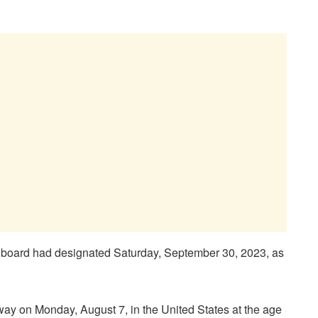
e board had designated Saturday, September 30, 2023, as
y on Monday, August 7, in the United States at the age