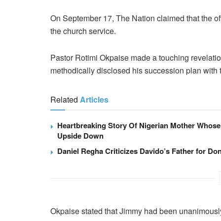
On September 17, The Nation claimed that the o
the church service.
Pastor Rotimi Okpaise made a touching revelatio
methodically disclosed his succession plan with 
Related
Articles
Heartbreaking Story Of Nigerian Mother Whose
Upside Down
Daniel Regha Criticizes Davido’s Father for Don
Okpaise stated that Jimmy had been unanimously 