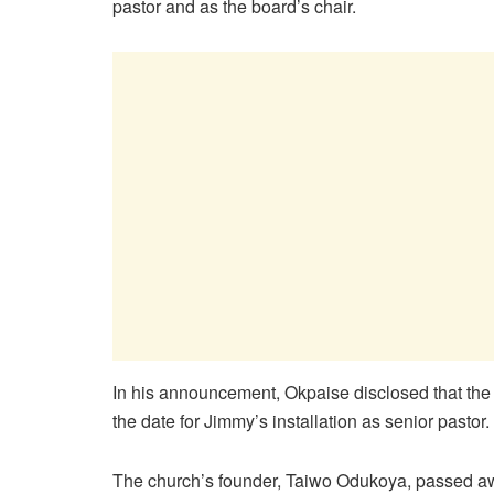
pastor and as the board’s chair.
In his announcement, Okpaise disclosed that th
the date for Jimmy’s installation as senior pastor.
The church’s founder, Taiwo Odukoya, passed awa