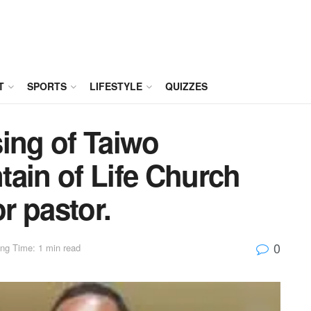
T
SPORTS
LIFESTYLE
QUIZZES
ing of Taiwo
ain of Life Church
r pastor.
0
ng Time: 1 min read