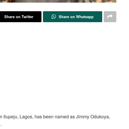
Share on Twitter
Share on Whatsapp
h in Ilupeju, Lagos, has been named as Jimmy Odukoya,
.