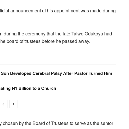
fficial announcement of his appointment was made during
n during the ceremony that the late Taiwo Odukoya had
the board of trustees before he passed away.
 Son Developed Cerebral Palsy After Pastor Turned Him
ating N1 Billion to a Church
chosen by the Board of Trustees to serve as the senior