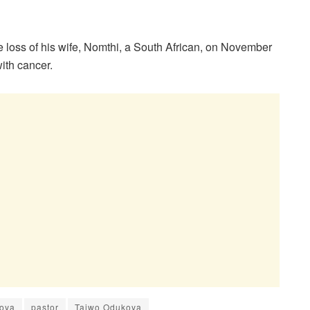
e loss of his wife, Nomthi, a South African, on November
ith cancer.
koya
pastor
Taiwo Odukoya