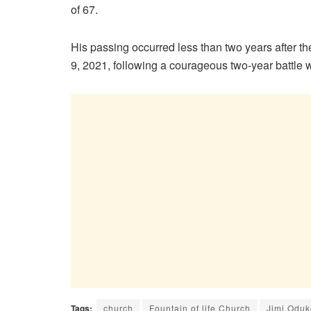
of 67.
His passing occurred less than two years after th
9, 2021, following a courageous two-year battle w
Tags:
church
Fountain of life Church
Jimi Odu