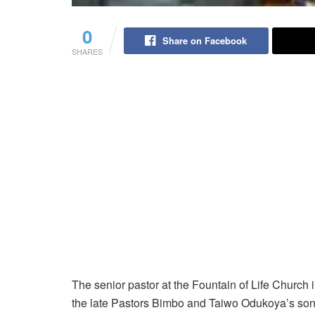
0
Share on Facebook
SHARES
The senior pastor at the Fountain of Life Churc
the late Pastors Bimbo and Taiwo Odukoya’s son