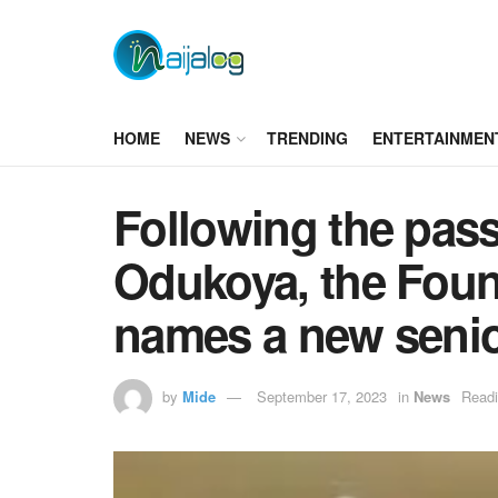
HOME
NEWS
TRENDING
ENTERTAINMEN
Following the pass
Odukoya, the Fount
names a new senio
by
Mide
September 17, 2023
in
News
Readi