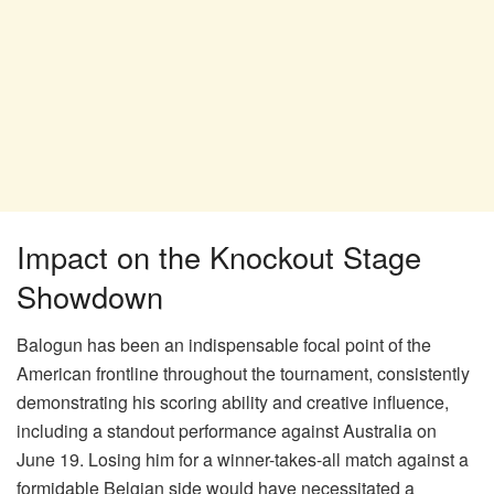
Impact on the Knockout Stage
Showdown
Balogun has been an indispensable focal point of the
American frontline throughout the tournament, consistently
demonstrating his scoring ability and creative influence,
including a standout performance against Australia on
June 19. Losing him for a winner-takes-all match against a
formidable Belgian side would have necessitated a