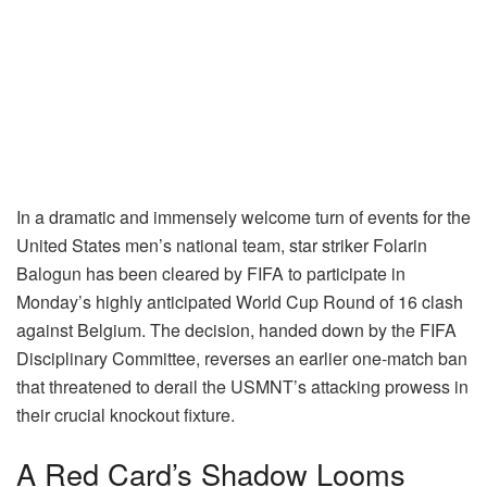
In a dramatic and immensely welcome turn of events for the
United States men’s national team, star striker Folarin
Balogun has been cleared by FIFA to participate in
Monday’s highly anticipated World Cup Round of 16 clash
against Belgium. The decision, handed down by the FIFA
Disciplinary Committee, reverses an earlier one-match ban
that threatened to derail the USMNT’s attacking prowess in
their crucial knockout fixture.
A Red Card’s Shadow Looms