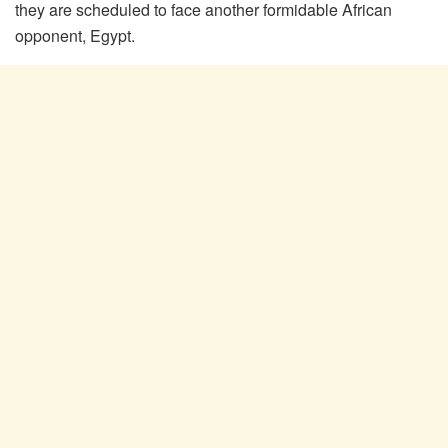
they are scheduled to face another formidable African
opponent, Egypt.