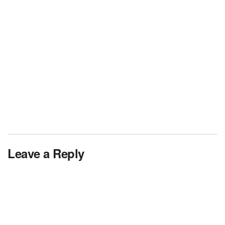
Leave a Reply