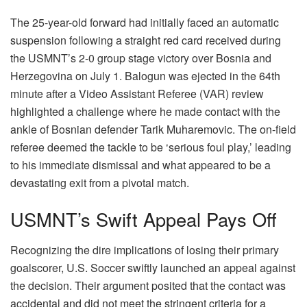
The 25-year-old forward had initially faced an automatic
suspension following a straight red card received during
the USMNT’s 2-0 group stage victory over Bosnia and
Herzegovina on July 1. Balogun was ejected in the 64th
minute after a Video Assistant Referee (VAR) review
highlighted a challenge where he made contact with the
ankle of Bosnian defender Tarik Muharemovic. The on-field
referee deemed the tackle to be ‘serious foul play,’ leading
to his immediate dismissal and what appeared to be a
devastating exit from a pivotal match.
USMNT’s Swift Appeal Pays Off
Recognizing the dire implications of losing their primary
goalscorer, U.S. Soccer swiftly launched an appeal against
the decision. Their argument posited that the contact was
accidental and did not meet the stringent criteria for a