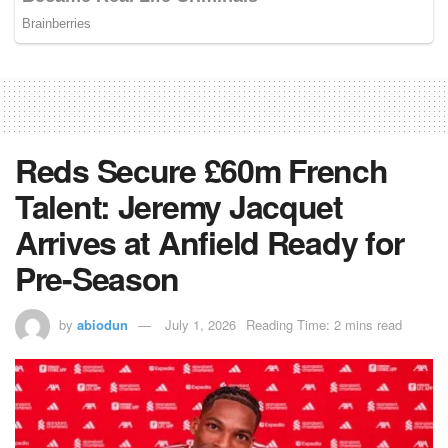
Reds Secure £60m French
Talent: Jeremy Jacquet
Arrives at Anfield Ready for
Pre-Season
by
abiodun
July 1, 2026
Reading Time: 2 mins read