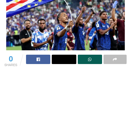
0
SHARES