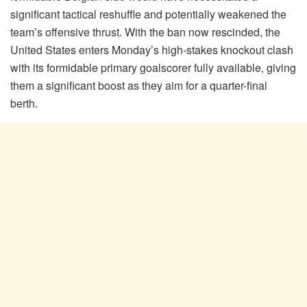
significant tactical reshuffle and potentially weakened the
team’s offensive thrust. With the ban now rescinded, the
United States enters Monday’s high-stakes knockout clash
with its formidable primary goalscorer fully available, giving
them a significant boost as they aim for a quarter-final
berth.