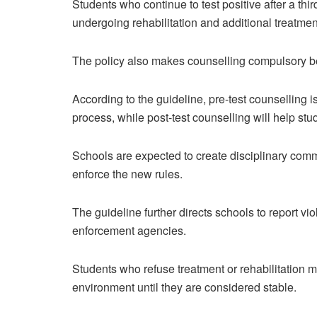
Students who continue to test positive after a th
undergoing rehabilitation and additional treatmen
The policy also makes counselling compulsory bef
According to the guideline, pre-test counselling 
process, while post-test counselling will help st
Schools are expected to create disciplinary comm
enforce the new rules.
The guideline further directs schools to report vi
enforcement agencies.
Students who refuse treatment or rehabilitation 
environment until they are considered stable.