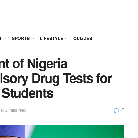
T
SPORTS
LIFESTYLE
QUIZZES
t of Nigeria
sory Drug Tests for
 Students
0
e: 2 mins read