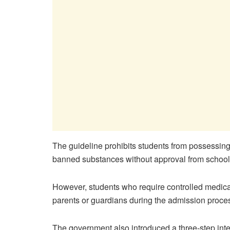
The guideline prohibits students from possessing 
banned substances without approval from school 
However, students who require controlled medicat
parents or guardians during the admission proce
The government also introduced a three-step inter