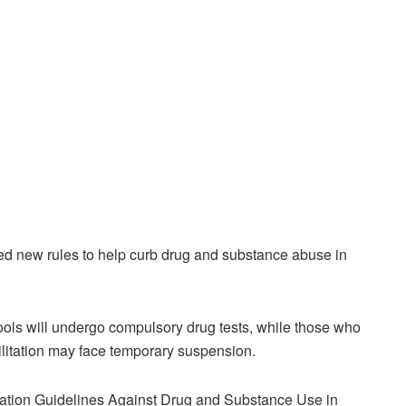
ed new rules to help curb drug and substance abuse in
ools will undergo compulsory drug tests, while those who
bilitation may face temporary suspension.
tation Guidelines Against Drug and Substance Use in