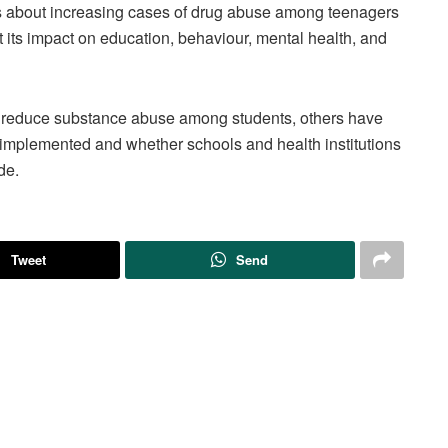
about increasing cases of drug abuse among teenagers
 its impact on education, behaviour, mental health, and
p reduce substance abuse among students, others have
implemented and whether schools and health institutions
de.
Tweet
Send