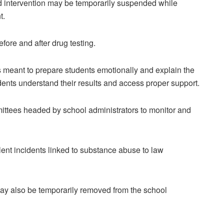
ird intervention may be temporarily suspended while
t.
ore and after drug testing.
is meant to prepare students emotionally and explain the
udents understand their results and access proper support.
ittees headed by school administrators to monitor and
olent incidents linked to substance abuse to law
may also be temporarily removed from the school