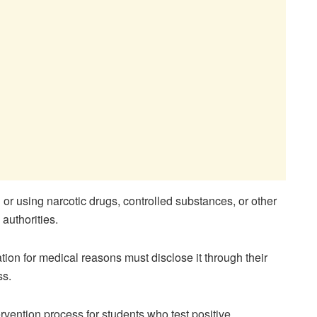
or using narcotic drugs, controlled substances, or other
authorities.
ion for medical reasons must disclose it through their
ss.
vention process for students who test positive.