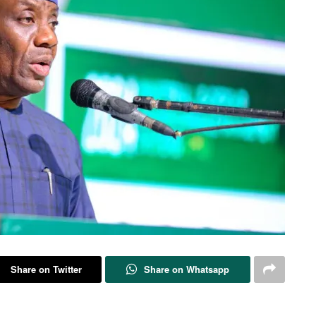
Share on Twitter
Share on Whatsapp