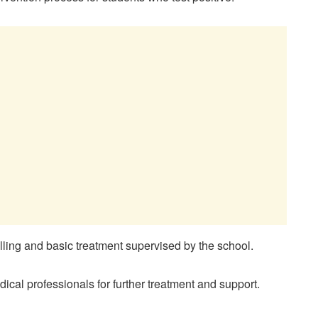
selling and basic treatment supervised by the school.
edical professionals for further treatment and support.