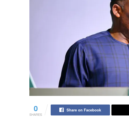
0
Share on Facebook
SHARES