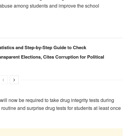
e abuse among students and improve the school
istics and Step-by-Step Guide to Check
ansparent Elections, Cites Corruption for Political
will now be required to take drug integrity tests during
outine and surprise drug tests for students at least once