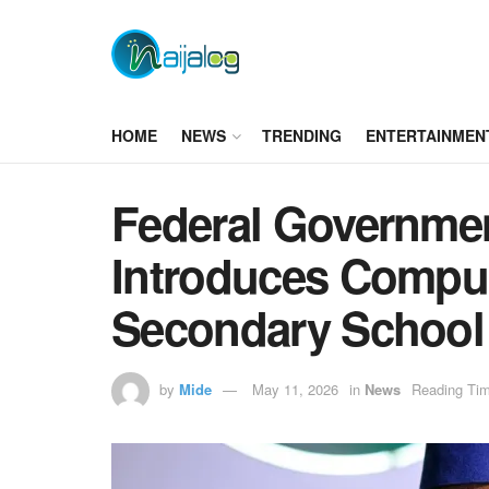
HOME
NEWS
TRENDING
ENTERTAINMEN
Federal Governmen
Introduces Compul
Secondary School
by
Mide
May 11, 2026
in
News
Reading Tim