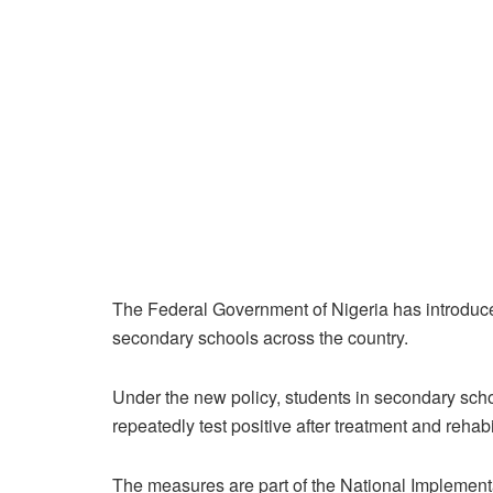
The Federal Government of Nigeria has introduc
secondary schools across the country.
Under the new policy, students in secondary sch
repeatedly test positive after treatment and reha
The measures are part of the National Implemen