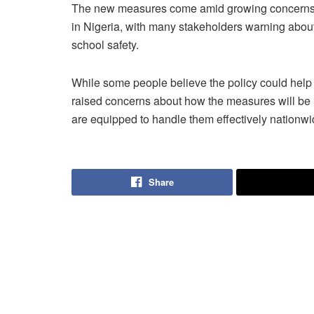
The new measures come amid growing concerns 
in Nigeria, with many stakeholders warning about
school safety.
While some people believe the policy could hel
raised concerns about how the measures will be 
are equipped to handle them effectively nationwi
Share