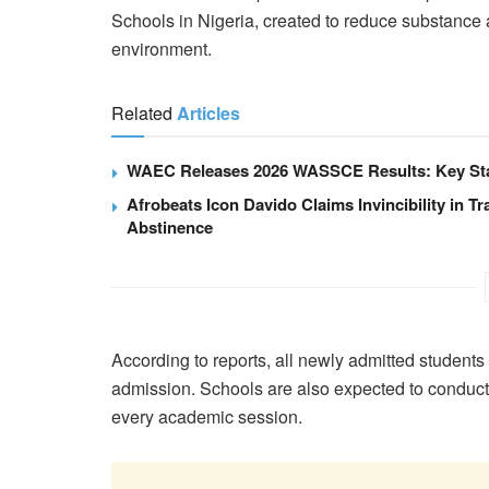
Schools in Nigeria, created to reduce substanc
environment.
Related
Articles
WAEC Releases 2026 WASSCE Results: Key Stat
Afrobeats Icon Davido Claims Invincibility in Tr
Abstinence
According to reports, all newly admitted students 
admission. Schools are also expected to conduct r
every academic session.