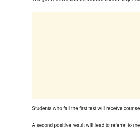
Students who fail the first test will receive coun
A second positive result will lead to referral to m