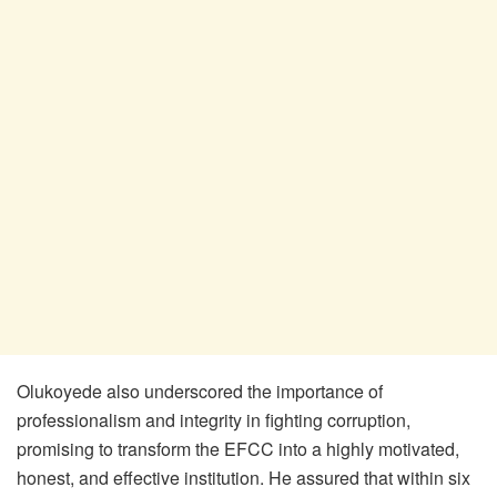
Olukoyede also underscored the importance of
professionalism and integrity in fighting corruption,
promising to transform the EFCC into a highly motivated,
honest, and effective institution. He assured that within six