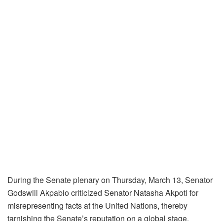
During the Senate plenary on Thursday, March 13, Senator
Godswill Akpabio criticized Senator Natasha Akpoti for
misrepresenting facts at the United Nations, thereby
tarnishing the Senate’s reputation on a global stage.