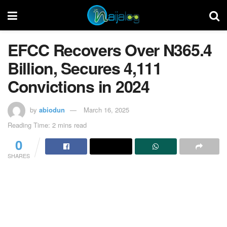
EFCC Recovers Over N365.4
Billion, Secures 4,111
Convictions in 2024
by
abiodun
March 16, 2025
Reading Time: 2 mins read
0
SHARES