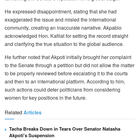
He expressed disappointment, stating that she had
exaggerated the issue and misled the international
community, creating an inaccurate narrative. Akpabio
acknowledged Hon. Kafilat for setting the record straight
and clarifying the true situation to the global audience.
He further noted that Akpoti initially brought her complaint
to the Senate through a petition but did not allow the matter
to be properly reviewed before escalating it to the courts
and then to an international platform. According to him,
such actions could deter politicians from considering
women for key positions in the future.
Related
Articles
Tacha Breaks Down in Tears Over Senator Natasha
Akpoti’s Suspension