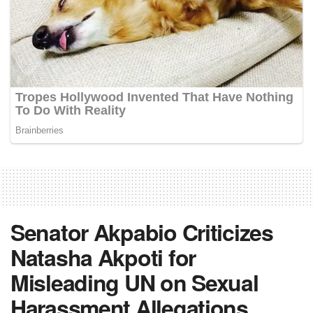
Senator Akpabio Criticizes
Natasha Akpoti for
Misleading UN on Sexual
Harassment Allegations