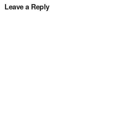
Leave a Reply