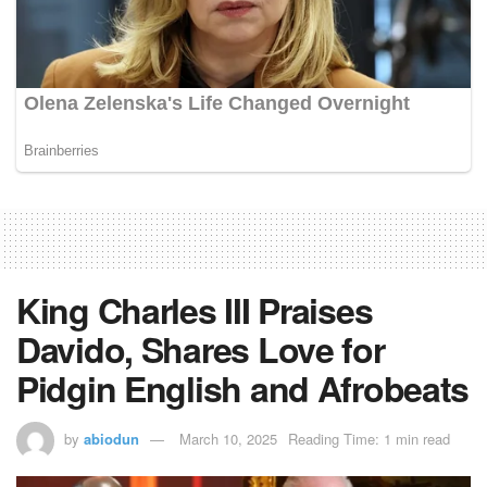
King Charles III Praises
Davido, Shares Love for
Pidgin English and Afrobeats
by
abiodun
March 10, 2025
Reading Time: 1 min read