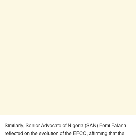
Similarly, Senior Advocate of Nigeria (SAN) Femi Falana
reflected on the evolution of the EFCC, affirming that the