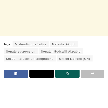
Tags:
Misleading narrative
Natasha Akpoti
Senate suspension
Senator Godswill Akpabio
Sexual harassment allegations
United Nations (UN)