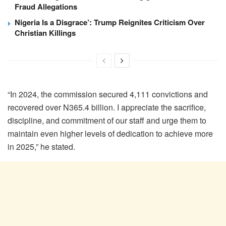
Fraud Allegations
Nigeria Is a Disgrace’: Trump Reignites Criticism Over
Christian Killings
“In 2024, the commission secured 4,111 convictions and
recovered over N365.4 billion. I appreciate the sacrifice,
discipline, and commitment of our staff and urge them to
maintain even higher levels of dedication to achieve more
in 2025,” he stated.