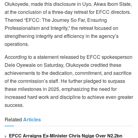
Olukoyede, made this disclosure in Uyo, Akwa Ibom State,
at the conclusion of a three-day retreat for EFCC directors.
Themed “EFCC: The Journey So Far, Ensuring
Professionalism and Integrity,” the retreat focused on
strengthening integrity and efficiency in the agency’s
operations.
According to a statement released by EFCC spokesperson
Dele Oyewale on Saturday, Olukoyede credited these
achievements to the dedication, commitment, and sacrifice
of the commission’s staff. He further pledged to surpass
these milestones in 2025, emphasizing the need for
increased hard work and discipline to achieve even greater
success.
Related
Articles
EFCC Arraigns Ex-Minister Chris Ngige Over N2.2bn