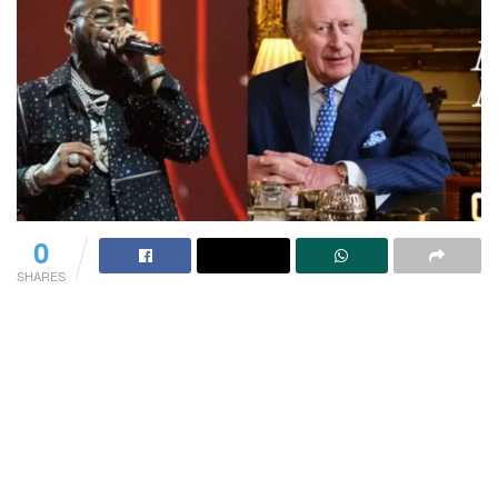
0
SHARES