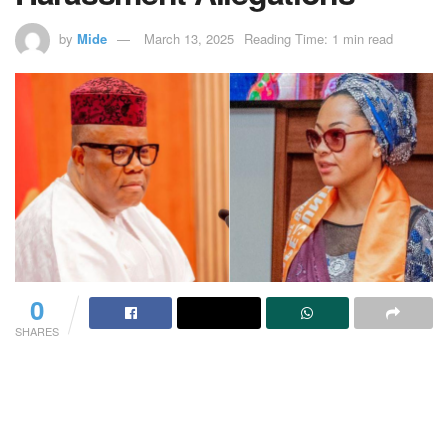
by
Mide
March 13, 2025
Reading Time: 1 min read
0
SHARES