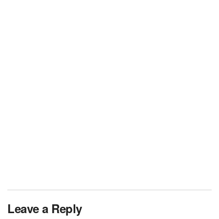
Leave a Reply