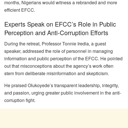
months, Nigerians would witness a rebranded and more
efficient EFCC.
Experts Speak on EFCC’s Role in Public
Perception and Anti-Corruption Efforts
During the retreat, Professor Tonnie Iredia, a guest
speaker, addressed the role of personnel in managing
information and public perception of the EFCC. He pointed
out that misconceptions about the agency’s work often
stem from deliberate misinformation and skepticism.
He praised Olukoyede’s transparent leadership, integrity,
and passion, urging greater public involvement in the anti-
corruption fight.