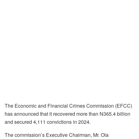
The Economic and Financial Crimes Commission (EFCC)
has announced that it recovered more than N365.4 billion
and secured 4,111 convictions in 2024.
The commission’s Executive Chairman, Mr. Ola