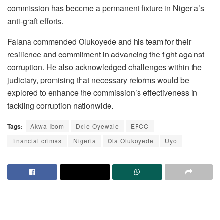
commission has become a permanent fixture in Nigeria’s
anti-graft efforts.
Falana commended Olukoyede and his team for their
resilience and commitment in advancing the fight against
corruption. He also acknowledged challenges within the
judiciary, promising that necessary reforms would be
explored to enhance the commission’s effectiveness in
tackling corruption nationwide.
Tags:
Akwa Ibom
Dele Oyewale
EFCC
financial crimes
Nigeria
Ola Olukoyede
Uyo