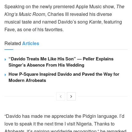
Speaking on the newly premiered Apple Music show,
The
King’s Music Room
, Charles III revealed his diverse
musical taste and named Davido’s song
Kante
, featuring
Fave, as one of his favorites.
Related
Articles
“Davido Treats Me Like His Son” — Peller Explains
Singer’s Absence From His Wedding
How P-Square Inspired Davido and Paved the Way for
Modern Afrobeats
“Davido has made me appreciate the Pidgin language. I’d
love to speak it the next time I visit Nigeria. Thanks to
Afrobeats, it’s gaining worldwide recognition,” he remarked.