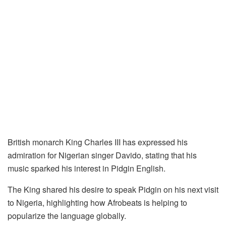
British monarch King Charles III has expressed his
admiration for Nigerian singer Davido, stating that his
music sparked his interest in Pidgin English.
The King shared his desire to speak Pidgin on his next visit
to Nigeria, highlighting how Afrobeats is helping to
popularize the language globally.