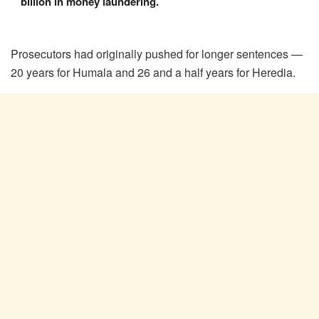
billion in money laundering.
Prosecutors had originally pushed for longer sentences —
20 years for Humala and 26 and a half years for Heredia.