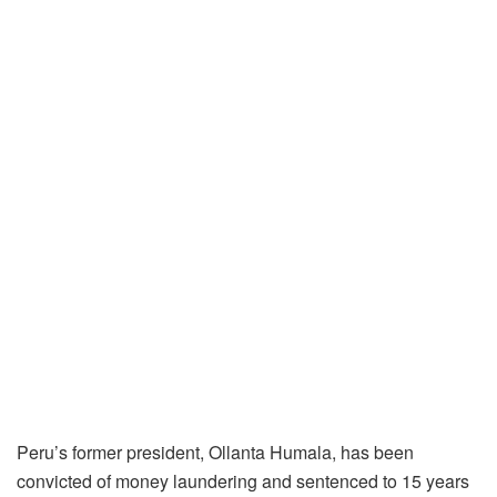
Peru’s former president, Ollanta Humala, has been
convicted of money laundering and sentenced to 15 years