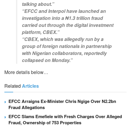
talking about.”
“EFCC and Interpol have launched an
investigation into a ₦1.3 trillion fraud
carried out through the digital investment
platform, CBEX.”
“CBEX, which was allegedly run by a
group of foreign nationals in partnership
with Nigerian collaborators, reportedly
collapsed on Monday.”
More details below…
Related
Articles
EFCC Arraigns Ex-Minister Chris Ngige Over N2.2bn
Fraud Allegations
EFCC Slams Emefiele with Fresh Charges Over Alleged
Fraud, Ownership of 753 Properties