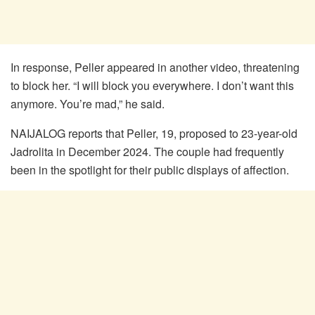
In response, Peller appeared in another video, threatening
to block her. “I will block you everywhere. I don’t want this
anymore. You’re mad,” he said.
NAIJALOG reports that Peller, 19, proposed to 23-year-old
Jadrolita in December 2024. The couple had frequently
been in the spotlight for their public displays of affection.