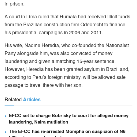
in prison.
A court in Lima ruled that Humala had received illicit funds
from the Brazilian construction firm Odebrecht to finance
his presidential campaigns in 2006 and 2011.
His wife, Nadine Heredia, who co-founded the Nationalist
Party alongside him, was also convicted of money
laundering and given a matching 15-year sentence.
However, Heredia has been granted asylum in Brazil and,
according to Peru’s foreign ministry, will be allowed safe
passage to travel there with her son.
Related
Articles
EFCC set to charge Bobrisky to court for alleged money
laundering, Naira mutilation
The EFCC has re-arrested Mompha on suspicion of N6