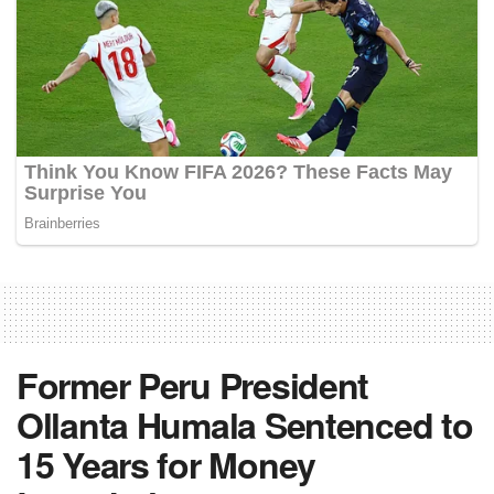
Former Peru President
Ollanta Humala Sentenced to
15 Years for Money