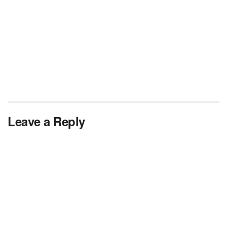
Leave a Reply