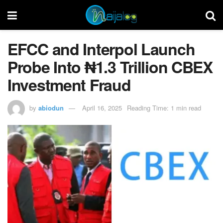
EFCC and Interpol Launch
Probe Into ₦1.3 Trillion CBEX
Investment Fraud
by
abiodun
April 16, 2025
Reading Time: 1 min read