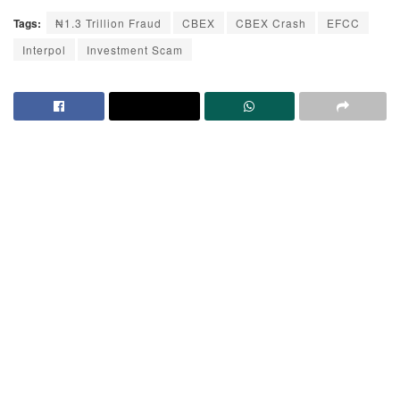
Tags:
₦1.3 Trillion Fraud
CBEX
CBEX Crash
EFCC
Interpol
Investment Scam