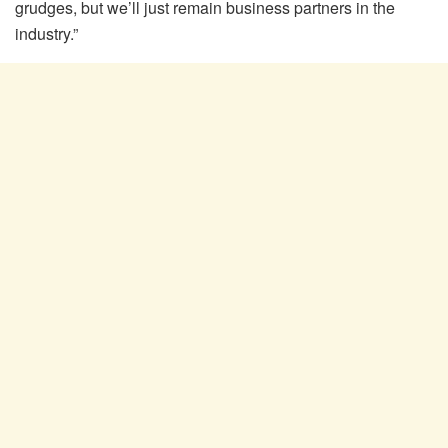
grudges, but we’ll just remain business partners in the
industry.”