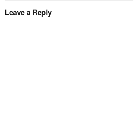
Leave a Reply