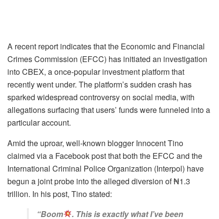
A recent report indicates that the Economic and Financial
Crimes Commission (EFCC) has initiated an investigation
into CBEX, a once-popular investment platform that
recently went under. The platform’s sudden crash has
sparked widespread controversy on social media, with
allegations surfacing that users’ funds were funneled into a
particular account.
Amid the uproar, well-known blogger Innocent Tino
claimed via a Facebook post that both the EFCC and the
International Criminal Police Organization (Interpol) have
begun a joint probe into the alleged diversion of ₦1.3
trillion. In his post, Tino stated:
“Boom
. This is exactly what I’ve been