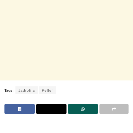
Tags:
Jadrolita
Peller