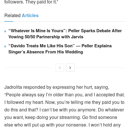
followers. They paid for it.”
Related
Articles
“Whatever Is Mine Is Yours”: Peller Sparks Debate After
Vowing 50/50 Partnership with Jarvis
“Davido Treats Me Like His Son” — Peller Explains
Singer’s Absence From His Wedding
Jadrolita responded by expressing her hurt, saying,
“People always say I’m older than you, and I accepted that.
I followed my heart. Now, you’re telling me they paid you to
do this and that? I can’t be with you anymore. Do whatever
you want, keep doing your streaming. Go find someone
else who will put up with your nonsense. I won’t hold any