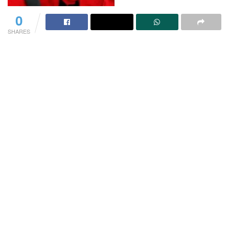
0
SHARES