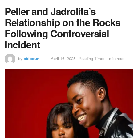
Peller and Jadrolita’s
Relationship on the Rocks
Following Controversial
Incident
by
abiodun
April 16, 2025
Reading Time: 1 min read