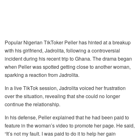
Popular Nigerian TikToker Peller has hinted at a breakup
with his girlfriend, Jadrolita, following a controversial
incident during his recent trip to Ghana. The drama began
when Peller was spotted getting close to another woman,
sparking a reaction from Jadrolita.
In a live TikTok session, Jadrolita voiced her frustration
over the situation, revealing that she could no longer
continue the relationship.
In his defense, Peller explained that he had been paid to
feature in the woman’s video to promote her page. He said,
“It’s not my fault. I was paid to do it to help her gain