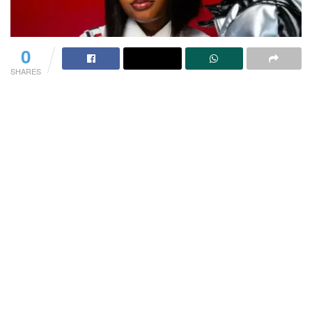
0
SHARES