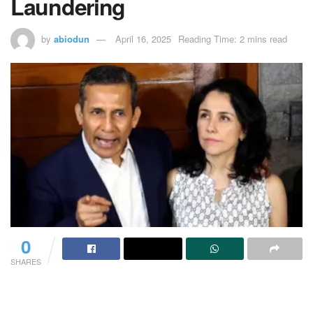
Laundering
by
abiodun
April 16, 2025
Reading Time: 2 mins read
0
SHARES