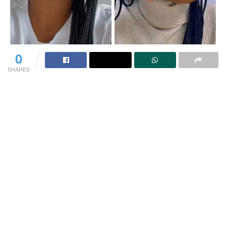
0
SHARES