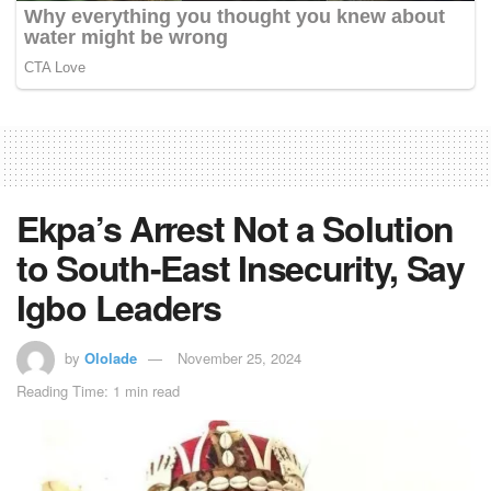
Ekpa’s Arrest Not a Solution
to South-East Insecurity, Say
Igbo Leaders
by
Ololade
November 25, 2024
Reading Time: 1 min read