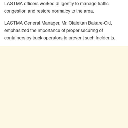
LASTMA officers worked diligently to manage traffic
congestion and restore normalcy to the area.
LASTMA General Manager, Mr. Olalekan Bakare-Oki,
emphasized the importance of proper securing of
containers by truck operators to prevent such incidents.