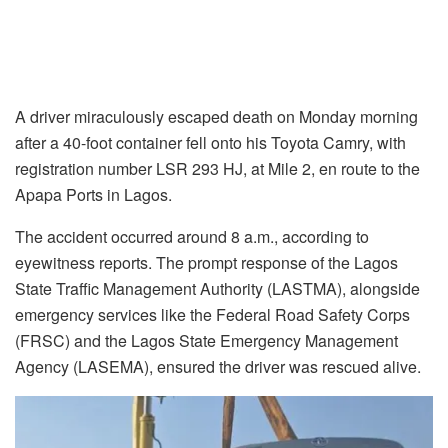
A driver miraculously escaped death on Monday morning
after a 40-foot container fell onto his Toyota Camry, with
registration number LSR 293 HJ, at Mile 2, en route to the
Apapa Ports in Lagos.
The accident occurred around 8 a.m., according to
eyewitness reports. The prompt response of the Lagos
State Traffic Management Authority (LASTMA), alongside
emergency services like the Federal Road Safety Corps
(FRSC) and the Lagos State Emergency Management
Agency (LASEMA), ensured the driver was rescued alive.