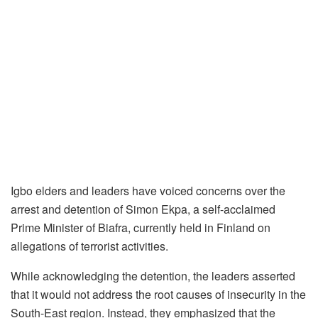
Igbo elders and leaders have voiced concerns over the
arrest and detention of Simon Ekpa, a self-acclaimed
Prime Minister of Biafra, currently held in Finland on
allegations of terrorist activities.
While acknowledging the detention, the leaders asserted
that it would not address the root causes of insecurity in the
South-East region. Instead, they emphasized that the