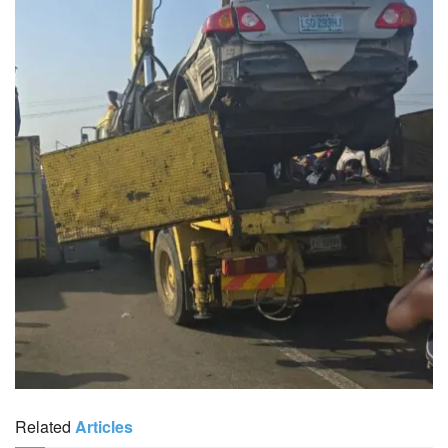
Related
Articles