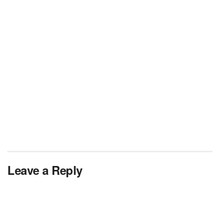
Leave a Reply