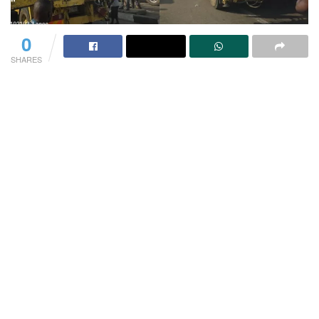
0
SHARES