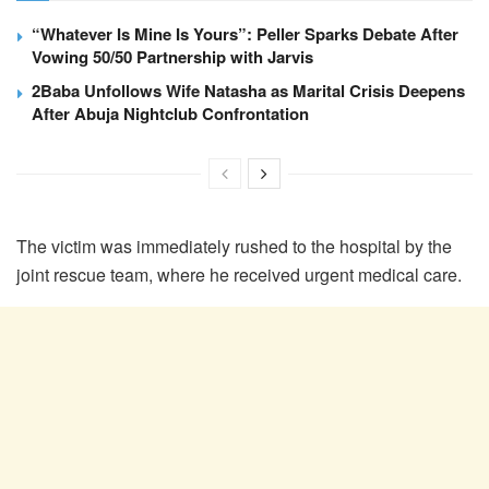
“Whatever Is Mine Is Yours”: Peller Sparks Debate After
Vowing 50/50 Partnership with Jarvis
2Baba Unfollows Wife Natasha as Marital Crisis Deepens
After Abuja Nightclub Confrontation
The victim was immediately rushed to the hospital by the
joint rescue team, where he received urgent medical care.