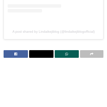
A post shared by Lindaikejiblog (@lindaikejiblogofficial)