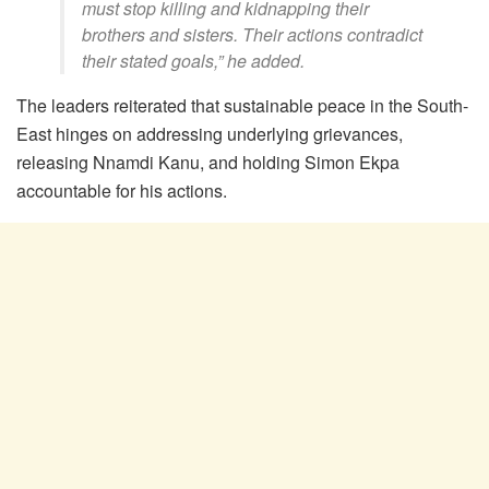
must stop killing and kidnapping their
brothers and sisters. Their actions contradict
their stated goals,” he added.
The leaders reiterated that sustainable peace in the South-
East hinges on addressing underlying grievances,
releasing Nnamdi Kanu, and holding Simon Ekpa
accountable for his actions.