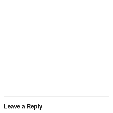
Leave a Reply