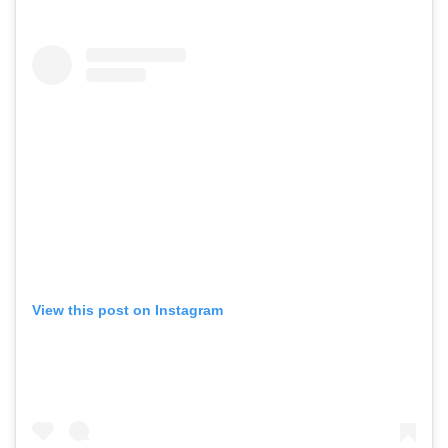
View this post on Instagram