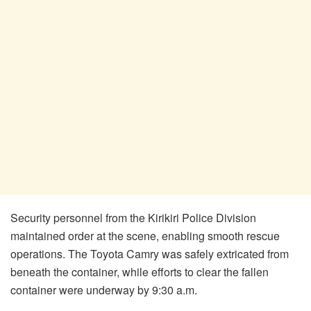
Security personnel from the Kirikiri Police Division
maintained order at the scene, enabling smooth rescue
operations. The Toyota Camry was safely extricated from
beneath the container, while efforts to clear the fallen
container were underway by 9:30 a.m.