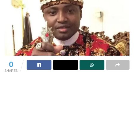
0
SHARES