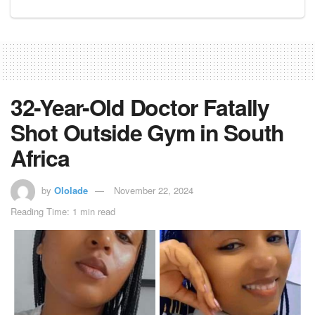
32-Year-Old Doctor Fatally
Shot Outside Gym in South
Africa
by
Ololade
November 22, 2024
Reading Time: 1 min read