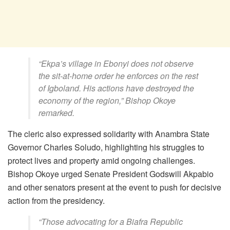
“Ekpa’s village in Ebonyi does not observe
the sit-at-home order he enforces on the rest
of Igboland. His actions have destroyed the
economy of the region,” Bishop Okoye
remarked.
The cleric also expressed solidarity with Anambra State
Governor Charles Soludo, highlighting his struggles to
protect lives and property amid ongoing challenges.
Bishop Okoye urged Senate President Godswill Akpabio
and other senators present at the event to push for decisive
action from the presidency.
“Those advocating for a Biafra Republic