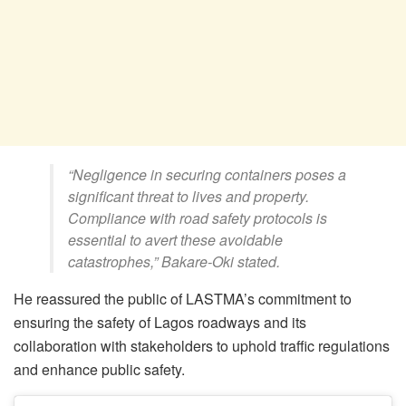
“Negligence in securing containers poses a
significant threat to lives and property.
Compliance with road safety protocols is
essential to avert these avoidable
catastrophes,” Bakare-Oki stated.
He reassured the public of LASTMA’s commitment to
ensuring the safety of Lagos roadways and its
collaboration with stakeholders to uphold traffic regulations
and enhance public safety.