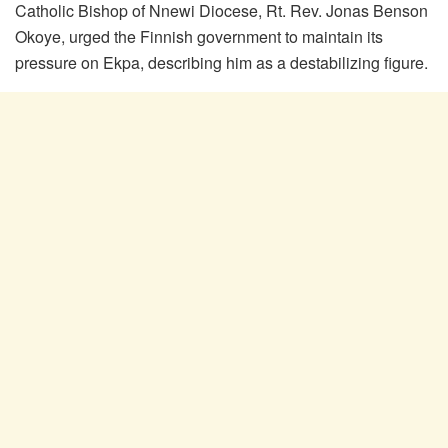
Catholic Bishop of Nnewi Diocese, Rt. Rev. Jonas Benson
Okoye, urged the Finnish government to maintain its
pressure on Ekpa, describing him as a destabilizing figure.