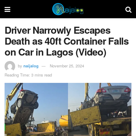
Driver Narrowly Escapes
Death as 40ft Container Falls
on Car in Lagos (Video)
by
naijalog
November 25, 2024
Reading Time: 3 mins read