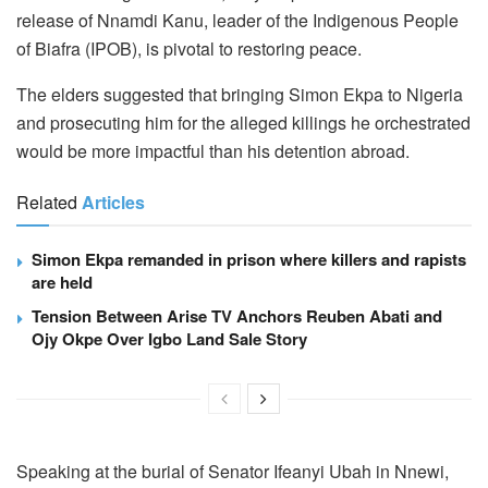
release of Nnamdi Kanu, leader of the Indigenous People
of Biafra (IPOB), is pivotal to restoring peace.
The elders suggested that bringing Simon Ekpa to Nigeria
and prosecuting him for the alleged killings he orchestrated
would be more impactful than his detention abroad.
Related
Articles
Simon Ekpa remanded in prison where killers and rapists
are held
Tension Between Arise TV Anchors Reuben Abati and
Ojy Okpe Over Igbo Land Sale Story
Speaking at the burial of Senator Ifeanyi Ubah in Nnewi,