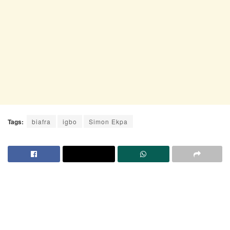
Tags:
biafra
igbo
Simon Ekpa