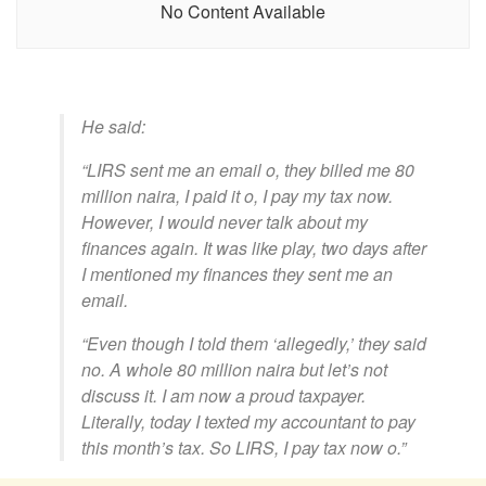
No Content Available
He said:
“LIRS sent me an email o, they billed me 80
million naira, I paid it o, I pay my tax now.
However, I would never talk about my
finances again. It was like play, two days after
I mentioned my finances they sent me an
email.
“Even though I told them ‘allegedly,’ they said
no. A whole 80 million naira but let’s not
discuss it. I am now a proud taxpayer.
Literally, today I texted my accountant to pay
this month’s tax. So LIRS, I pay tax now o.”