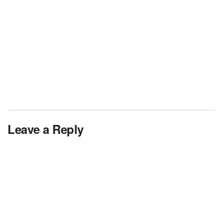
Leave a Reply