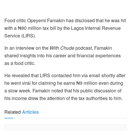
Food critic Opeyemi Famakin has disclosed that he was hit
with a ₦80 million tax bill by the Lagos Internal Revenue
Service (LIRS).
In an interview on the
With Chude
podcast, Famakin
shared insights into his career and financial experiences
as a food critic.
He revealed that LIRS contacted him via email shortly after
he went viral for claiming he earns ₦9 million even during
a slow week. Famakin noted that his public discussion of
his income drew the attention of the tax authorities to him.
Related
Articles