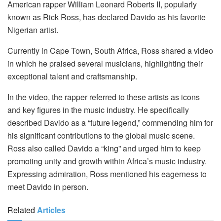
American rapper William Leonard Roberts II, popularly
known as Rick Ross, has declared Davido as his favorite
Nigerian artist.
Currently in Cape Town, South Africa, Ross shared a video
in which he praised several musicians, highlighting their
exceptional talent and craftsmanship.
In the video, the rapper referred to these artists as icons
and key figures in the music industry. He specifically
described Davido as a “future legend,” commending him for
his significant contributions to the global music scene.
Ross also called Davido a “king” and urged him to keep
promoting unity and growth within Africa’s music industry.
Expressing admiration, Ross mentioned his eagerness to
meet Davido in person.
Related
Articles