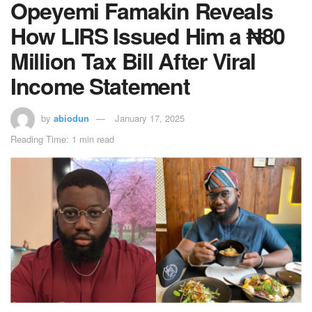
Opeyemi Famakin Reveals
How LIRS Issued Him a ₦80
Million Tax Bill After Viral
Income Statement
by
abiodun
January 17, 2025
Reading Time: 1 min read