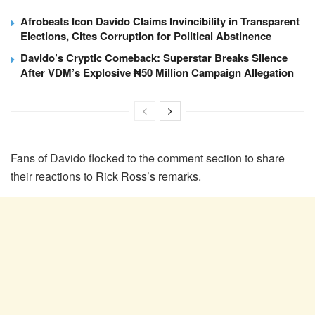
Afrobeats Icon Davido Claims Invincibility in Transparent
Elections, Cites Corruption for Political Abstinence
Davido’s Cryptic Comeback: Superstar Breaks Silence
After VDM’s Explosive ₦50 Million Campaign Allegation
Fans of Davido flocked to the comment section to share
their reactions to Rick Ross’s remarks.