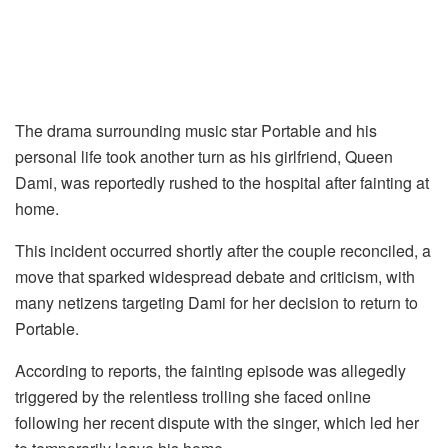
The drama surrounding music star Portable and his
personal life took another turn as his girlfriend, Queen
Dami, was reportedly rushed to the hospital after fainting at
home.
This incident occurred shortly after the couple reconciled, a
move that sparked widespread debate and criticism, with
many netizens targeting Dami for her decision to return to
Portable.
According to reports, the fainting episode was allegedly
triggered by the relentless trolling she faced online
following her recent dispute with the singer, which led her