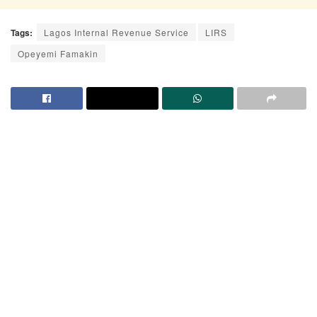
Tags:
Lagos Internal Revenue Service
LIRS
Opeyemi Famakin