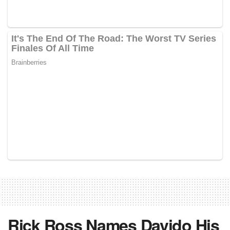
Rick Ross Names Davido His