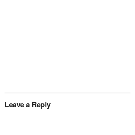
Leave a Reply