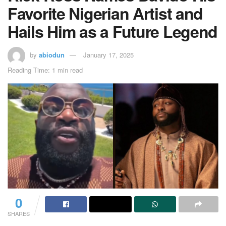
Favorite Nigerian Artist and
Hails Him as a Future Legend
by
abiodun
January 17, 2025
Reading Time: 1 min read
0
SHARES