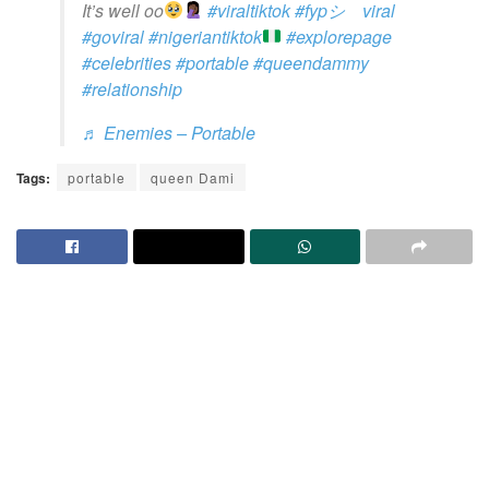
It’s well oo
#viraltiktok
#fypシ゚viral
#goviral
#nigeriantiktok
#explorepage
#celebrities
#portable
#queendammy
#relationship
♬ Enemies – Portable
Tags:
portable
queen Dami