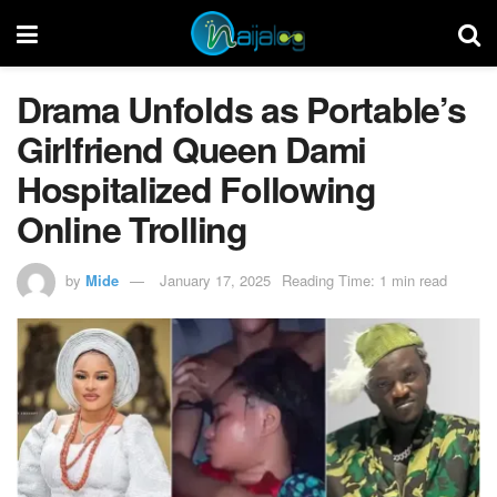
Drama Unfolds as Portable’s
Girlfriend Queen Dami
Hospitalized Following
Online Trolling
by
Mide
January 17, 2025
Reading Time: 1 min read