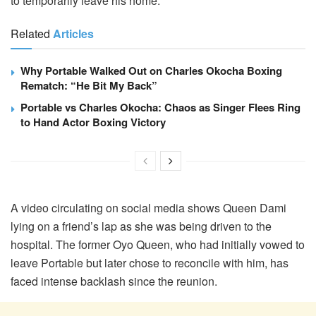
to temporarily leave his home.
Related
Articles
Why Portable Walked Out on Charles Okocha Boxing
Rematch: “He Bit My Back”
Portable vs Charles Okocha: Chaos as Singer Flees Ring
to Hand Actor Boxing Victory
A video circulating on social media shows Queen Dami
lying on a friend’s lap as she was being driven to the
hospital. The former Oyo Queen, who had initially vowed to
leave Portable but later chose to reconcile with him, has
faced intense backlash since the reunion.