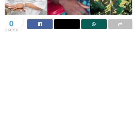
0
SHARES