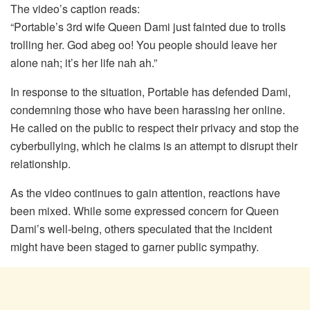
The video’s caption reads:
“Portable’s 3rd wife Queen Dami just fainted due to trolls
trolling her. God abeg oo! You people should leave her
alone nah; it’s her life nah ah.”
In response to the situation, Portable has defended Dami,
condemning those who have been harassing her online.
He called on the public to respect their privacy and stop the
cyberbullying, which he claims is an attempt to disrupt their
relationship.
As the video continues to gain attention, reactions have
been mixed. While some expressed concern for Queen
Dami’s well-being, others speculated that the incident
might have been staged to garner public sympathy.