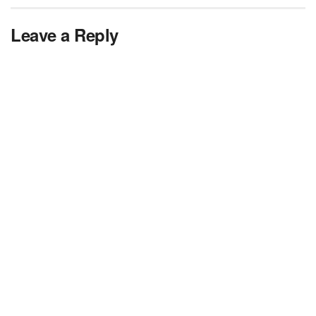
Leave a Reply