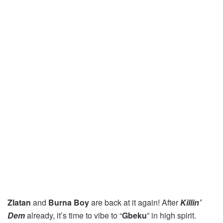
Zlatan
and
Burna Boy
are back at it again! After
Killin’
Dem
already, it’s time to vibe to “
Gbeku
” in high spirit.