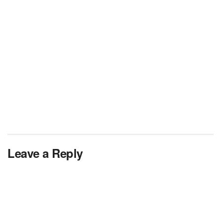
Leave a Reply