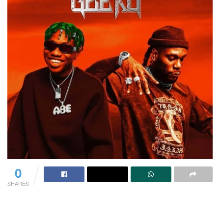
0
SHARES