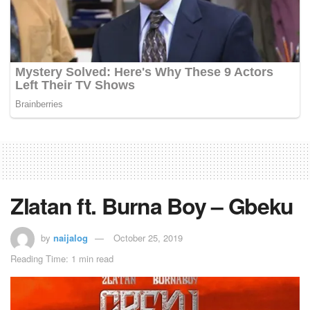
Zlatan ft. Burna Boy – Gbeku
by
naijalog
October 25, 2019
Reading Time: 1 min read