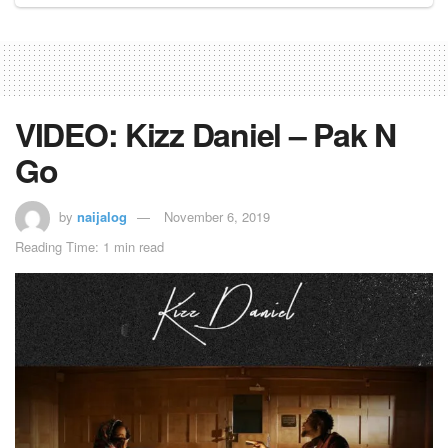
VIDEO: Kizz Daniel – Pak N
Go
by
naijalog
November 6, 2019
Reading Time: 1 min read