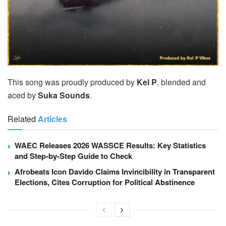
This song was proudly produced by
Kel P
, blended and
aced by
Suka Sounds
.
Related
Articles
WAEC Releases 2026 WASSCE Results: Key Statistics
and Step-by-Step Guide to Check
Afrobeats Icon Davido Claims Invincibility in Transparent
Elections, Cites Corruption for Political Abstinence