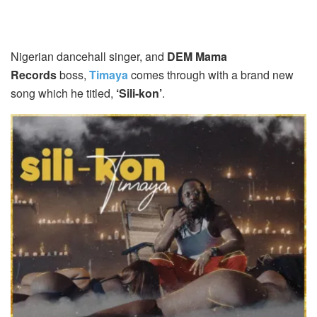
Nigerian dancehall singer, and
DEM Mama
Records
boss,
Timaya
comes through with a brand new
song which he titled,
‘Sili-kon’
.