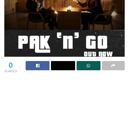
0
SHARES