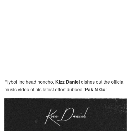
Flyboi Inc head honcho,
Kizz Daniel
dishes out the official
music video of his latest effort dubbed ‘
Pak N Go
‘.