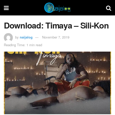
Download: Timaya – Sili-Kon
by
naijalog
November 7, 2019
Reading Time: 1 min read