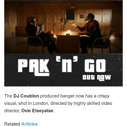
The
DJ Coublon
produced banger now has a crispy
visual, shot in London, directed by highly skilled video
director,
Ovie Etseyatse
.
Related
Articles