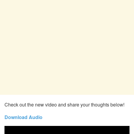
Check out the new video and share your thoughts below!
Download Audio