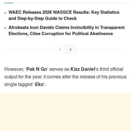
WAEC Releases 2026 WASSCE Results: Key Statistics
and Step-by-Step Guide to Check
Afrobeats Icon Davido Claims Invincibility in Transparent
Elections, Cites Corruption for Political Abstinence
However, ‘
Pak N Go
‘ serves as
Kizz Daniel
‘s third official
output for the year, it comes after the release of his previous
single tagged ‘
Eko
‘.