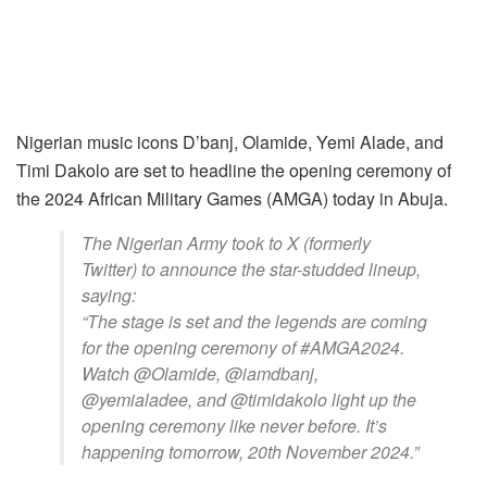
Nigerian music icons D’banj, Olamide, Yemi Alade, and
Timi Dakolo are set to headline the opening ceremony of
the 2024 African Military Games (AMGA) today in Abuja.
The Nigerian Army took to X (formerly
Twitter) to announce the star-studded lineup,
saying:
“The stage is set and the legends are coming
for the opening ceremony of #AMGA2024.
Watch @Olamide, @iamdbanj,
@yemialadee, and @timidakolo light up the
opening ceremony like never before. It’s
happening tomorrow, 20th November 2024.”