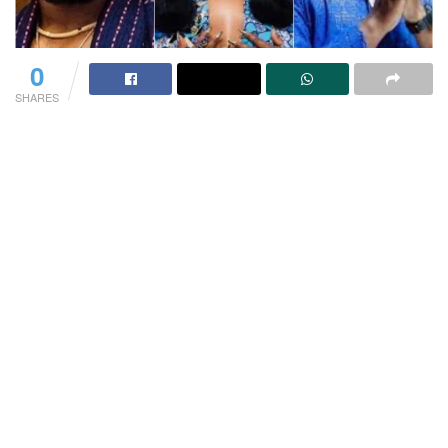
0
SHARES