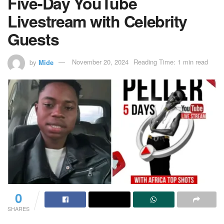
Five-Day YouTube
Livestream with Celebrity
Guests
by
Mide
November 20, 2024
Reading Time: 1 min read
0
SHARES