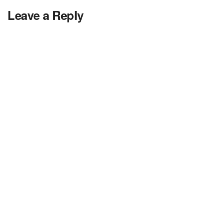
Leave a Reply