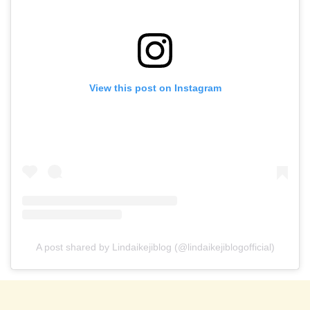
View this post on Instagram
A post shared by Lindaikejiblog (@lindaikejiblogofficial)