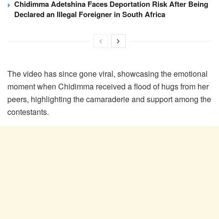
Chidimma Adetshina Faces Deportation Risk After Being
Declared an Illegal Foreigner in South Africa
The video has since gone viral, showcasing the emotional
moment when Chidimma received a flood of hugs from her
peers, highlighting the camaraderie and support among the
contestants.