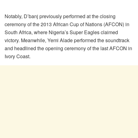
Notably, D’banj previously performed at the closing
ceremony of the 2013 African Cup of Nations (AFCON) in
South Africa, where Nigeria’s Super Eagles claimed
victory. Meanwhile, Yemi Alade performed the soundtrack
and headlined the opening ceremony of the last AFCON in
Ivory Coast.