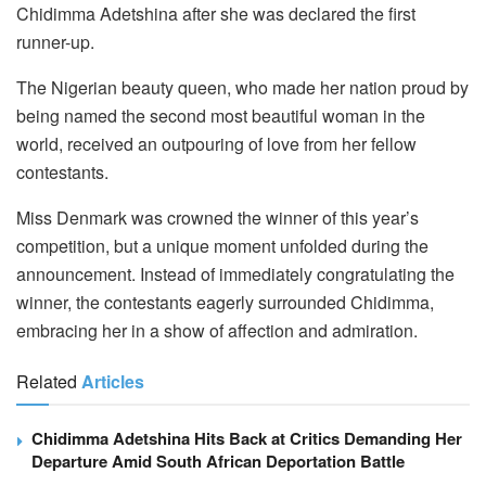
Chidimma Adetshina after she was declared the first
runner-up.
The Nigerian beauty queen, who made her nation proud by
being named the second most beautiful woman in the
world, received an outpouring of love from her fellow
contestants.
Miss Denmark was crowned the winner of this year’s
competition, but a unique moment unfolded during the
announcement. Instead of immediately congratulating the
winner, the contestants eagerly surrounded Chidimma,
embracing her in a show of affection and admiration.
Related
Articles
Chidimma Adetshina Hits Back at Critics Demanding Her
Departure Amid South African Deportation Battle