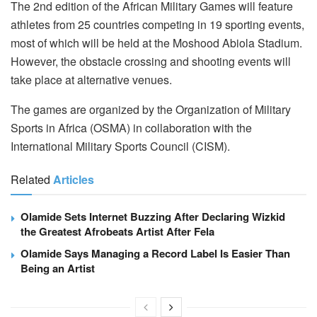
The 2nd edition of the African Military Games will feature
athletes from 25 countries competing in 19 sporting events,
most of which will be held at the Moshood Abiola Stadium.
However, the obstacle crossing and shooting events will
take place at alternative venues.
The games are organized by the Organization of Military
Sports in Africa (OSMA) in collaboration with the
International Military Sports Council (CISM).
Related
Articles
Olamide Sets Internet Buzzing After Declaring Wizkid
the Greatest Afrobeats Artist After Fela
Olamide Says Managing a Record Label Is Easier Than
Being an Artist