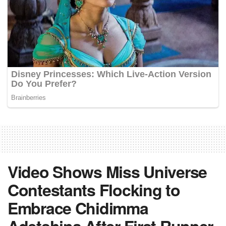
Video Shows Miss Universe
Contestants Flocking to
Embrace Chidimma
Adetshina After First Runner-