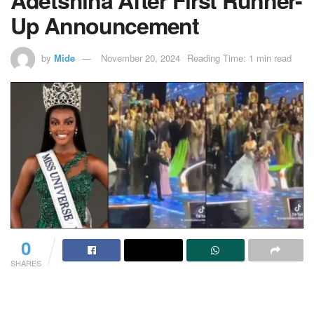
Up Announcement
by
Mide
November 20, 2024
Reading Time: 1 min read
0
SHARES