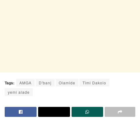
Tags:
AMGA
D'banj
Olamide
Timi Dakolo
yemi alade