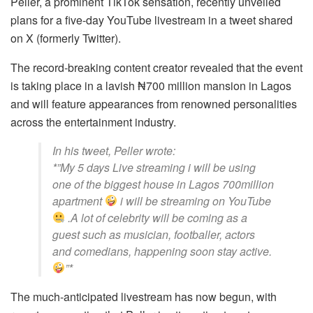
Peller, a prominent TikTok sensation, recently unveiled
plans for a five-day YouTube livestream in a tweet shared
on X (formerly Twitter).
The record-breaking content creator revealed that the event
is taking place in a lavish ₦700 million mansion in Lagos
and will feature appearances from renowned personalities
across the entertainment industry.
In his tweet, Peller wrote:
*”My 5 days Live streaming i will be using
one of the biggest house in Lagos 700million
apartment
i will be streaming on YouTube
.A lot of celebrity will be coming as a
guest such as musician, footballer, actors
and comedians, happening soon stay active.
”*
The much-anticipated livestream has now begun, with