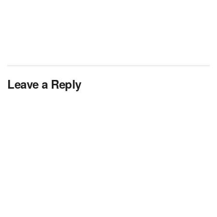
Leave a Reply