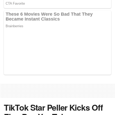
TikTok Star Peller Kicks Off