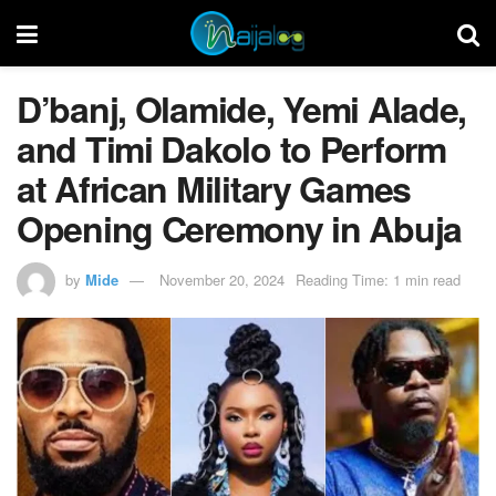
D’banj, Olamide, Yemi Alade,
and Timi Dakolo to Perform
at African Military Games
Opening Ceremony in Abuja
by
Mide
November 20, 2024
Reading Time: 1 min read