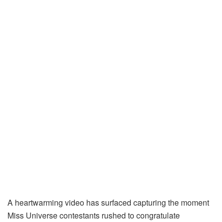
A heartwarming video has surfaced capturing the moment
Miss Universe contestants rushed to congratulate