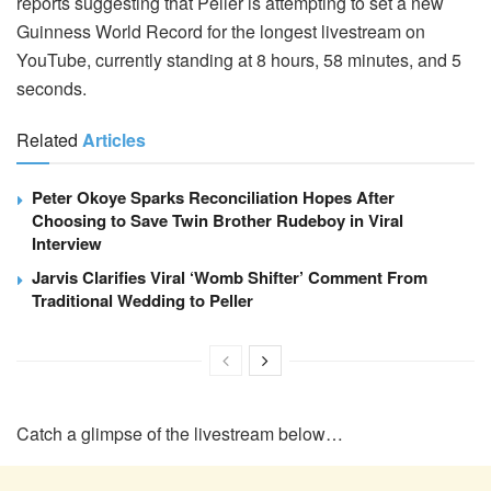
reports suggesting that Peller is attempting to set a new
Guinness World Record for the longest livestream on
YouTube, currently standing at 8 hours, 58 minutes, and 5
seconds.
Related
Articles
Peter Okoye Sparks Reconciliation Hopes After
Choosing to Save Twin Brother Rudeboy in Viral
Interview
Jarvis Clarifies Viral ‘Womb Shifter’ Comment From
Traditional Wedding to Peller
Catch a glimpse of the livestream below…