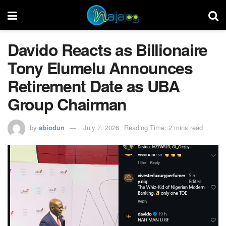
Davido Reacts as Billionaire
Tony Elumelu Announces
Retirement Date as UBA
Group Chairman
by
abiodun
July 7, 2026
Reading Time: 2 mins read