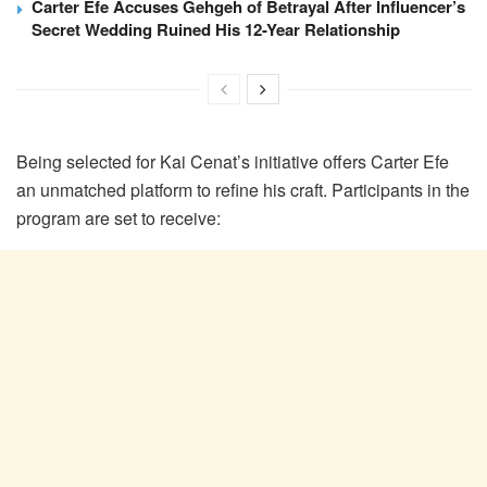
Carter Efe Accuses Gehgeh of Betrayal After Influencer’s
Secret Wedding Ruined His 12-Year Relationship
Being selected for Kai Cenat’s initiative offers Carter Efe
an unmatched platform to refine his craft. Participants in the
program are set to receive: