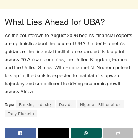
What Lies Ahead for UBA?
As the countdown to August 2026 begins, financial experts
are optimistic about the future of UBA. Under Elumelu’s
guidance, the financial institution expanded its footprint
across 20 African countries, the United Kingdom, France,
and the United States. With Emmanuel N. Nnorom poised
to step in, the bank is expected to maintain its upward
trajectory and commitment to driving economic growth
across Africa.
Tags:
Banking Industry
Davido
Nigerian Billionaires
Tony Elumelu