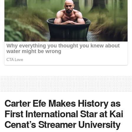
Carter Efe Makes History as
First International Star at Kai
Cenat’s Streamer University