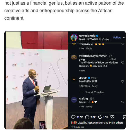
not just as a financial genius, but as an active patron of the
creative arts and entrepreneurship across the African
continent.