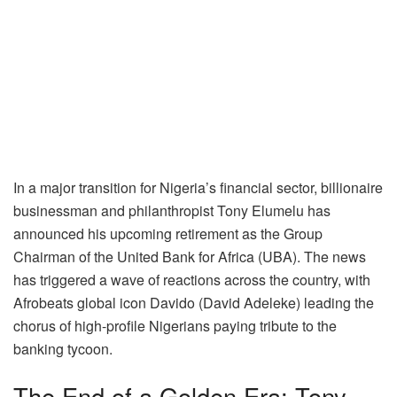
In a major transition for Nigeria’s financial sector, billionaire
businessman and philanthropist Tony Elumelu has
announced his upcoming retirement as the Group
Chairman of the United Bank for Africa (UBA). The news
has triggered a wave of reactions across the country, with
Afrobeats global icon Davido (David Adeleke) leading the
chorus of high-profile Nigerians paying tribute to the
banking tycoon.
The End of a Golden Era: Tony