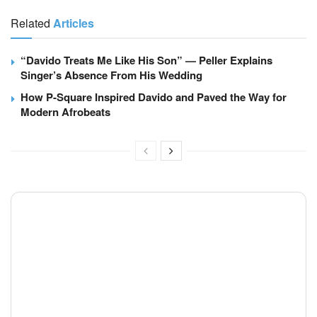
Related
Articles
“Davido Treats Me Like His Son” — Peller Explains
Singer’s Absence From His Wedding
How P-Square Inspired Davido and Paved the Way for
Modern Afrobeats