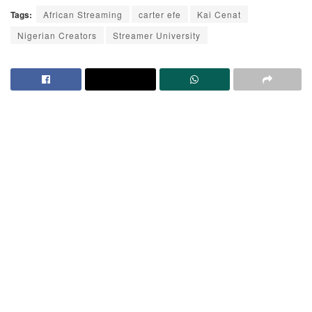
Tags:
African Streaming
carter efe
Kai Cenat
Nigerian Creators
Streamer University