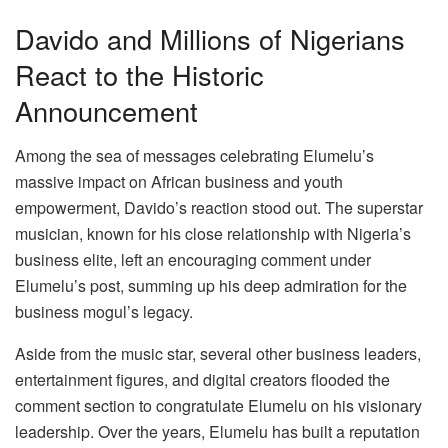
Davido and Millions of Nigerians
React to the Historic
Announcement
Among the sea of messages celebrating Elumelu’s
massive impact on African business and youth
empowerment, Davido’s reaction stood out. The superstar
musician, known for his close relationship with Nigeria’s
business elite, left an encouraging comment under
Elumelu’s post, summing up his deep admiration for the
business mogul’s legacy.
Aside from the music star, several other business leaders,
entertainment figures, and digital creators flooded the
comment section to congratulate Elumelu on his visionary
leadership. Over the years, Elumelu has built a reputation