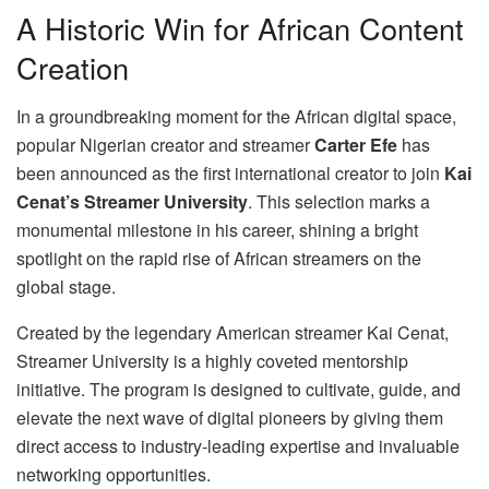
A Historic Win for African Content
Creation
In a groundbreaking moment for the African digital space,
popular Nigerian creator and streamer
Carter Efe
has
been announced as the first international creator to join
Kai
Cenat’s Streamer University
. This selection marks a
monumental milestone in his career, shining a bright
spotlight on the rapid rise of African streamers on the
global stage.
Created by the legendary American streamer Kai Cenat,
Streamer University is a highly coveted mentorship
initiative. The program is designed to cultivate, guide, and
elevate the next wave of digital pioneers by giving them
direct access to industry-leading expertise and invaluable
networking opportunities.