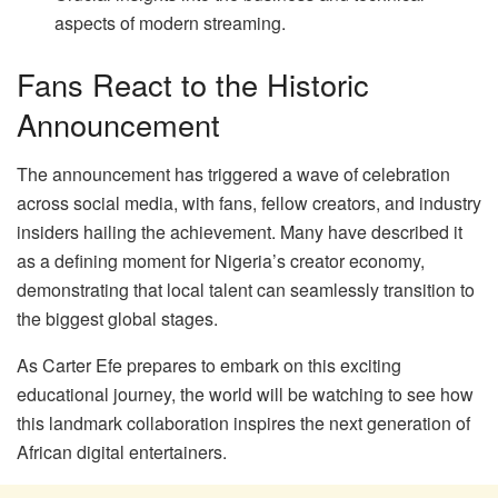
aspects of modern streaming.
Fans React to the Historic
Announcement
The announcement has triggered a wave of celebration
across social media, with fans, fellow creators, and industry
insiders hailing the achievement. Many have described it
as a defining moment for Nigeria’s creator economy,
demonstrating that local talent can seamlessly transition to
the biggest global stages.
As Carter Efe prepares to embark on this exciting
educational journey, the world will be watching to see how
this landmark collaboration inspires the next generation of
African digital entertainers.