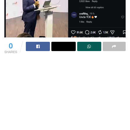
0
SHARES