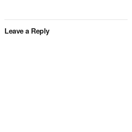
Leave a Reply