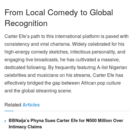
From Local Comedy to Global
Recognition
Carter Efe’s path to this international platform is paved with
consistency and viral charisma. Widely celebrated for his
high-energy comedy sketches, infectious personality, and
engaging live broadcasts, he has cultivated a massive,
dedicated following. By frequently featuring A-list Nigerian
celebrities and musicians on his streams, Carter Efe has
effectively bridged the gap between African pop culture
and the global streaming scene.
Related
Articles
BBNaija’s Phyna Sues Carter Efe for ₦500 Million Over
Intimacy Claims