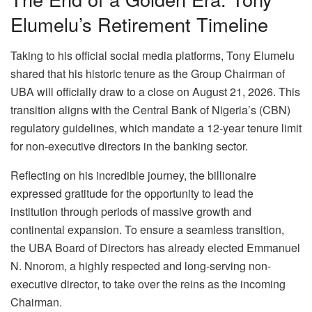
Elumelu’s Retirement Timeline
Taking to his official social media platforms, Tony Elumelu
shared that his historic tenure as the Group Chairman of
UBA will officially draw to a close on August 21, 2026. This
transition aligns with the Central Bank of Nigeria’s (CBN)
regulatory guidelines, which mandate a 12-year tenure limit
for non-executive directors in the banking sector.
Reflecting on his incredible journey, the billionaire
expressed gratitude for the opportunity to lead the
institution through periods of massive growth and
continental expansion. To ensure a seamless transition,
the UBA Board of Directors has already elected Emmanuel
N. Nnorom, a highly respected and long-serving non-
executive director, to take over the reins as the incoming
Chairman.