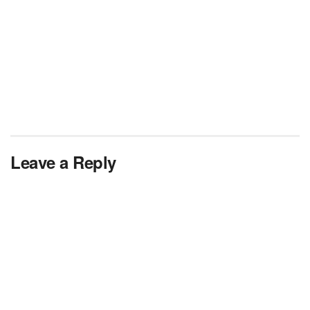
Leave a Reply