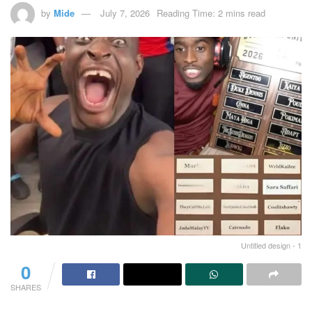
by
Mide
July 7, 2026
Reading Time: 2 mins read
Untitled design - 1
0
SHARES