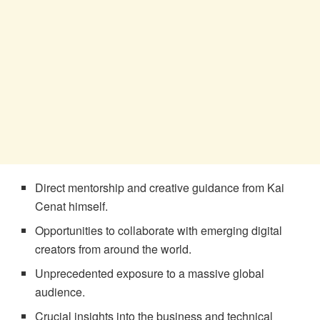
Direct mentorship and creative guidance from Kai
Cenat himself.
Opportunities to collaborate with emerging digital
creators from around the world.
Unprecedented exposure to a massive global
audience.
Crucial insights into the business and technical