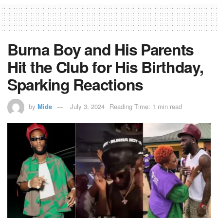
Burna Boy and His Parents
Hit the Club for His Birthday,
Sparking Reactions
by
Mide
July 3, 2024
Reading Time: 1 min read