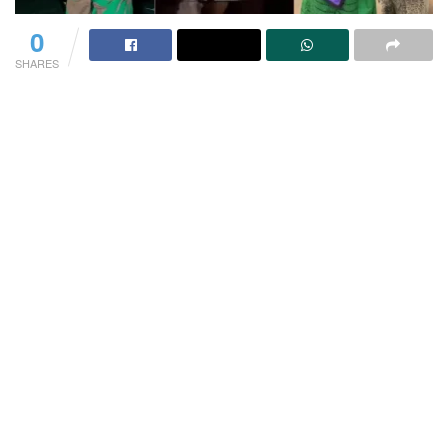
0
SHARES