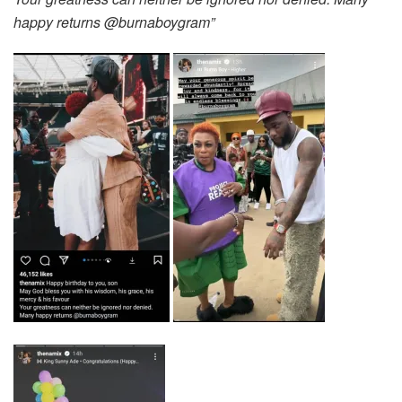
happy returns @burnaboygram”