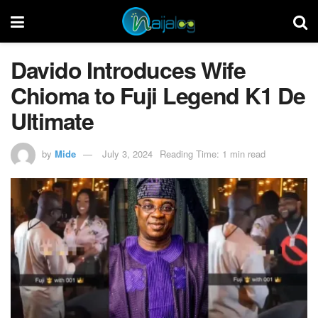
Davido Introduces Wife
Chioma to Fuji Legend K1 De
Ultimate
by
Mide
July 3, 2024
Reading Time: 1 min read