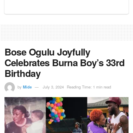
Bose Ogulu Joyfully
Celebrates Burna Boy’s 33rd
Birthday
by
Mide
July 3, 2024
Reading Time: 1 min read