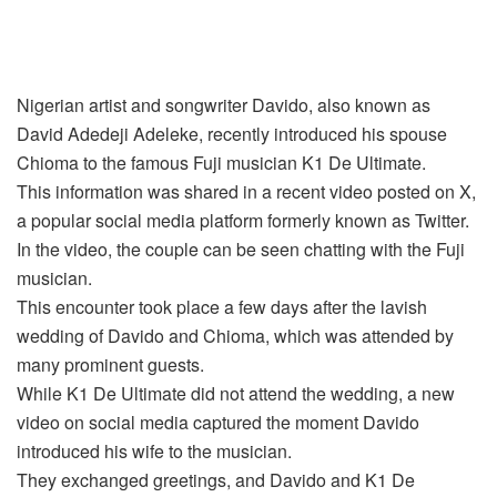
Nigerian artist and songwriter Davido, also known as
David Adedeji Adeleke, recently introduced his spouse
Chioma to the famous Fuji musician K1 De Ultimate.
This information was shared in a recent video posted on X,
a popular social media platform formerly known as Twitter.
In the video, the couple can be seen chatting with the Fuji
musician.
This encounter took place a few days after the lavish
wedding of Davido and Chioma, which was attended by
many prominent guests.
While K1 De Ultimate did not attend the wedding, a new
video on social media captured the moment Davido
introduced his wife to the musician.
They exchanged greetings, and Davido and K1 De