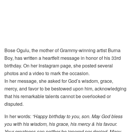
Bose Ogulu, the mother of Grammy-winning artist Burna
Boy, has written a heartfelt message in honor of his 33rd
birthday. On her Instagram page, she posted several
photos and a video to mark the occasion.
In her message, she asked for God’s wisdom, grace,
mercy, and favor to be bestowed upon him, acknowledging
that his remarkable talents cannot be overlooked or
disputed.
In her words:
“Happy birthday to you, son. May God bless
you with his wisdom, his grace, his mercy & his favour.
Your greatness can neither be ignored nor denied. Many