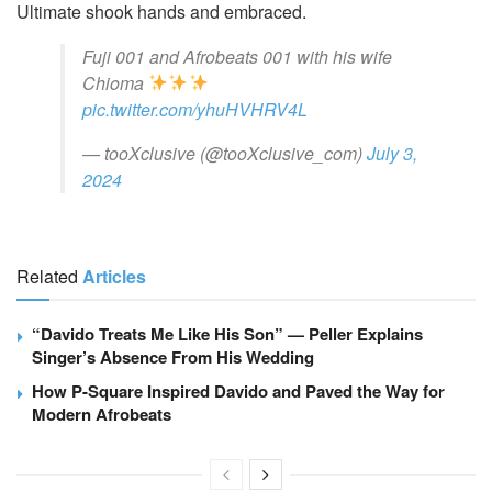
Ultimate shook hands and embraced.
Fuji 001 and Afrobeats 001 with his wife
Chioma
pic.twitter.com/yhuHVHRV4L
— tooXclusive (@tooXclusive_com)
July 3,
2024
Related
Articles
“Davido Treats Me Like His Son” — Peller Explains
Singer’s Absence From His Wedding
How P-Square Inspired Davido and Paved the Way for
Modern Afrobeats