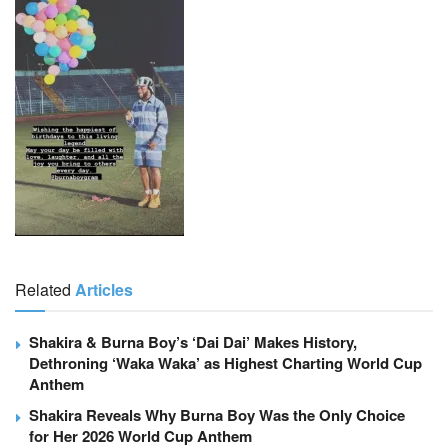
Related
Articles
Shakira & Burna Boy’s ‘Dai Dai’ Makes History,
Dethroning ‘Waka Waka’ as Highest Charting World Cup
Anthem
Shakira Reveals Why Burna Boy Was the Only Choice
for Her 2026 World Cup Anthem