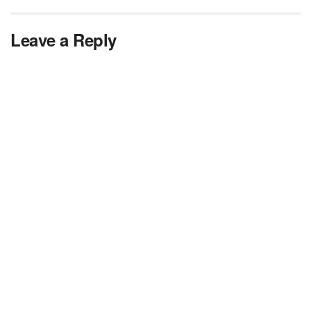
Leave a Reply