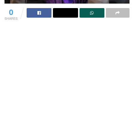
0
SHARES