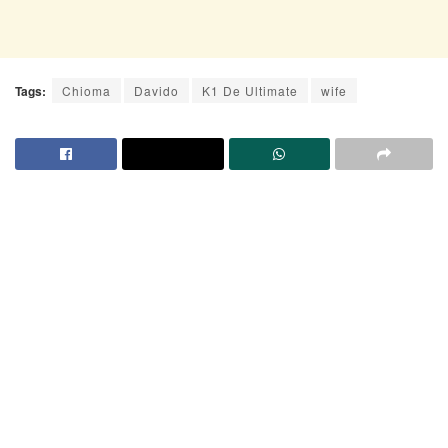
Tags:
Chioma
Davido
K1 De Ultimate
wife