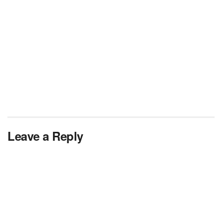
Leave a Reply