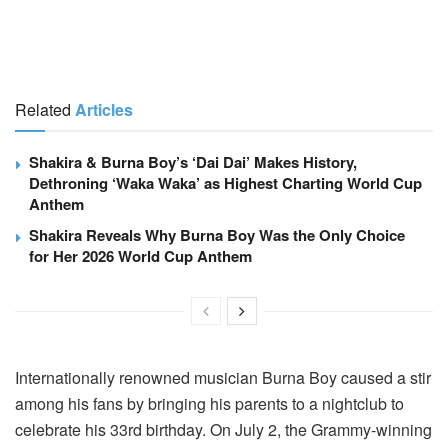
Related
Articles
Shakira & Burna Boy’s ‘Dai Dai’ Makes History,
Dethroning ‘Waka Waka’ as Highest Charting World Cup
Anthem
Shakira Reveals Why Burna Boy Was the Only Choice
for Her 2026 World Cup Anthem
Internationally renowned musician Burna Boy caused a stir
among his fans by bringing his parents to a nightclub to
celebrate his 33rd birthday. On July 2, the Grammy-winning