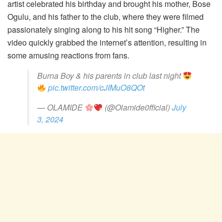
artist celebrated his birthday and brought his mother, Bose
Ogulu, and his father to the club, where they were filmed
passionately singing along to his hit song “Higher.” The
video quickly grabbed the internet’s attention, resulting in
some amusing reactions from fans.
Burna Boy & his parents in club last night
pic.twitter.com/cJIMuO8QOt
— OLAMIDE
(@Olamide0fficial)
July
3, 2024