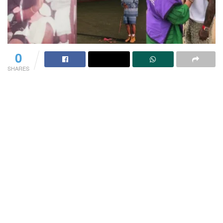
0
SHARES