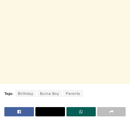
Tags:
Birthday
Burna Boy
Parents