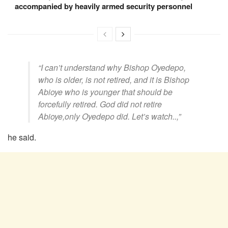
accompanied by heavily armed security personnel
“I can’t understand why Bishop Oyedepo,
who is older, is not retired, and it is Bishop
Abioye who is younger that should be
forcefully retired. God did not retire
Abioye,only Oyedepo did. Let’s watch..,”
he said.