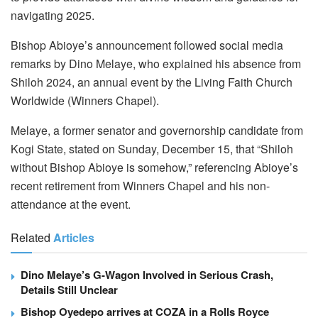
navigating 2025.
Bishop Abioye’s announcement followed social media
remarks by Dino Melaye, who explained his absence from
Shiloh 2024, an annual event by the Living Faith Church
Worldwide (Winners Chapel).
Melaye, a former senator and governorship candidate from
Kogi State, stated on Sunday, December 15, that “Shiloh
without Bishop Abioye is somehow,” referencing Abioye’s
recent retirement from Winners Chapel and his non-
attendance at the event.
Related
Articles
Dino Melaye’s G-Wagon Involved in Serious Crash,
Details Still Unclear
Bishop Oyedepo arrives at COZA in a Rolls Royce