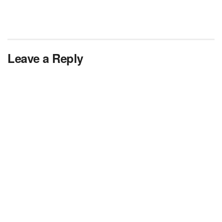
Leave a Reply