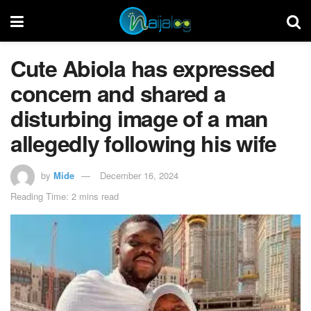
Cute Abiola has expressed
concern and shared a
disturbing image of a man
allegedly following his wife
by
Mide
December 16, 2024
Reading Time: 2 mins read