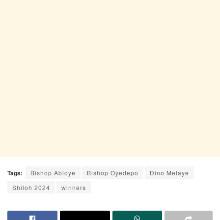
Tags:
Bishop Abioye
Bishop Oyedepo
Dino Melaye
Shiloh 2024
winners