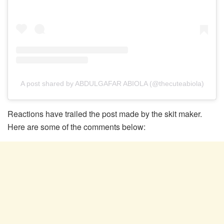
A post shared by ABDULGAFAR ABIOLA (@thecuteabiola)
Reactions have trailed the post made by the skit maker.
Here are some of the comments below: