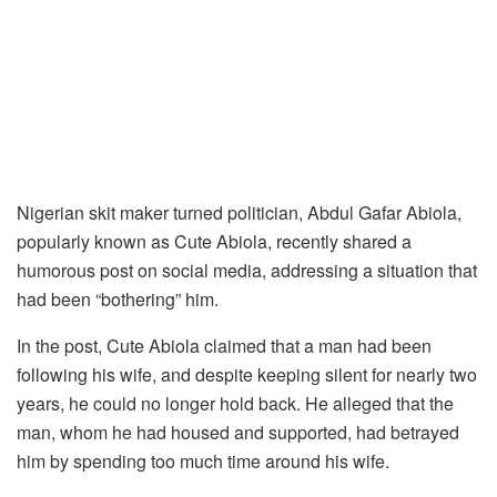
Nigerian skit maker turned politician, Abdul Gafar Abiola,
popularly known as Cute Abiola, recently shared a
humorous post on social media, addressing a situation that
had been “bothering” him.
In the post, Cute Abiola claimed that a man had been
following his wife, and despite keeping silent for nearly two
years, he could no longer hold back. He alleged that the
man, whom he had housed and supported, had betrayed
him by spending too much time around his wife.