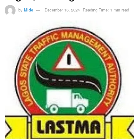
by
Mide
December 16, 2024
Reading Time: 1 min read