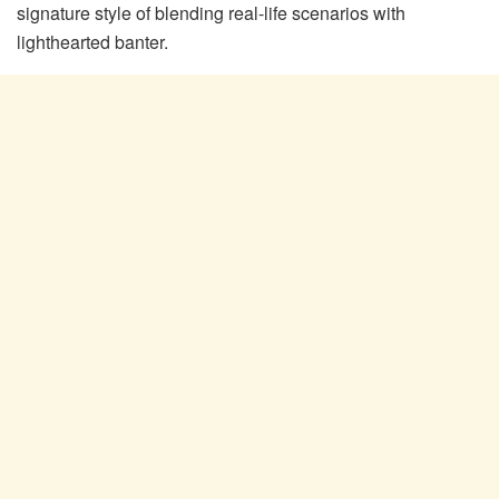
signature style of blending real-life scenarios with
lighthearted banter.