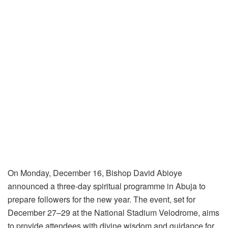
On Monday, December 16, Bishop David Abioye
announced a three-day spiritual programme in Abuja to
prepare followers for the new year. The event, set for
December 27–29 at the National Stadium Velodrome, aims
to provide attendees with divine wisdom and guidance for