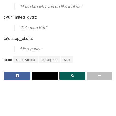
“Haaa bro why you do like that na.”
@unlimited_dydx:
“This man Kai.”
@olatop_ekula:
“He’s guilty.”
Tags:
Cute Abiola
Instagram
wife