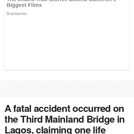
A fatal accident occurred on
the Third Mainland Bridge in
Lagos, claiming one life