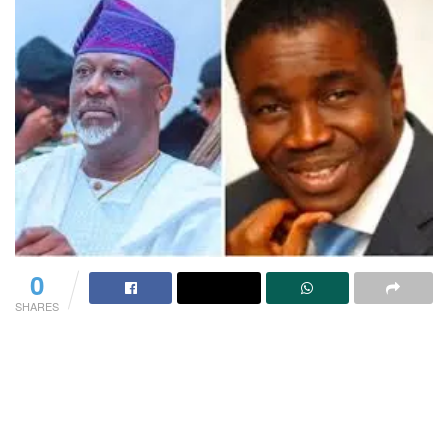
0
SHARES