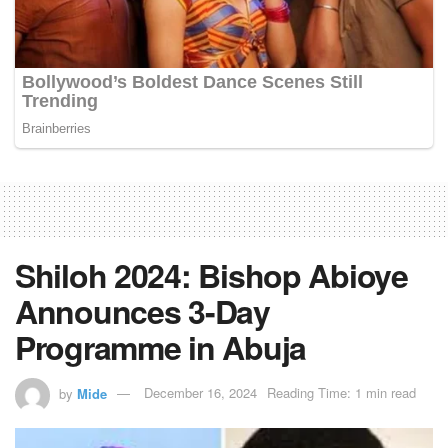
Shiloh 2024: Bishop Abioye
Announces 3-Day
Programme in Abuja
by
Mide
December 16, 2024
Reading Time: 1 min read