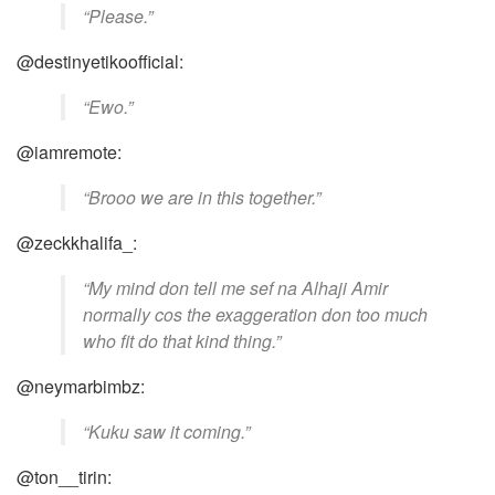
“Please.”
@destinyetikoofficial:
“Ewo.”
@iamremote:
“Brooo we are in this together.”
@zeckkhalifa_:
“My mind don tell me sef na Alhaji Amir
normally cos the exaggeration don too much
who fit do that kind thing.”
@neymarbimbz:
“Kuku saw it coming.”
@ton__tirin: