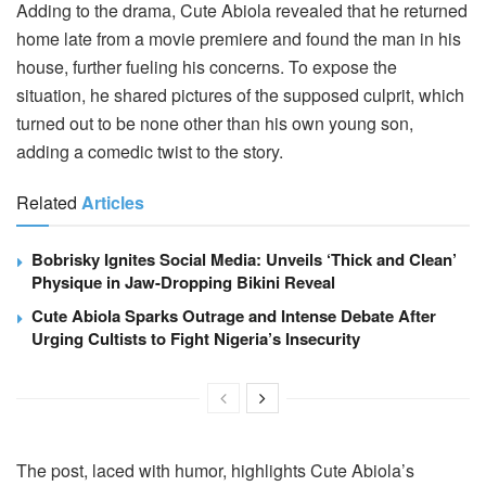
Adding to the drama, Cute Abiola revealed that he returned
home late from a movie premiere and found the man in his
house, further fueling his concerns. To expose the
situation, he shared pictures of the supposed culprit, which
turned out to be none other than his own young son,
adding a comedic twist to the story.
Related
Articles
Bobrisky Ignites Social Media: Unveils ‘Thick and Clean’
Physique in Jaw-Dropping Bikini Reveal
Cute Abiola Sparks Outrage and Intense Debate After
Urging Cultists to Fight Nigeria’s Insecurity
The post, laced with humor, highlights Cute Abiola’s