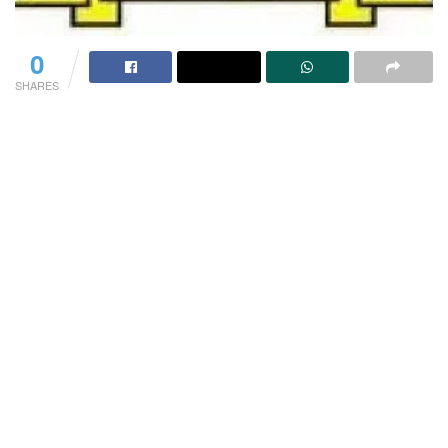
0
SHARES