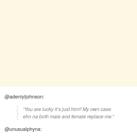
@adeniyijohnson:
“You are lucky it’s just him!! My own case
ehn na both male and female replace me.”
@unusualphyna: