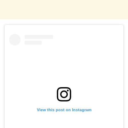
View this post on Instagram