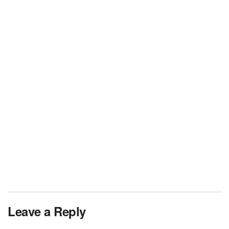
Leave a Reply