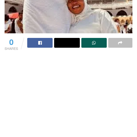
0
SHARES