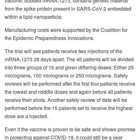
vaccine, dubbed mRNA-1273, contains genetic material
from the spike protein present in SARS-CoV-2 embedded
within a lipid nanoparticle.
Manufacturing costs were supported by the Coalition for
the Epidemic Preparedness Innovations.
The trial will see patients receive two injections of the
mRNA-1273 28 days apart. The 45 patients will be divided
into three groups of 15 and given differing doses: Either 25
micrograms, 100 micrograms or 250 micrograms. Safety
reviews will be performed after the first four patients receive
the lowest and middle doses and again before all patients
receive their shots. Another safety review of data will be
performed before the 15 patients set to receive the highest
dose are a injected.
Even if the vaccine is proven to be safe and shows promise
in protecting against COVID-19, it could still be a year