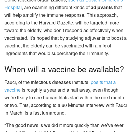
Hospital
, are examining different kinds of
adjuvants
that
will help amplify the immune response. This approach,
according to the Harvard Gazette, will be targeted more
toward the elderly, who don’t respond as effectively when
vaccinated. It’s hoped that by studying adjuvants to boost a
vaccine, the elderly can be vaccinated with a mix of
ingredients that would supercharge their immunity.
When will a vaccine be available?
Fauci, of the infectious diseases institute,
posits that a
vaccine
is roughly a year and a half away, even though
we’re likely to see human trials start within the next month
or two. This, according to a 60 Minutes interview with Fauci
in March, is a fast turnaround.
“The good news is we did it more quickly than we’ve ever