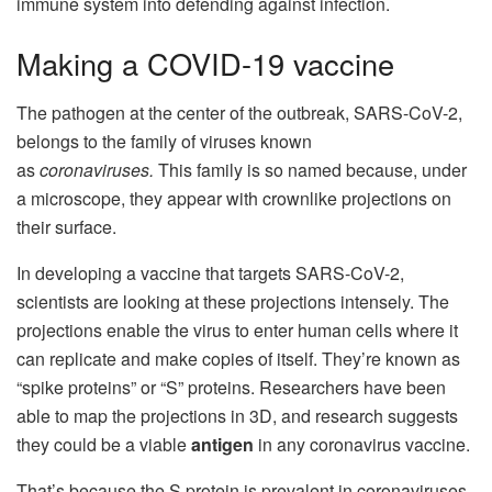
immune system into defending against infection.
Making a COVID-19 vaccine
The pathogen at the center of the outbreak, SARS-CoV-2,
belongs to the family of viruses known
as
coronaviruses.
This family is so named because, under
a microscope, they appear with crownlike projections on
their surface.
In developing a vaccine that targets SARS-CoV-2,
scientists are looking at these projections intensely. The
projections enable the virus to enter human cells where it
can replicate and make copies of itself. They’re known as
“spike proteins” or “S” proteins.
Researchers have been
able to map the projections in 3D
, and research suggests
they could be a viable
antigen
in any coronavirus vaccine.
That’s because the S protein is prevalent in coronaviruses