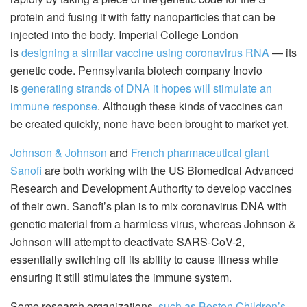
protein and fusing it with fatty nanoparticles that can be
injected into the body. Imperial College London
is
designing a similar vaccine using coronavirus RNA
— its
genetic code. Pennsylvania biotech company Inovio
is
generating strands of DNA it hopes will stimulate an
immune response
. Although these kinds of vaccines can
be created quickly, none have been brought to market yet.
Johnson & Johnson
and
French pharmaceutical giant
Sanofi
are both working with the US Biomedical Advanced
Research and Development Authority to develop vaccines
of their own. Sanofi’s plan is to mix coronavirus DNA with
genetic material from a harmless virus, whereas Johnson &
Johnson will attempt to deactivate SARS-CoV-2,
essentially switching off its ability to cause illness while
ensuring it still stimulates the immune system.
Some research organizations,
such as Boston Children’s