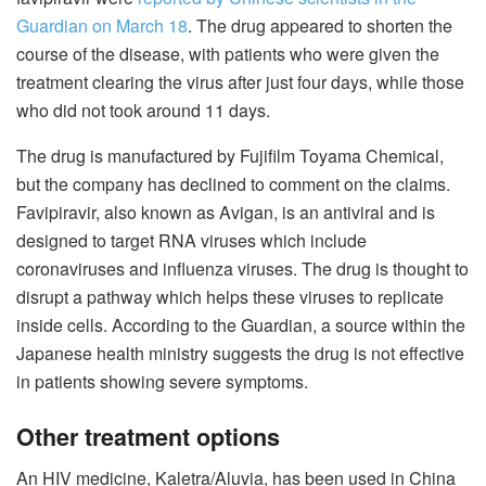
Guardian on March 18
. The drug appeared to shorten the
course of the disease, with patients who were given the
treatment clearing the virus after just four days, while those
who did not took around 11 days.
The drug is manufactured by Fujifilm Toyama Chemical,
but the company has declined to comment on the claims.
Favipiravir, also known as Avigan, is an antiviral and is
designed to target RNA viruses which include
coronaviruses and influenza viruses. The drug is thought to
disrupt a pathway which helps these viruses to replicate
inside cells. According to the Guardian, a source within the
Japanese health ministry suggests the drug is not effective
in patients showing severe symptoms.
Other treatment options
An HIV medicine, Kaletra/Aluvia, has been used in China