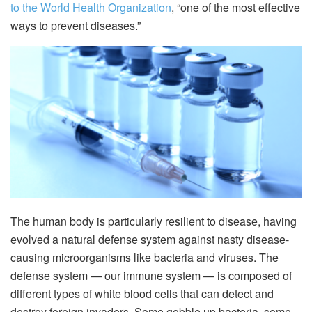
to the World Health Organization
, “one of the most effective
ways to prevent diseases.”
The human body is particularly resilient to disease, having
evolved a natural defense system against nasty disease-
causing microorganisms like bacteria and viruses. The
defense system — our immune system — is composed of
different types of white blood cells that can detect and
destroy foreign invaders. Some gobble up bacteria, some