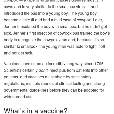
cows and is very similar to the smallpox virus — and
introduced the pus into a young boy. The young boy
became a little ill and had a mild case of cowpox. Later,
Jenner inoculated the boy with smallpox, but he didn’t get
sick. Jenner’s first injection of cowpox pus trained the boy’s
body to recognize the cowpox virus and, because it’s so
similar to smallpox, the young man was able to fight it off
and not get sick.
Vaccines have come an incredibly long way since 1796.
Scientists certainly
don’t
inject pus from patients into other
patients, and vaccines must abide by strict safety
regulations, multiple rounds of clinical testing and strong
governmental guidelines before they can be adopted for
widespread use.
What’s in a vaccine?