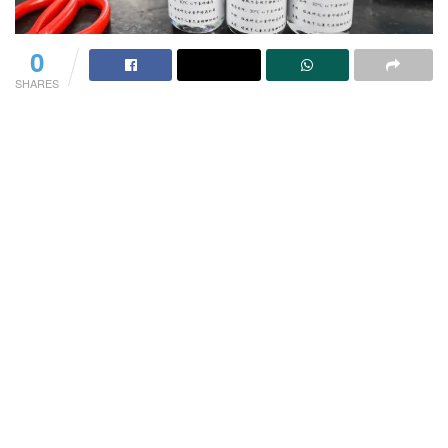
0
SHARES