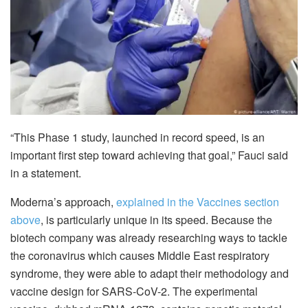
“This Phase 1 study, launched in record speed, is an
important first step toward achieving that goal,” Fauci said
in a statement.
Moderna’s approach,
explained in the Vaccines section
above
, is particularly unique in its speed. Because the
biotech company was already researching ways to tackle
the coronavirus which causes Middle East respiratory
syndrome, they were able to adapt their methodology and
vaccine design for SARS-CoV-2. The experimental