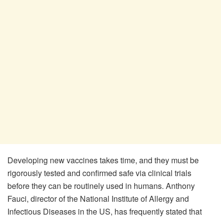
Developing new vaccines takes time, and they must be
rigorously tested and confirmed safe via clinical trials
before they can be routinely used in humans. Anthony
Fauci, director of the National Institute of Allergy and
Infectious Diseases in the US, has frequently stated that