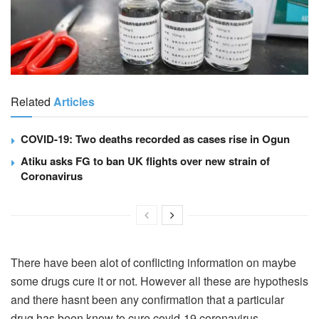
Related
Articles
COVID-19: Two deaths recorded as cases rise in Ogun
Atiku asks FG to ban UK flights over new strain of
Coronavirus
There have been alot of conflicting information on maybe
some drugs cure it or not. However all these are hypothesis
and there hasnt been any confirmation that a particular
drug has been know to cure covid-19 coronavirus