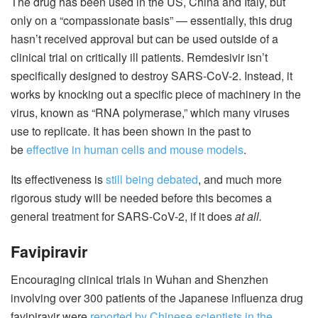
The drug has been used in the US, China and Italy, but
only on a “compassionate basis” — essentially, this drug
hasn’t received approval but can be used outside of a
clinical trial on critically ill patients. Remdesivir isn’t
specifically designed to destroy SARS-CoV-2. Instead, it
works by knocking out a specific piece of machinery in the
virus, known as “RNA polymerase,” which many viruses
use to replicate. It has been shown in the past to
be
effective in human cells and mouse models
.
Its effectiveness is
still being debated
, and much more
rigorous study will be needed before this becomes a
general treatment for SARS-CoV-2, if it does
at all.
Favipiravir
Encouraging clinical trials in Wuhan and Shenzhen
involving over 300 patients of the Japanese influenza drug
favipiravir were
reported by Chinese scientists in the