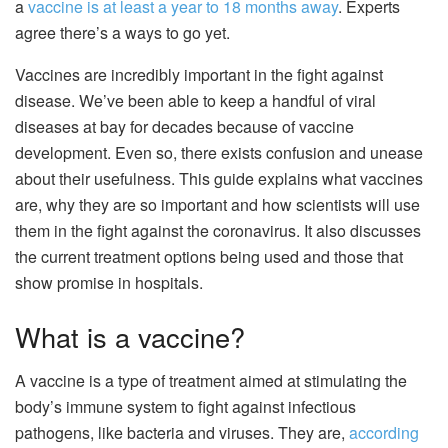
a
vaccine is at least a year to 18 months away
. Experts
agree there’s a ways to go yet.
Vaccines are incredibly important in the fight against
disease. We’ve been able to keep a handful of viral
diseases at bay for decades because of vaccine
development. Even so, there exists confusion and unease
about their usefulness. This guide explains what vaccines
are, why they are so important and how scientists will use
them in the fight against the coronavirus. It also discusses
the current treatment options being used and those that
show promise in hospitals.
What is a vaccine?
A vaccine is a type of treatment aimed at stimulating the
body’s
immune system
to fight against infectious
pathogens, like bacteria and viruses. They are,
according