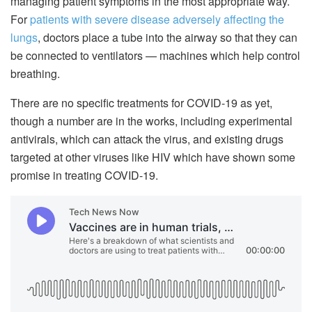
managing patient symptoms in the most appropriate way.
For
patients with severe disease adversely affecting the
lungs
, doctors place a tube into the airway so that they can
be connected to ventilators — machines which help control
breathing.
There are no specific treatments for COVID-19 as yet,
though a number are in the works, including experimental
antivirals, which can attack the virus, and existing drugs
targeted at other viruses like HIV which have shown some
promise in treating COVID-19.