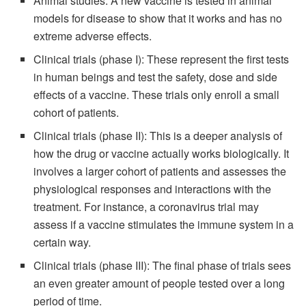
Animal studies: A new vaccine is tested in animal
models for disease to show that it works and has no
extreme adverse effects.
Clinical trials (phase I): These represent the first tests
in human beings and test the safety, dose and side
effects of a vaccine. These trials only enroll a small
cohort of patients.
Clinical trials (phase II): This is a deeper analysis of
how the drug or vaccine actually works biologically. It
involves a larger cohort of patients and assesses the
physiological responses and interactions with the
treatment. For instance, a coronavirus trial may
assess if a vaccine stimulates the immune system in a
certain way.
Clinical trials (phase III): The final phase of trials sees
an even greater amount of people tested over a long
period of time.