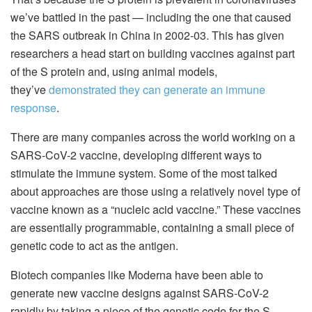
we’ve battled in the past — including the one that caused
the SARS outbreak in China in 2002-03. This has given
researchers a head start on building vaccines against part
of the S protein and, using animal models,
they’ve
demonstrated they can generate an immune
response
.
There are many companies across the world working on a
SARS-CoV-2 vaccine, developing different ways to
stimulate the immune system. Some of the most talked
about approaches are those using a relatively novel type of
vaccine known as a “nucleic acid vaccine.” These vaccines
are essentially programmable, containing a small piece of
genetic code to act as the antigen.
Biotech companies like Moderna have been able to
generate new vaccine designs against SARS-CoV-2
rapidly by taking a piece of the genetic code for the S