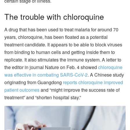
certain stage of illness.
The trouble with chloroquine
A drug that has been used to treat malaria for around 70
years, chloroquine, has been floated as a potential
treatment candidate. It appears to be able to block viruses
from binding to human cells and getting inside them to
replicate. It also stimulates the immune system. A letter to
the editor in journal Nature on Feb. 4 showed
chloroquine
was effective in combating SARS-CoV-2
. A Chinese study
originating from Guangdong
reports chloroquine improved
patient outcomes
and “might improve the success rate of
treatment” and “shorten hospital stay.”