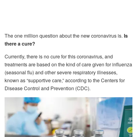
The one million question about the new coronavirus is.
Is
there a cure?
Currently, there is no cure for this coronavirus, and
treatments are based on the kind of care given for influenza
(seasonal flu) and other severe respiratory illnesses,
known as “supportive care,” according to the Centers for
Disease Control and Prevention (CDC).