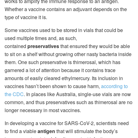
works to amplify the immune response to an antigen.
Whether a vaccine contains an adjuvant depends on the
type of vaccine it is.
Some vaccines used to be stored in vials that could be
used multiple times and, as such,
contained
preservatives
that ensured they would be able
to sit on a shelf without growing other nasty bacteria inside
them. One such preservative is thimerosal, which has
garnered a lot of attention because it contains trace
amounts of easily cleared ethylmercury. Its inclusion in
vaccines hasn’t been shown to cause harm,
according to
the CDC
. In places like Australia, single-use vials are now
common, and thus preservatives such as thimerosal are no
longer necessary in most vaccines.
In developing a vaccine for SARS-CoV-2, scientists need
to find a viable
antigen
that will stimulate the body’s