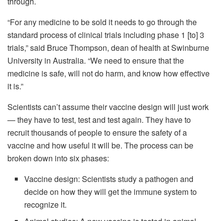
through.
“For any medicine to be sold it needs to go through the
standard process of clinical trials including phase 1 [to] 3
trials,” said Bruce Thompson, dean of health at Swinburne
University in Australia. “We need to ensure that the
medicine is safe, will not do harm, and know how effective
it is.”
Scientists can’t assume their vaccine design will just work
— they have to test, test and test again. They have to
recruit thousands of people to ensure the safety of a
vaccine and how useful it will be. The process can be
broken down into six phases:
Vaccine design: Scientists study a pathogen and
decide on how they will get the immune system to
recognize it.