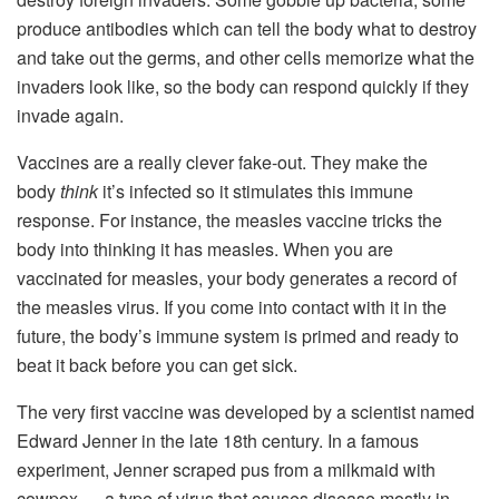
produce antibodies which can tell the body what to destroy
and take out the germs, and other cells memorize what the
invaders look like, so the body can respond quickly if they
invade again.
Vaccines are a really clever fake-out. They make the
body
think
it’s infected so it stimulates this immune
response. For instance, the measles vaccine tricks the
body into thinking it has measles. When you are
vaccinated for measles, your body generates a record of
the measles virus. If you come into contact with it in the
future, the body’s immune system is primed and ready to
beat it back before you can get sick.
The very first vaccine was developed by a scientist named
Edward Jenner in the late 18th century. In a famous
experiment, Jenner scraped pus from a milkmaid with
cowpox — a type of virus that causes disease mostly in