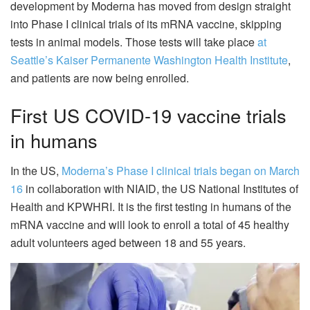
development by Moderna has moved from design straight
into Phase I clinical trials of its mRNA vaccine, skipping
tests in animal models. Those tests will take place
at
Seattle’s Kaiser Permanente Washington Health Institute
,
and patients are now being enrolled.
First US COVID-19 vaccine trials
in humans
In the US,
Moderna’s Phase I clinical trials began on March
16
in collaboration with NIAID, the US National Institutes of
Health and KPWHRI. It is the first testing in humans of the
mRNA vaccine and will look to enroll a total of 45 healthy
adult volunteers aged between 18 and 55 years.