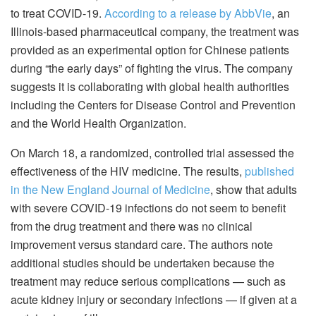
to treat COVID-19.
According to a release by AbbVie
, an
Illinois-based pharmaceutical company, the treatment was
provided as an experimental option for Chinese patients
during “the early days” of fighting the virus. The company
suggests it is collaborating with global health authorities
including the Centers for Disease Control and Prevention
and the World Health Organization.
On March 18, a randomized, controlled trial assessed the
effectiveness of the HIV medicine. The results,
published
in the New England Journal of Medicine
, show that adults
with severe COVID-19 infections do not seem to benefit
from the drug treatment and there was no clinical
improvement versus standard care. The authors note
additional studies should be undertaken because the
treatment may reduce serious complications — such as
acute kidney injury or secondary infections — if given at a