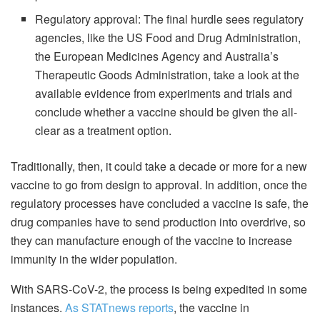
Regulatory approval: The final hurdle sees regulatory
agencies, like the US Food and Drug Administration,
the European Medicines Agency and Australia’s
Therapeutic Goods Administration, take a look at the
available evidence from experiments and trials and
conclude whether a vaccine should be given the all-
clear as a treatment option.
Traditionally, then, it could take a decade or more for a new
vaccine to go from design to approval. In addition, once the
regulatory processes have concluded a vaccine is safe, the
drug companies have to send production into overdrive, so
they can manufacture enough of the vaccine to increase
immunity in the wider population.
With SARS-CoV-2, the process is being expedited in some
instances.
As STATnews reports
, the vaccine in