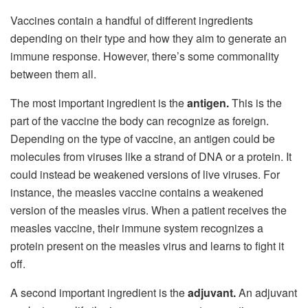
Vaccines contain a handful of different ingredients
depending on their type and how they aim to generate an
immune response. However, there’s some commonality
between them all.
The most important ingredient is the
antigen.
This is the
part of the vaccine the body can recognize as foreign.
Depending on the type of vaccine, an antigen could be
molecules from viruses like a strand of DNA or a protein. It
could instead be weakened versions of live viruses. For
instance, the measles vaccine contains a weakened
version of the measles virus. When a patient receives the
measles vaccine, their immune system recognizes a
protein present on the measles virus and learns to fight it
off.
A second important ingredient is the
adjuvant.
An adjuvant