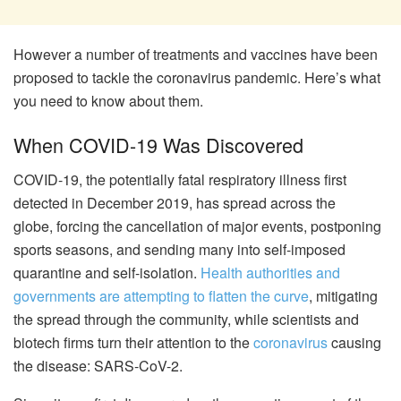
However a number of treatments and vaccines have been
proposed to tackle the coronavirus pandemic. Here’s what
you need to know about them.
When COVID-19 Was Discovered
COVID-19, the potentially fatal respiratory illness first
detected in December 2019, has spread across the
globe,
forcing the cancellation of major events
, postponing
sports seasons, and
sending many into self-imposed
quarantine
and self-isolation.
Health authorities and
governments are attempting to flatten the curve
, mitigating
the spread through the community, while scientists and
biotech firms turn their attention to the
coronavirus
causing
the disease: SARS-CoV-2.