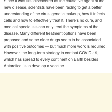
Since it was first discovered as the causative agent of the
new disease, scientists have been racing to get a better
understanding of the virus’ genetic makeup, how it infects
cells and how to effectively treat it. There’s no cure, and
medical specialists can only treat the symptoms of the
disease. Many different treatment options have been
proposed and some older drugs seem to be associated
with positive outcomes — but much more work is required.
However, the long-term strategy to combat COVID-19,
which has spread to every continent on Earth besides
Antarctica, is to develop a vaccine.