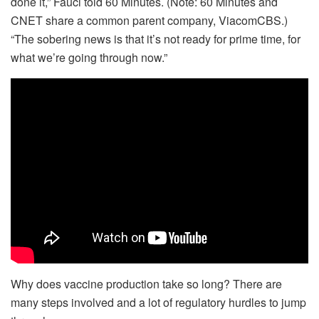
done it,” Fauci told 60 Minutes. (Note: 60 Minutes and
CNET share a common parent company, ViacomCBS.)
“The sobering news is that it’s not ready for prime time, for
what we’re going through now.”
Why does vaccine production take so long? There are
many steps involved and a lot of regulatory hurdles to jump