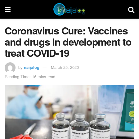
Coronavirus Cure: Vaccines
and drugs in development to
treat COVID-19
by
naijalog
March 25, 2020
Reading Time: 16 mins read