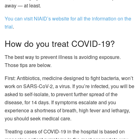
away — at least.
You can visit NIAID’s website for all the information on the
trial
.
How do you treat COVID-19?
The best way to prevent illness is avoiding exposure.
Those tips are below.
First: Antibiotics, medicine designed to fight bacteria, won’t
work on SARS-CoV-2, a virus. If you’re infected, you will be
asked to self-isolate, to prevent further spread of the
disease, for 14 days. If symptoms escalate and you
experience a shortness of breath, high fever and lethargy,
you should seek medical care.
Treating cases of COVID-19 in the hospital is based on