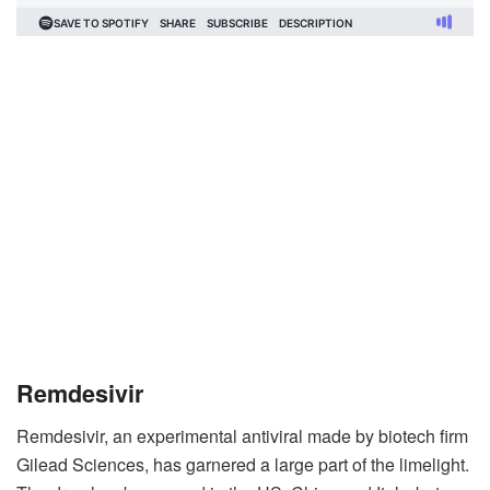
Remdesivir
Remdesivir, an experimental antiviral made by biotech firm
Gilead Sciences, has garnered a large part of the limelight.