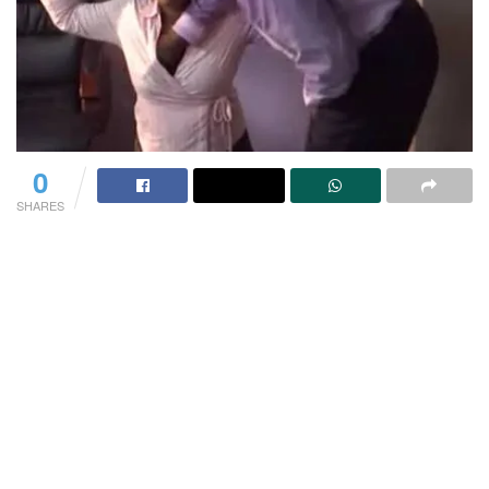
0
SHARES