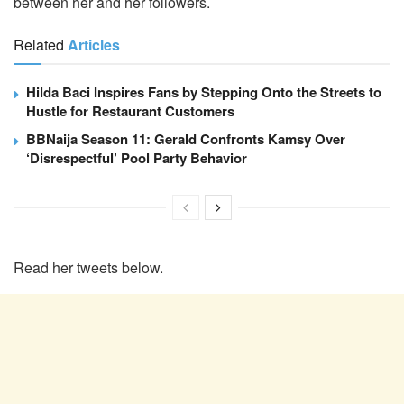
between her and her followers.
Related
Articles
Hilda Baci Inspires Fans by Stepping Onto the Streets to
Hustle for Restaurant Customers
BBNaija Season 11: Gerald Confronts Kamsy Over
‘Disrespectful’ Pool Party Behavior
Read her tweets below.