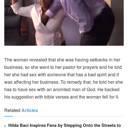
The woman revealed that she was having setbacks in her
business, so she went to her pastor for prayers and he told
her she had sex with someone that has a bad spirit and it
was affecting her business. To remedy that, he told her she
has to have sex with an anointed man of God. He backed
his suggestion with bible verses and the woman fell for it.
Related
Articles
Hilda Baci Inspires Fans by Stepping Onto the Streets to