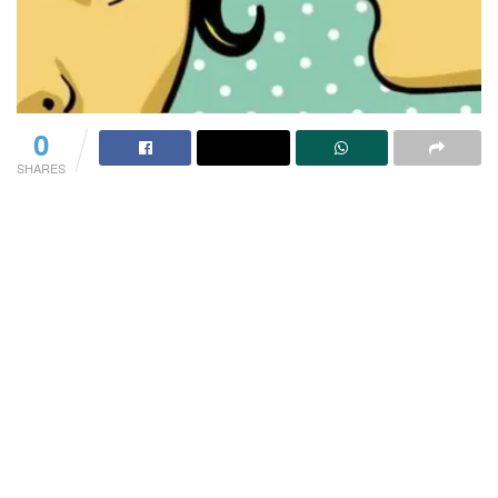
0
SHARES