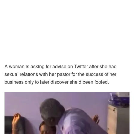
A woman is asking for advise on Twitter after she had
sexual relations with her pastor for the success of her
business only to later discover she’d been fooled.