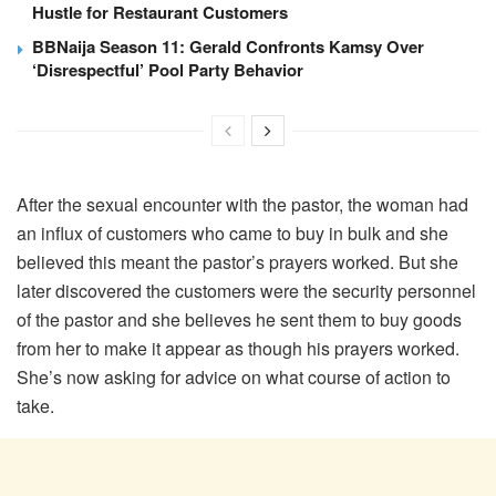
Hustle for Restaurant Customers
BBNaija Season 11: Gerald Confronts Kamsy Over
‘Disrespectful’ Pool Party Behavior
After the sexual encounter with the pastor, the woman had
an influx of customers who came to buy in bulk and she
believed this meant the pastor’s prayers worked. But she
later discovered the customers were the security personnel
of the pastor and she believes he sent them to buy goods
from her to make it appear as though his prayers worked.
She’s now asking for advice on what course of action to
take.