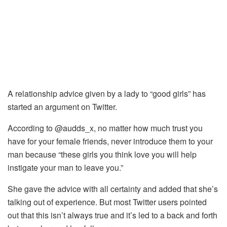
A relationship advice given by a lady to “good girls” has
started an argument on Twitter.
According to @audds_x, no matter how much trust you
have for your female friends, never introduce them to your
man because “these girls you think love you will help
instigate your man to leave you.”
She gave the advice with all certainty and added that she’s
talking out of experience. But most Twitter users pointed
out that this isn’t always true and it’s led to a back and forth