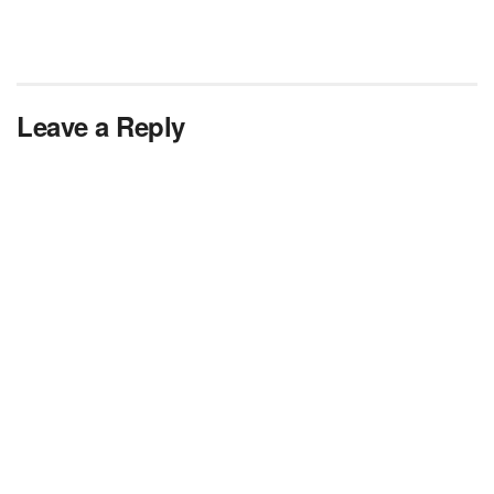
Leave a Reply