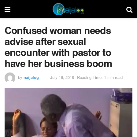
Confused woman needs
advise after sexual
encounter with pastor to
have her business boom
by
naijalog
July 16, 2018
Reading Time: 1 min read