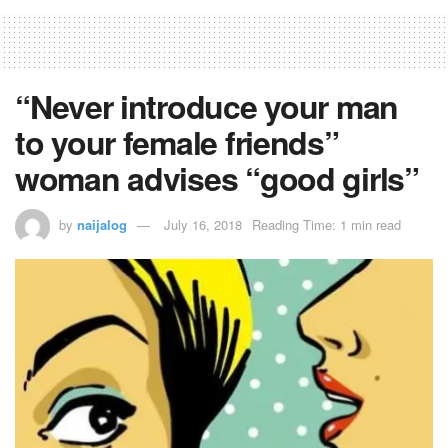
“Never introduce your man
to your female friends”
woman advises “good girls”
by
naijalog
July 16, 2018
Reading Time: 1 min read