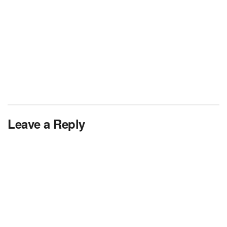
Leave a Reply