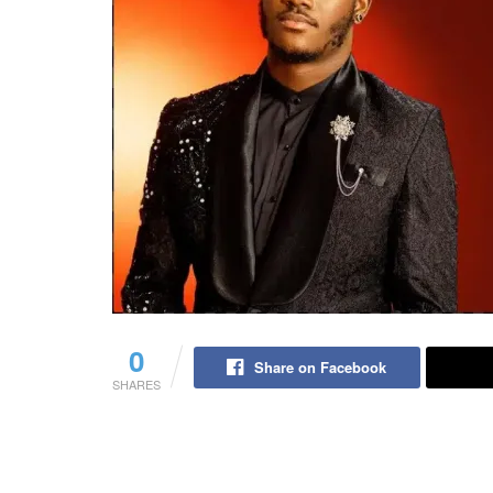
0
Share on Facebook
SHARES