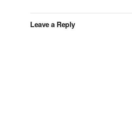
Leave a Reply