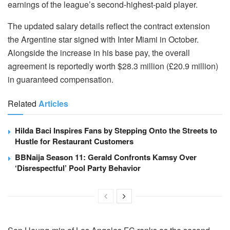
earnings of the league’s second-highest-paid player.
The updated salary details reflect the contract extension
the Argentine star signed with Inter Miami in October.
Alongside the increase in his base pay, the overall
agreement is reportedly worth $28.3 million (£20.9 million)
in guaranteed compensation.
Related
Articles
Hilda Baci Inspires Fans by Stepping Onto the Streets to
Hustle for Restaurant Customers
BBNaija Season 11: Gerald Confronts Kamsy Over
‘Disrespectful’ Pool Party Behavior