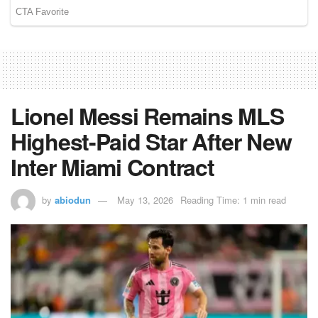
Lionel Messi Remains MLS
Highest-Paid Star After New
Inter Miami Contract
by
abiodun
May 13, 2026
Reading Time: 1 min read