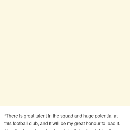
“There is great talent in the squad and huge potential at
this football club, and it will be my great honour to lead it.