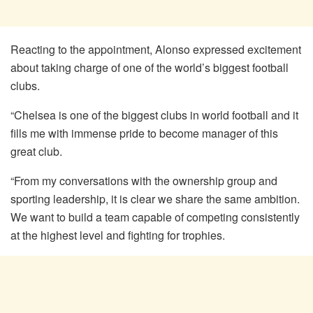
Reacting to the appointment, Alonso expressed excitement
about taking charge of one of the world’s biggest football
clubs.
“Chelsea is one of the biggest clubs in world football and it
fills me with immense pride to become manager of this
great club.
“From my conversations with the ownership group and
sporting leadership, it is clear we share the same ambition.
We want to build a team capable of competing consistently
at the highest level and fighting for trophies.