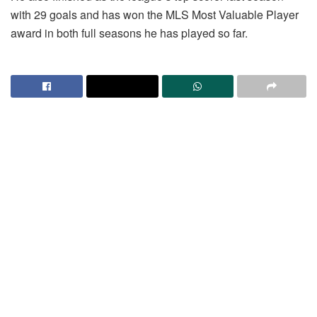
with 29 goals and has won the MLS Most Valuable Player
award in both full seasons he has played so far.