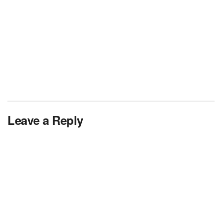
Leave a Reply