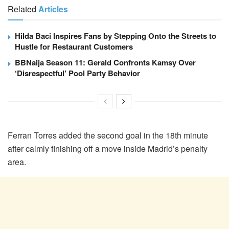
Related
Articles
Hilda Baci Inspires Fans by Stepping Onto the Streets to
Hustle for Restaurant Customers
BBNaija Season 11: Gerald Confronts Kamsy Over
‘Disrespectful’ Pool Party Behavior
Ferran Torres added the second goal in the 18th minute
after calmly finishing off a move inside Madrid’s penalty
area.