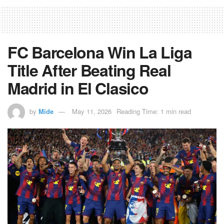
FC Barcelona Win La Liga
Title After Beating Real
Madrid in El Clasico
by
Mide
May 11, 2026
Reading Time: 1 min read