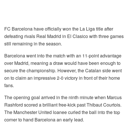
FC Barcelona have officially won the La Liga title after
defeating rivals Real Madrid in El Clasico with three games
still remaining in the season.
Barcelona went into the match with an 11-point advantage
over Madrid, meaning a draw would have been enough to
secure the championship. However, the Catalan side went
on to claim an impressive 2-0 victory in front of their home
fans.
The opening goal arrived in the ninth minute when Marcus
Rashford scored a brilliant free-kick past Thibaut Courtois.
The Manchester United loanee curled the ball into the top
corner to hand Barcelona an early lead.