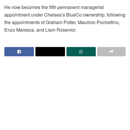
He now becomes the fifth permanent managerial
appointment under Chelsea’s BlueCo ownership, following
the appointments of Graham Potter, Mauricio Pochettino,
Enzo Maresca, and Liam Rosenior.