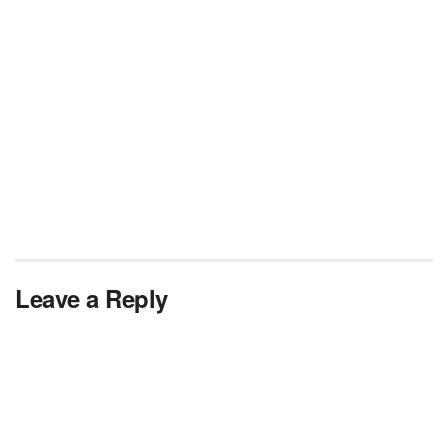
Leave a Reply