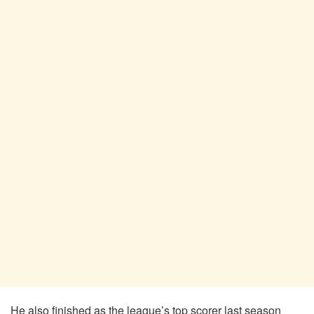
He also finished as the league’s top scorer last season