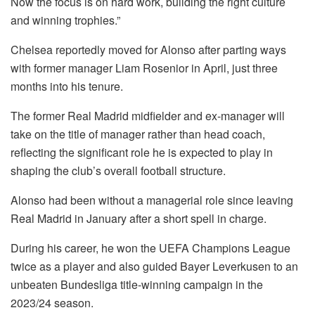
Now the focus is on hard work, building the right culture
and winning trophies.”
Chelsea reportedly moved for Alonso after parting ways
with former manager Liam Rosenior in April, just three
months into his tenure.
The former Real Madrid midfielder and ex-manager will
take on the title of manager rather than head coach,
reflecting the significant role he is expected to play in
shaping the club’s overall football structure.
Alonso had been without a managerial role since leaving
Real Madrid in January after a short spell in charge.
During his career, he won the UEFA Champions League
twice as a player and also guided Bayer Leverkusen to an
unbeaten Bundesliga title-winning campaign in the
2023/24 season.