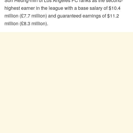
Son Heung-min of Los Angeles FC ranks as the second-
highest earner in the league with a base salary of $10.4
million (£7.7 million) and guaranteed earnings of $11.2
million (£8.3 million).