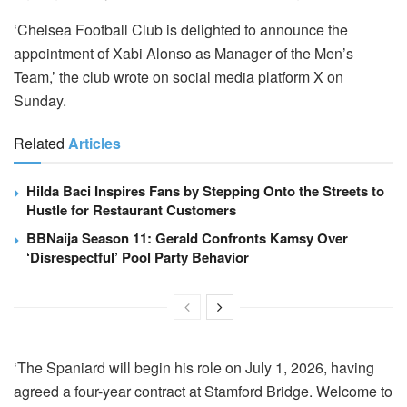
‘Chelsea Football Club is delighted to announce the
appointment of Xabi Alonso as Manager of the Men’s
Team,’ the club wrote on social media platform X on
Sunday.
Related
Articles
Hilda Baci Inspires Fans by Stepping Onto the Streets to
Hustle for Restaurant Customers
BBNaija Season 11: Gerald Confronts Kamsy Over
‘Disrespectful’ Pool Party Behavior
‘The Spaniard will begin his role on July 1, 2026, having
agreed a four-year contract at Stamford Bridge. Welcome to