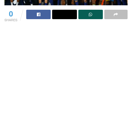
0
SHARES