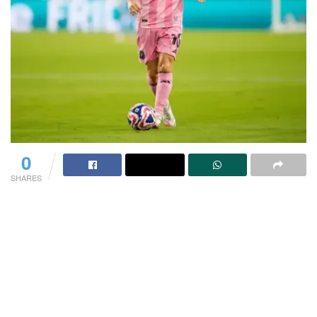
0
SHARES