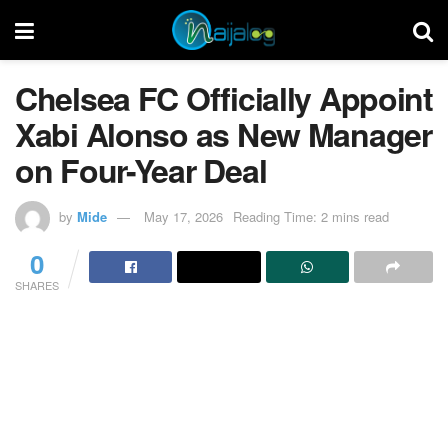
Chelsea FC Officially Appoint
Xabi Alonso as New Manager
on Four-Year Deal
by
Mide
May 17, 2026
Reading Time: 2 mins read
0
SHARES