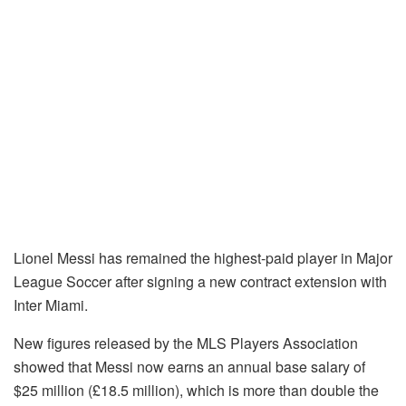
Lionel Messi has remained the highest-paid player in Major
League Soccer after signing a new contract extension with
Inter Miami.
New figures released by the MLS Players Association
showed that Messi now earns an annual base salary of
$25 million (£18.5 million), which is more than double the