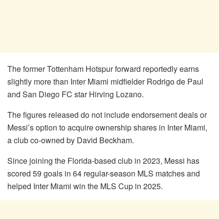
The former Tottenham Hotspur forward reportedly earns
slightly more than Inter Miami midfielder Rodrigo de Paul
and San Diego FC star Hirving Lozano.
The figures released do not include endorsement deals or
Messi’s option to acquire ownership shares in Inter Miami,
a club co-owned by David Beckham.
Since joining the Florida-based club in 2023, Messi has
scored 59 goals in 64 regular-season MLS matches and
helped Inter Miami win the MLS Cup in 2025.