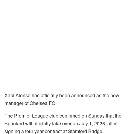
Xabi Alonso has officially been announced as the new
manager of Chelsea FC.
The Premier League club confirmed on Sunday that the
Spaniard will officially take over on July 1, 2026, after
signing a four-year contract at Stamford Bridge.