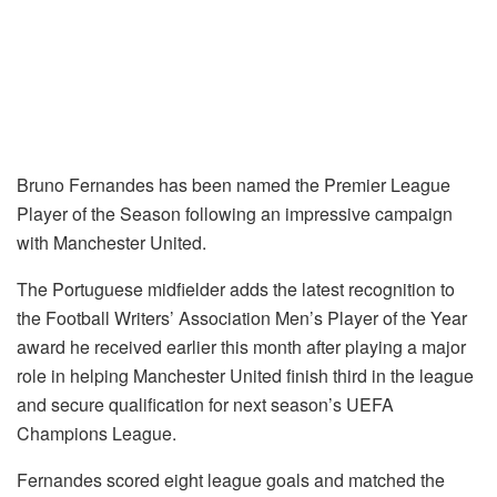
Bruno Fernandes has been named the Premier League
Player of the Season following an impressive campaign
with Manchester United.
The Portuguese midfielder adds the latest recognition to
the Football Writers’ Association Men’s Player of the Year
award he received earlier this month after playing a major
role in helping Manchester United finish third in the league
and secure qualification for next season’s UEFA
Champions League.
Fernandes scored eight league goals and matched the