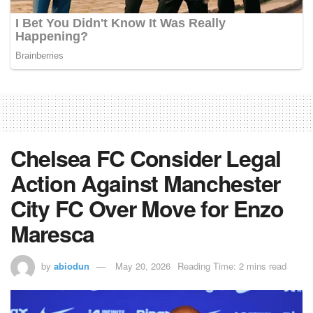
Chelsea FC Consider Legal
Action Against Manchester
City FC Over Move for Enzo
Maresca
by
abiodun
May 20, 2026
Reading Time: 2 mins read