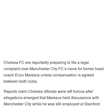
Chelsea FC are reportedly preparing to file a legal
complaint over Manchester City FC’s move for former head
coach Enzo Maresca unless compensation is agreed
between both clubs.
Reports claim Chelsea officials were left furious after
allegations emerged that Maresca held discussions with
Manchester City while he was still employed at Stamford