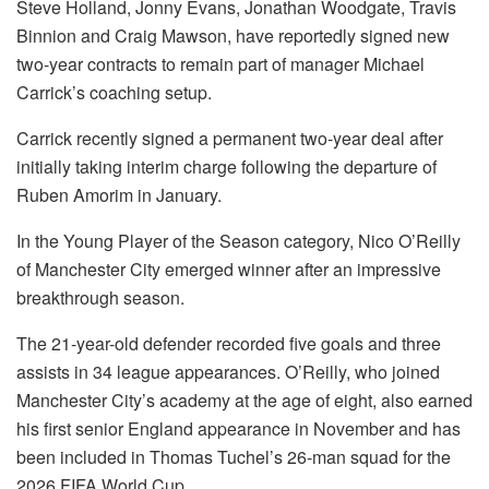
Steve Holland, Jonny Evans, Jonathan Woodgate, Travis
Binnion and Craig Mawson, have reportedly signed new
two-year contracts to remain part of manager Michael
Carrick’s coaching setup.
Carrick recently signed a permanent two-year deal after
initially taking interim charge following the departure of
Ruben Amorim in January.
In the Young Player of the Season category, Nico O’Reilly
of Manchester City emerged winner after an impressive
breakthrough season.
The 21-year-old defender recorded five goals and three
assists in 34 league appearances. O’Reilly, who joined
Manchester City’s academy at the age of eight, also earned
his first senior England appearance in November and has
been included in Thomas Tuchel’s 26-man squad for the
2026 FIFA World Cup.