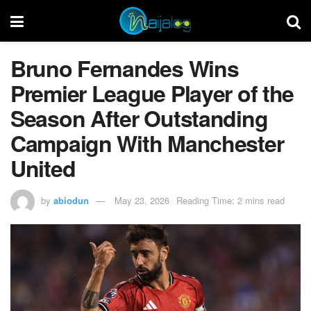
Bruno Fernandes Wins
Premier League Player of the
Season After Outstanding
Campaign With Manchester
United
by
abiodun
May 23, 2026
Reading Time: 2 mins read