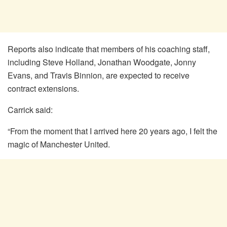
Reports also indicate that members of his coaching staff,
including Steve Holland, Jonathan Woodgate, Jonny
Evans, and Travis Binnion, are expected to receive
contract extensions.
Carrick said:
“From the moment that I arrived here 20 years ago, I felt the
magic of Manchester United.