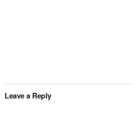
Leave a Reply