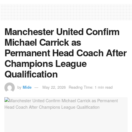
Manchester United Confirm
Michael Carrick as
Permanent Head Coach After
Champions League
Qualification
by
Mide
May 22, 2026
Reading Time: 1 min read