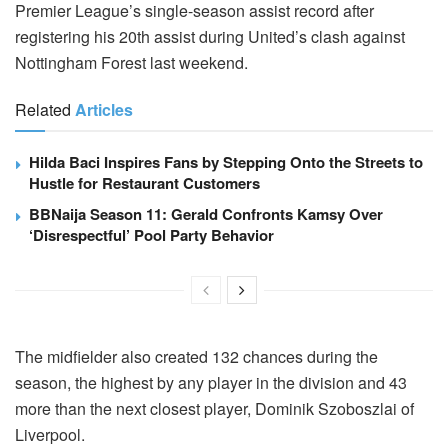
Premier League’s single-season assist record after
registering his 20th assist during United’s clash against
Nottingham Forest last weekend.
Related
Articles
Hilda Baci Inspires Fans by Stepping Onto the Streets to
Hustle for Restaurant Customers
BBNaija Season 11: Gerald Confronts Kamsy Over
‘Disrespectful’ Pool Party Behavior
The midfielder also created 132 chances during the
season, the highest by any player in the division and 43
more than the next closest player, Dominik Szoboszlai of
Liverpool.