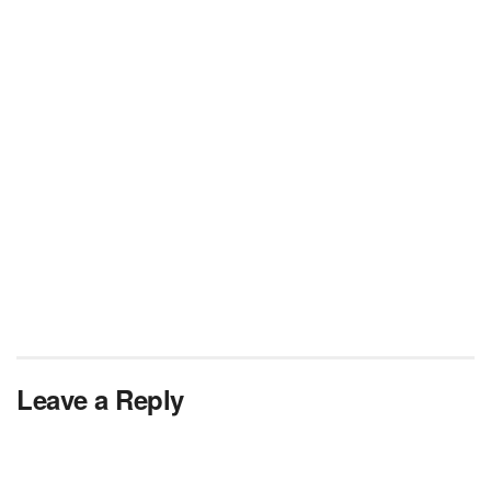
Leave a Reply