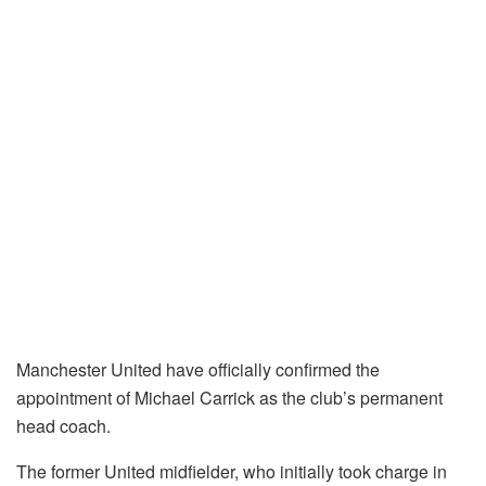
Manchester United have officially confirmed the
appointment of Michael Carrick as the club’s permanent
head coach.
The former United midfielder, who initially took charge in