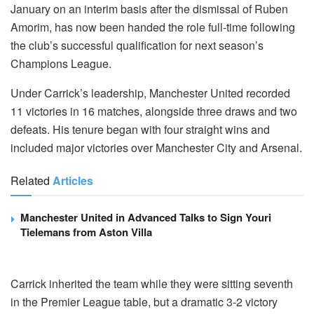
January on an interim basis after the dismissal of Ruben
Amorim, has now been handed the role full-time following
the club’s successful qualification for next season’s
Champions League.
Under Carrick’s leadership, Manchester United recorded
11 victories in 16 matches, alongside three draws and two
defeats. His tenure began with four straight wins and
included major victories over Manchester City and Arsenal.
Related
Articles
Manchester United in Advanced Talks to Sign Youri
Tielemans from Aston Villa
Carrick inherited the team while they were sitting seventh
in the Premier League table, but a dramatic 3-2 victory