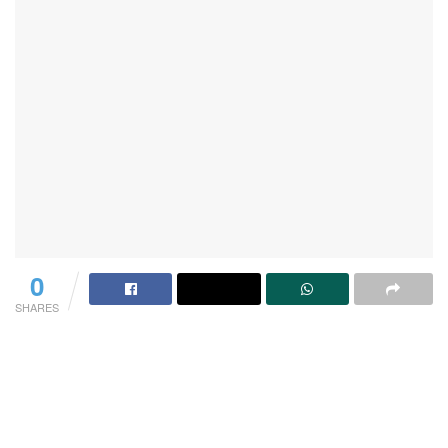
0
SHARES