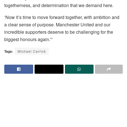
togetherness, and determination that we demand here.
‘Now it’s time to move forward together, with ambition and
a clear sense of purpose. Manchester United and our
incredible supporters deserve to be challenging for the
biggest honours again.’”
Tags:
Michael Carrick