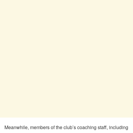
Meanwhile, members of the club’s coaching staff, including