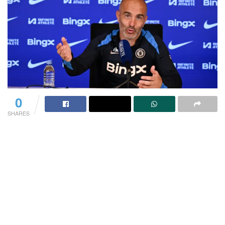
0
SHARES