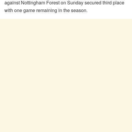
against Nottingham Forest on Sunday secured third place
with one game remaining in the season.