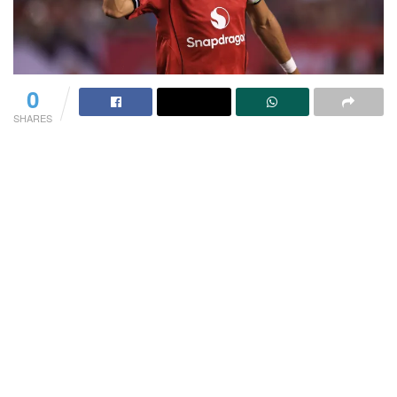
0
SHARES