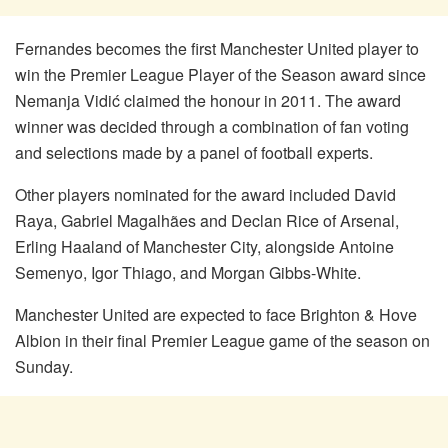
Fernandes becomes the first Manchester United player to
win the Premier League Player of the Season award since
Nemanja Vidić claimed the honour in 2011. The award
winner was decided through a combination of fan voting
and selections made by a panel of football experts.
Other players nominated for the award included David
Raya, Gabriel Magalhães and Declan Rice of Arsenal,
Erling Haaland of Manchester City, alongside Antoine
Semenyo, Igor Thiago, and Morgan Gibbs-White.
Manchester United are expected to face Brighton & Hove
Albion in their final Premier League game of the season on
Sunday.