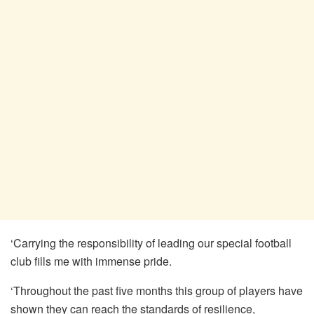
‘Carrying the responsibility of leading our special football
club fills me with immense pride.
‘Throughout the past five months this group of players have
shown they can reach the standards of resilience,