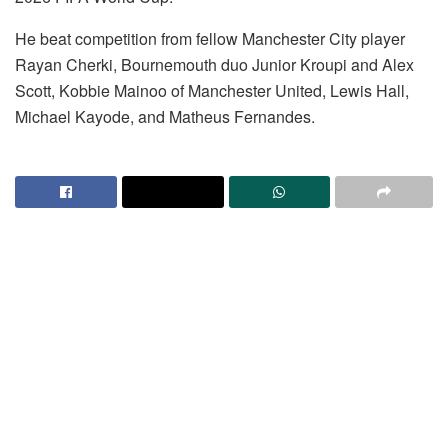
He beat competition from fellow Manchester City player
Rayan Cherki, Bournemouth duo Junior Kroupi and Alex
Scott, Kobbie Mainoo of Manchester United, Lewis Hall,
Michael Kayode, and Matheus Fernandes.