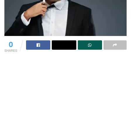
0
SHARES