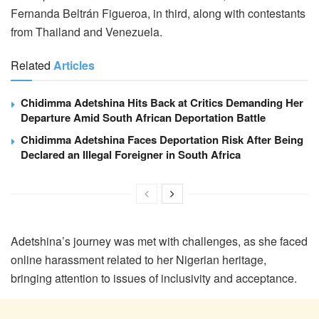
Fernanda Beltrán Figueroa, in third, along with contestants
from Thailand and Venezuela.
Related
Articles
Chidimma Adetshina Hits Back at Critics Demanding Her
Departure Amid South African Deportation Battle
Chidimma Adetshina Faces Deportation Risk After Being
Declared an Illegal Foreigner in South Africa
Adetshina’s journey was met with challenges, as she faced
online harassment related to her Nigerian heritage,
bringing attention to issues of inclusivity and acceptance.