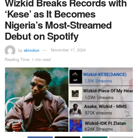
Wizkid Breaks Records with
‘Kese’ as It Becomes
Nigeria’s Most-Streamed
Debut on Spotify
by
abiodun
November 17, 2024
Reading Time: 1 min read