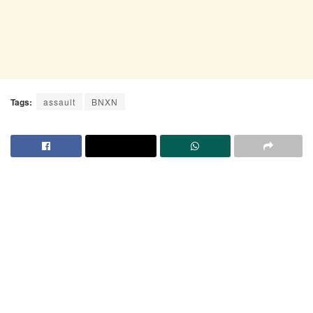
Tags:
assault
BNXN