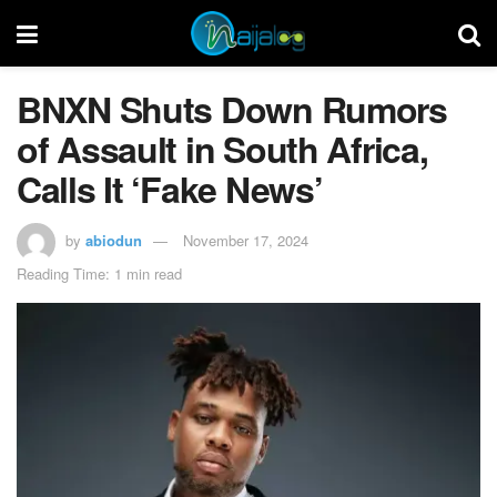
BNXN Shuts Down Rumors
of Assault in South Africa,
Calls It ‘Fake News’
by
abiodun
November 17, 2024
Reading Time: 1 min read