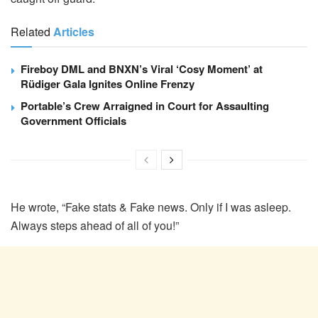
Related
Articles
Fireboy DML and BNXN’s Viral ‘Cosy Moment’ at
Rüdiger Gala Ignites Online Frenzy
Portable’s Crew Arraigned in Court for Assaulting
Government Officials
He wrote, “Fake stats & Fake news. Only if I was asleep.
Always steps ahead of all of you!”