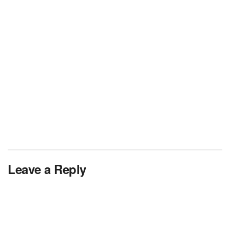
Leave a Reply