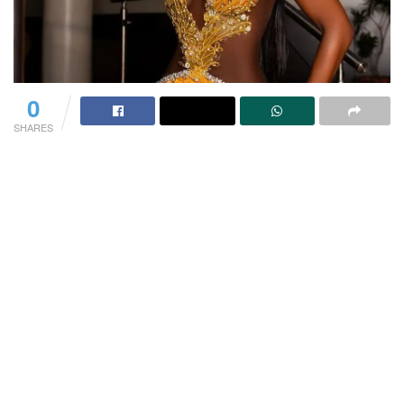
0
SHARES