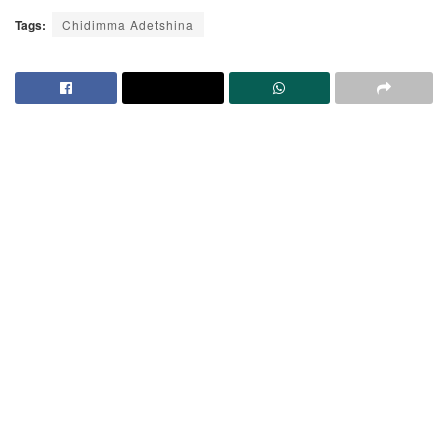
Tags:
Chidimma Adetshina