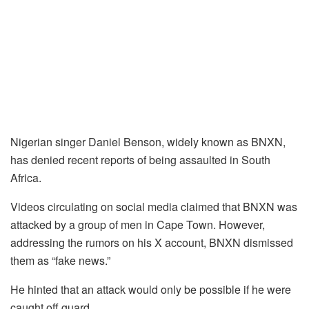
Nigerian singer Daniel Benson, widely known as BNXN,
has denied recent reports of being assaulted in South
Africa.
Videos circulating on social media claimed that BNXN was
attacked by a group of men in Cape Town. However,
addressing the rumors on his X account, BNXN dismissed
them as “fake news.”
He hinted that an attack would only be possible if he were
caught off guard.