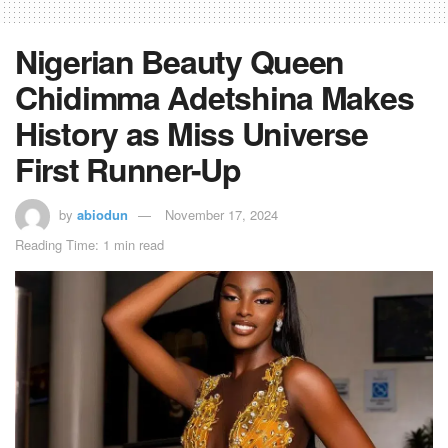
Nigerian Beauty Queen
Chidimma Adetshina Makes
History as Miss Universe
First Runner-Up
by
abiodun
November 17, 2024
Reading Time: 1 min read