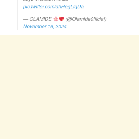
pic.twitter.com/dhHegLlqDa
— OLAMIDE
(@Olamide0fficial)
November 16, 2024