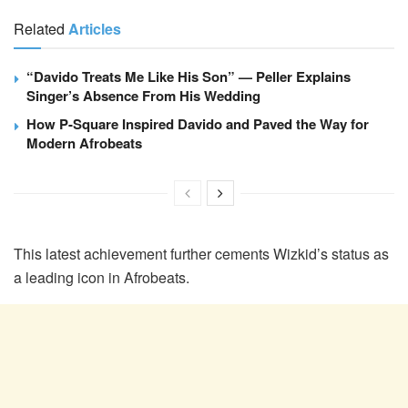
Related
Articles
“Davido Treats Me Like His Son” — Peller Explains
Singer’s Absence From His Wedding
How P-Square Inspired Davido and Paved the Way for
Modern Afrobeats
This latest achievement further cements Wizkid’s status as
a leading icon in Afrobeats.