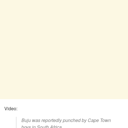
Video:
Buju was reportedly punched by Cape Town
boys in South Africa.