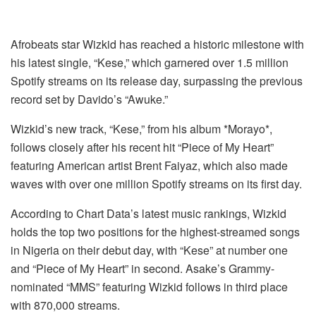
Afrobeats star Wizkid has reached a historic milestone with
his latest single, “Kese,” which garnered over 1.5 million
Spotify streams on its release day, surpassing the previous
record set by Davido’s “Awuke.”
Wizkid’s new track, “Kese,” from his album *Morayo*,
follows closely after his recent hit “Piece of My Heart”
featuring American artist Brent Faiyaz, which also made
waves with over one million Spotify streams on its first day.
According to Chart Data’s latest music rankings, Wizkid
holds the top two positions for the highest-streamed songs
in Nigeria on their debut day, with “Kese” at number one
and “Piece of My Heart” in second. Asake’s Grammy-
nominated “MMS” featuring Wizkid follows in third place
with 870,000 streams.