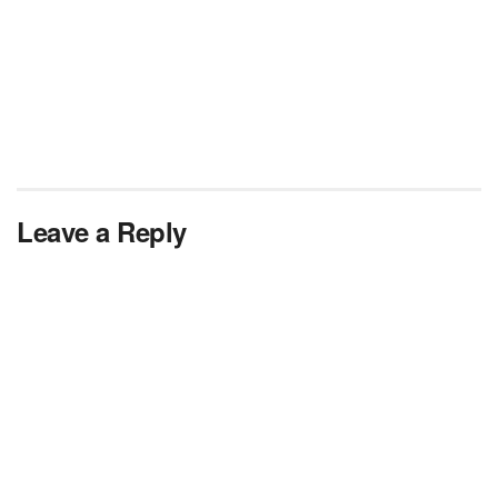
Leave a Reply