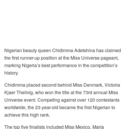
Nigerian beauty queen Chidimma Adetshina has claimed
the first runner-up position at the Miss Universe pageant,
marking Nigeria’s best performance in the competition’s
history.
Chidimma placed second behind Miss Denmark, Victoria
Kjaer Theilvig, who won the title at the 73rd annual Miss
Universe event. Competing against over 120 contestants
worldwide, the 23-year-old became the first Nigerian to
achieve this high rank.
The top five finalists included Miss Mexico, María