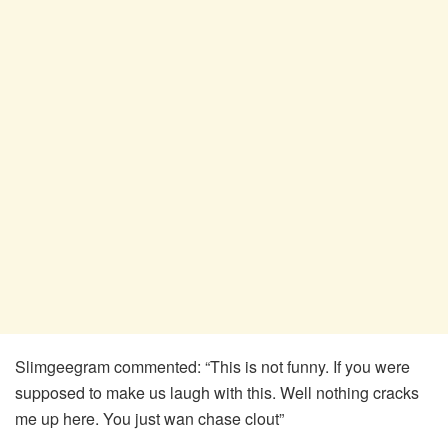
Slimgeegram commented: “This is not funny. If you were
supposed to make us laugh with this. Well nothing cracks
me up here. You just wan chase clout”