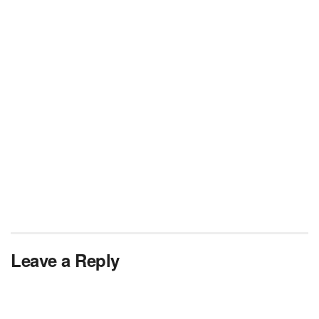
Leave a Reply