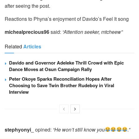
after seeing the post.
Reactions to Phyna’s enjoyment of Davido’s Feel It song
michealprecious96
said:
“Attention seeker, mtcheew”
Related
Articles
Davido and Governor Adeleke Thrill Crowd with Epic
Dance Moves at Osun Campaign Rally
Peter Okoye Sparks Reconciliation Hopes After
Choosing to Save Twin Brother Rudeboy in Viral
Interview
stephyonyi_
opined:
“He won’t still know you
.”