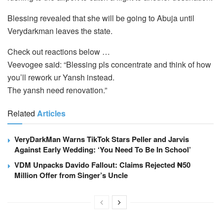
Blessing revealed that she will be going to Abuja until
Verydarkman leaves the state.
Check out reactions below …
Veevogee said: “Blessing pls concentrate and think of how
you’ll rework ur Yansh instead.
The yansh need renovation.”
Related
Articles
VeryDarkMan Warns TikTok Stars Peller and Jarvis
Against Early Wedding: ‘You Need To Be In School’
VDM Unpacks Davido Fallout: Claims Rejected ₦50
Million Offer from Singer’s Uncle