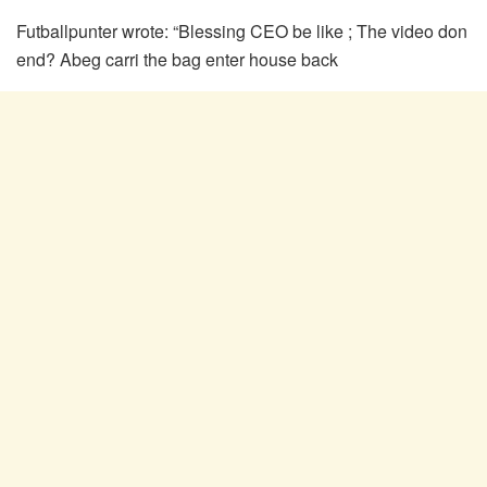
Futballpunter wrote: “Blessing CEO be like ; The video don
end? Abeg carri the bag enter house back