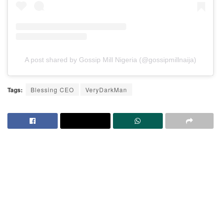
A post shared by Gossip Mill Nigeria (@gossipmillnaija)
Tags:
Blessing CEO
VeryDarkMan