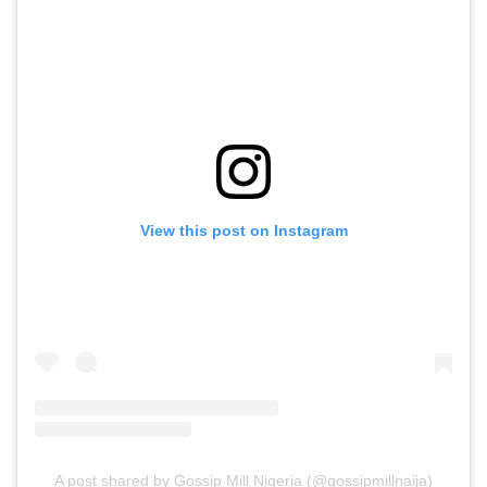
View this post on Instagram
A post shared by Gossip Mill Nigeria (@gossipmillnaija)