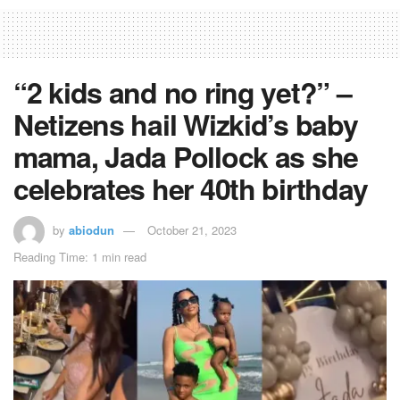
“2 kids and no ring yet?” –
Netizens hail Wizkid’s baby
mama, Jada Pollock as she
celebrates her 40th birthday
by
abiodun
October 21, 2023
Reading Time: 1 min read