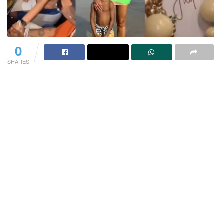
0
SHARES