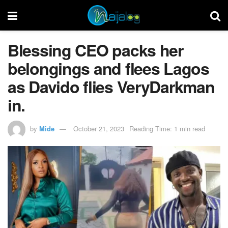
Blessing CEO packs her
belongings and flees Lagos
as Davido flies VeryDarkman
in.
by
Mide
October 21, 2023
Reading Time: 1 min read