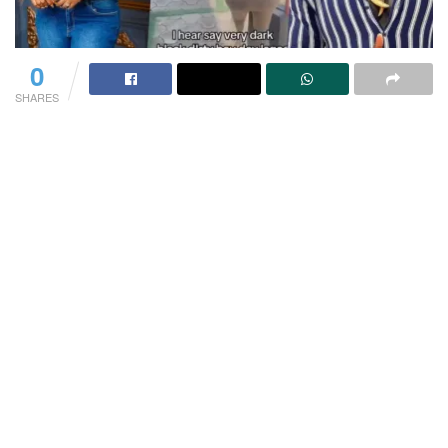
0
SHARES