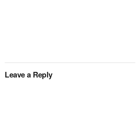
Leave a Reply