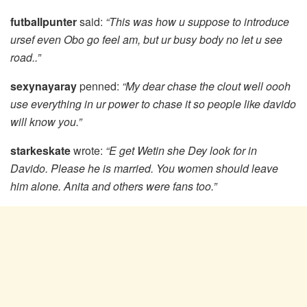
futballpunter
said:
“This was how u suppose to introduce
ursef even Obo go feel am, but ur busy body no let u see
road..”
sexynayaray
penned:
“My dear chase the clout well oooh
use everything in ur power to chase it so people like davido
will know you.”
starkeskate
wrote:
“E get Wetin she Dey look for in
Davido. Please he is married. You women should leave
him alone. Anita and others were fans too.”