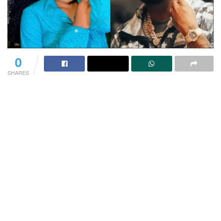
0
SHARES