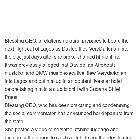
Blessing CEO, a relationship guru, prepares to board the
next flight out of Lagos as Davido flies VeryDarkman into
the city, just days after she broke-shamed him online.
It was previously alleged that Davido, an Afrobeats
musician and DMW music executive, flew Verydarkman
into Lagos and put him up in an opulent five-star hotel
before taking him to a club to chill with Cubana Chief
Priest.
Blessing CEO, who has been criticizing and condemning
the social commentator, has announced her departure from
the state.
She posted a video of herself clutching luggage and
rushing to the airport to catch a flight to another destination.