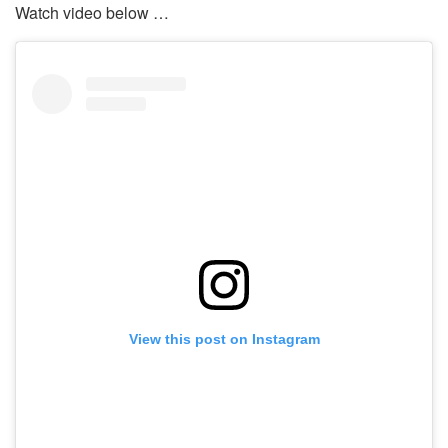
Watch video below …
View this post on Instagram