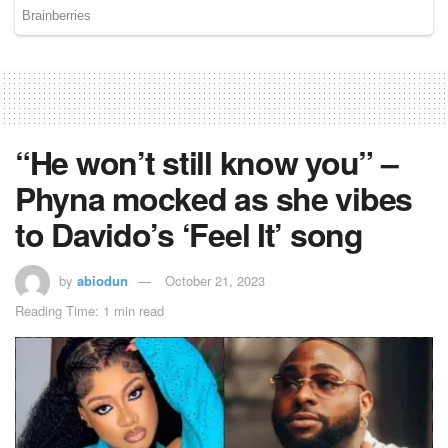
“He won’t still know you” –
Phyna mocked as she vibes
to Davido’s ‘Feel It’ song
by
abiodun
October 21, 2023
Reading Time: 1 min read