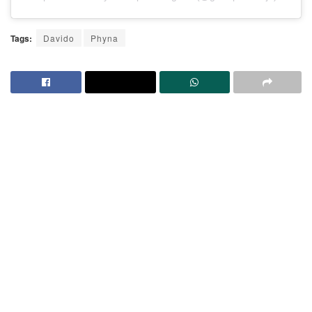
Tags:
Davido
Phyna