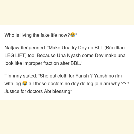
Who is living the fake life now?
”
Naijawriter penned: “Make Una try Dey do BLL (Brazilian
LEG LIFT) too. Because Una Nyash come Dey make una
look like improper fraction after BBL.”
Tinnnny stated: “She put cloth for Yansh ? Yansh no rim
with leg
all these doctors no dey do leg join am why ???
Justice for doctors Abi blessing”