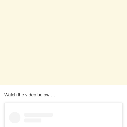
Watch the video below …