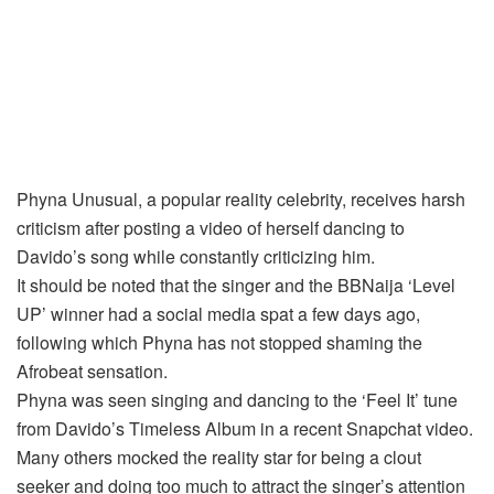
Phyna Unusual, a popular reality celebrity, receives harsh
criticism after posting a video of herself dancing to
Davido’s song while constantly criticizing him.
It should be noted that the singer and the BBNaija ‘Level
UP’ winner had a social media spat a few days ago,
following which Phyna has not stopped shaming the
Afrobeat sensation.
Phyna was seen singing and dancing to the ‘Feel It’ tune
from Davido’s Timeless Album in a recent Snapchat video.
Many others mocked the reality star for being a clout
seeker and doing too much to attract the singer’s attention