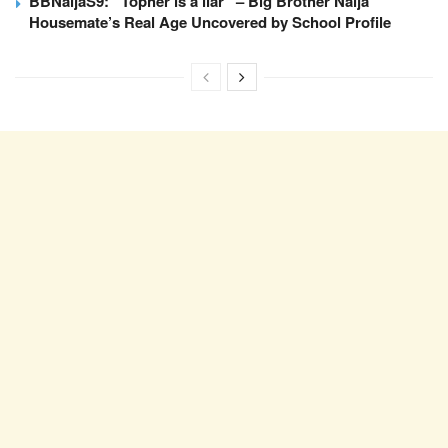
BBNaijaS9: “Topher is a liar” – Big Brother Naija
Housemate’s Real Age Uncovered by School Profile