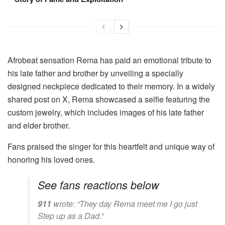
Afrobeat sensation Rema has paid an emotional tribute to
his late father and brother by unveiling a specially
designed neckpiece dedicated to their memory. In a widely
shared post on X, Rema showcased a selfie featuring the
custom jewelry, which includes images of his late father
and elder brother.
Fans praised the singer for this heartfelt and unique way of
honoring his loved ones.
See fans reactions below
911
wrote:
“They day Rema meet me I go just
Step up as a Dad.”