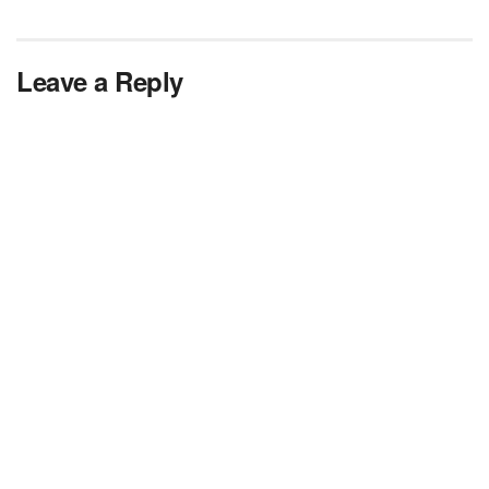
Leave a Reply