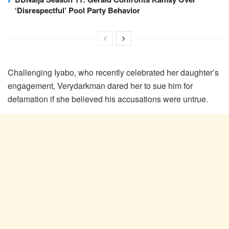
‘Disrespectful’ Pool Party Behavior
Challenging Iyabo, who recently celebrated her daughter’s
engagement, Verydarkman dared her to sue him for
defamation if she believed his accusations were untrue.