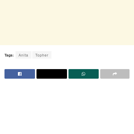
Tags:
Anita
Topher