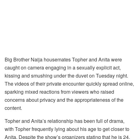
Big Brother Naija housemates Topher and Anita were
caught on camera engaging in a sexually explicit act,
kissing and smushing under the duvet on Tuesday night.
The videos of their private encounter quickly spread online,
sparking mixed reactions from viewers who raised
concerns about privacy and the appropriateness of the
content.
Topher and Anita’s relationship has been full of drama,
with Topher frequently lying about his age to get closer to
Anita. Despite the show’s organizers stating that he is 24,