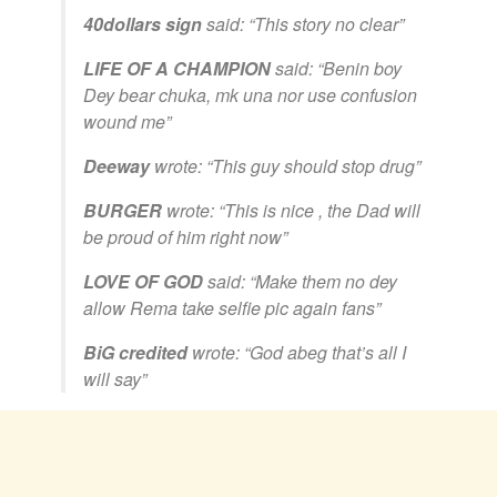
40dollars sign
said:
“This story no clear”
LIFE OF A CHAMPION
said:
“Benin boy
Dey bear chuka, mk una nor use confusion
wound me”
Deeway
wrote:
“This guy should stop drug”
BURGER
wrote:
“This is nice , the Dad will
be proud of him right now”
LOVE OF GOD
said:
“Make them no dey
allow Rema take selfie pic again fans”
BiG credited
wrote:
“God abeg that’s all I
will say”