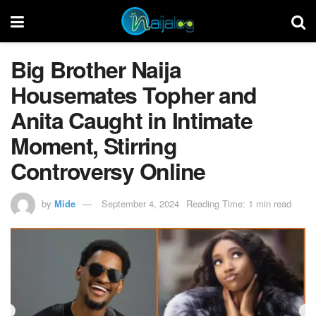
Big Brother Naija
Housemates Topher and
Anita Caught in Intimate
Moment, Stirring
Controversy Online
by
Mide
September 4, 2024
Reading Time: 1 min read