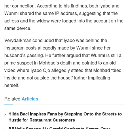
her connection. According to his findings, both Iyabo and
Wunmi shared the same IP address, suggesting that the
actress and the widow were logged into the account on the
same device.
Verydarkman concluded that Iyabo was behind the
Instagram posts allegedly made by Wunmi since her
husband’s passing. He further argued that Wunmi is still a
prime suspect in Mohbad’s death and pointed to an old
video where Iyabo Ojo allegedly stated that Mohbad “died
inside and not outside the house,” further implicating
herself.
Related
Articles
Hilda Baci Inspires Fans by Stepping Onto the Streets to
Hustle for Restaurant Customers
BBNaija Season 11: Gerald Confronts Kamsy Over