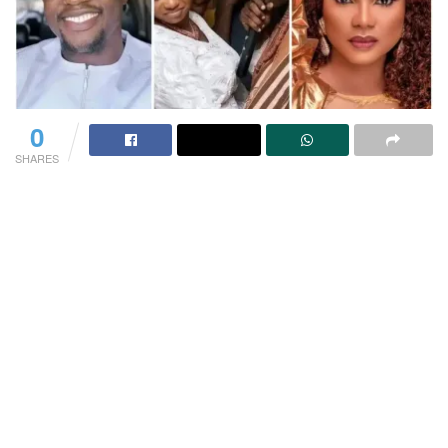
0
SHARES