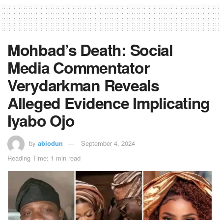
Mohbad’s Death: Social
Media Commentator
Verydarkman Reveals
Alleged Evidence Implicating
Iyabo Ojo
by
abiodun
September 4, 2024
Reading Time: 1 min read