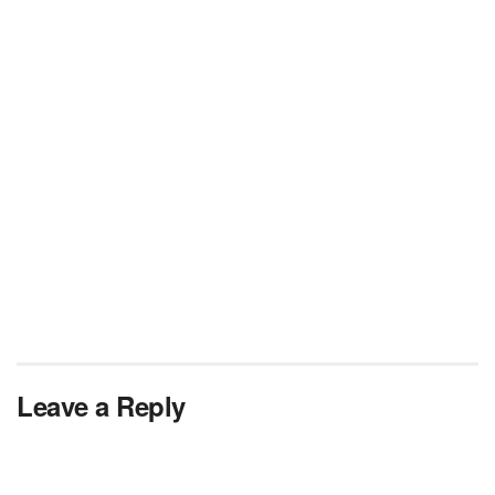
Leave a Reply