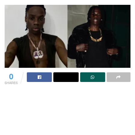
0
SHARES