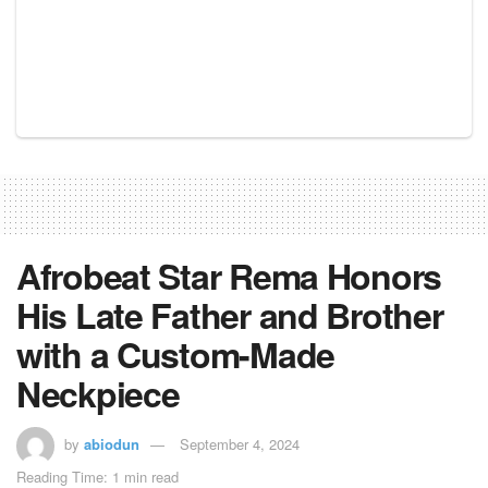
Afrobeat Star Rema Honors
His Late Father and Brother
with a Custom-Made
Neckpiece
by
abiodun
September 4, 2024
Reading Time: 1 min read