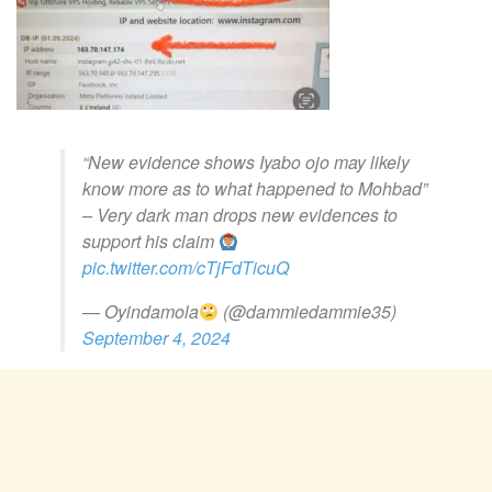
“New evidence shows Iyabo ojo may likely
know more as to what happened to Mohbad”
– Very dark man drops new evidences to
support his claim
pic.twitter.com/cTjFdTicuQ
— Oyindamola
(@dammiedammie35)
September 4, 2024