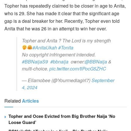
Topher has repeatedly claimed to be closer in age to Anita,
who is 29. She has made it clear that the significant age
gap is a deal breaker for her. Recently, Topher even told
Anita that he was 26 in an attempt to win her over.
Topher and Anita ? The Lord is my strength
#AnitaUkah
#Tonita
No copyright infringement intended.
#BBNaijaS9
#bbnaija
owner:
@BBNaija
&
multi-choice.
pic.twitter.com/tlPocG5ZHC
— Ellamobee (@Yourmediagirl7)
September
4, 2024
Related
Articles
Topher and Ocee Evicted from Big Brother Naija ‘No
Loose Guard’