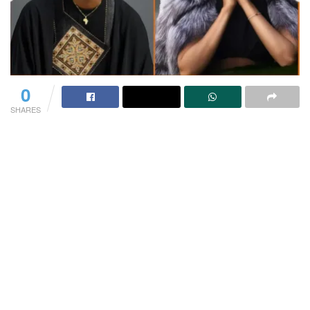
0
SHARES