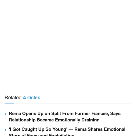
Related
Articles
Rema Opens Up on Split From Former Fiancée, Says
Relationship Became Emotionally Draining
‘I Got Caught Up So Young’ — Rema Shares Emotional
Story of Fame and Exploitation