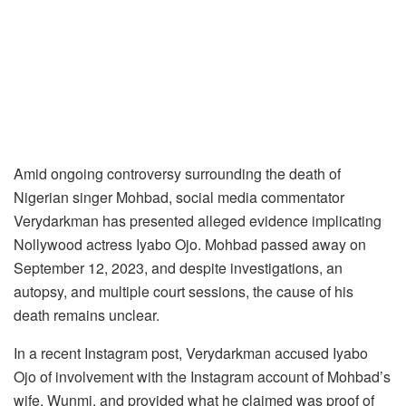
Amid ongoing controversy surrounding the death of
Nigerian singer Mohbad, social media commentator
Verydarkman has presented alleged evidence implicating
Nollywood actress Iyabo Ojo. Mohbad passed away on
September 12, 2023, and despite investigations, an
autopsy, and multiple court sessions, the cause of his
death remains unclear.
In a recent Instagram post, Verydarkman accused Iyabo
Ojo of involvement with the Instagram account of Mohbad’s
wife, Wunmi, and provided what he claimed was proof of