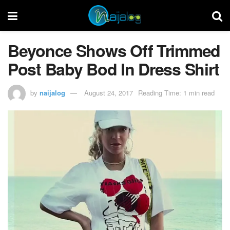
Beyonce Shows Off Trimmed
Post Baby Bod In Dress Shirt
by
naijalog
August 24, 2017
Reading Time: 1 min read