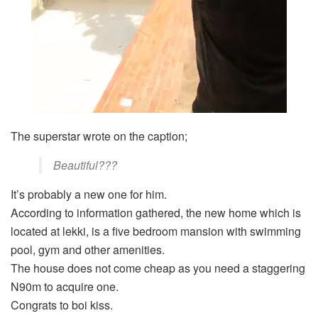
The superstar wrote on the caption;
Beautiful???
It’s probably a new one for him.
According to information gathered, the new home which is
located at lekki, is a five bedroom mansion with swimming
pool, gym and other amenities.
The house does not come cheap as you need a staggering
N90m to acquire one.
Congrats to boi kiss.