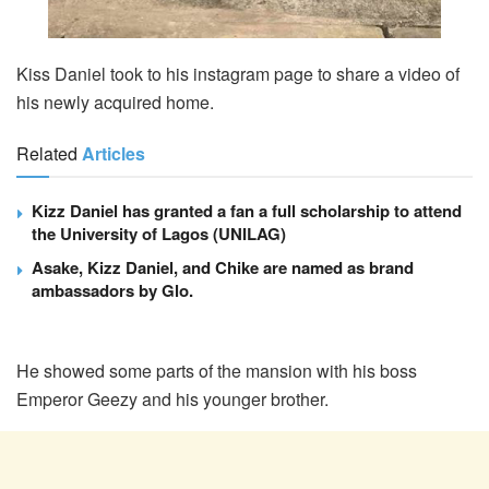
Kiss Daniel took to his instagram page to share a video of
his newly acquired home.
Related
Articles
Kizz Daniel has granted a fan a full scholarship to attend
the University of Lagos (UNILAG)
Asake, Kizz Daniel, and Chike are named as brand
ambassadors by Glo.
He showed some parts of the mansion with his boss
Emperor Geezy and his younger brother.