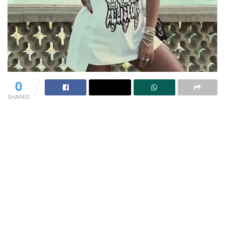
0
SHARES