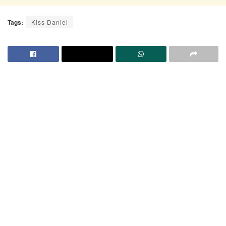
Tags:
Kiss Daniel