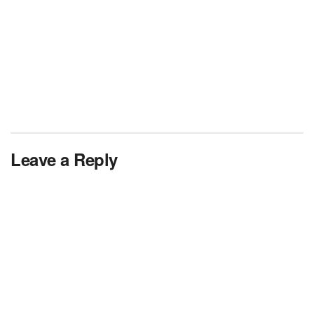
Leave a Reply