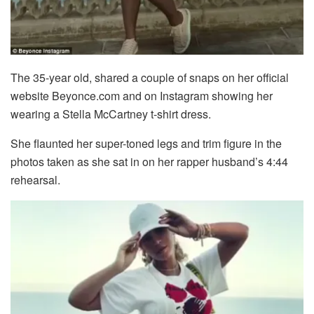
The 35-year old, shared a couple of snaps on her official
website Beyonce.com and on Instagram showing her
wearing a Stella McCartney t-shirt dress.
She flaunted her super-toned legs and trim figure in the
photos taken as she sat in on her rapper husband’s 4:44
rehearsal.