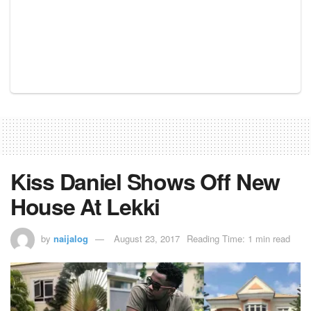
Kiss Daniel Shows Off New
House At Lekki
by
naijalog
August 23, 2017
Reading Time: 1 min read