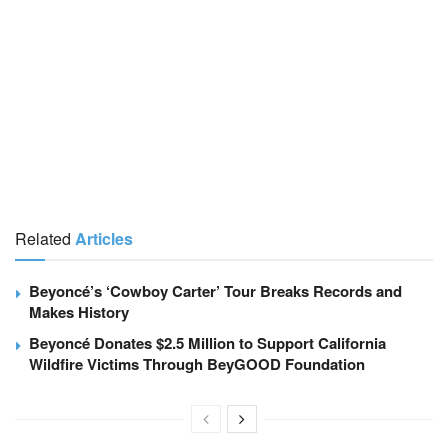
Related
Articles
Beyoncé’s ‘Cowboy Carter’ Tour Breaks Records and
Makes History
Beyoncé Donates $2.5 Million to Support California
Wildfire Victims Through BeyGOOD Foundation