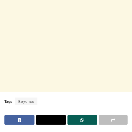
Tags:
Beyonce