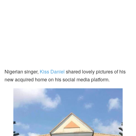
Nigerian singer,
Kiss Daniel
shared lovely pictures of his
new acquired home on his social media platform.