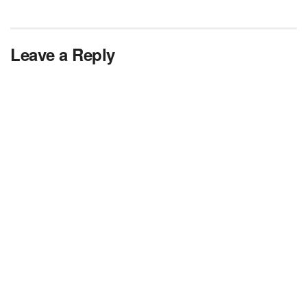
Leave a Reply