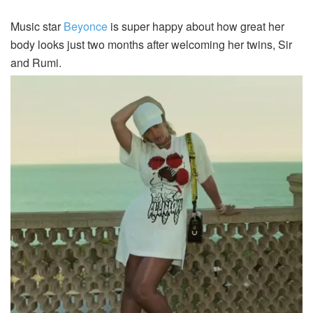
Music star
Beyonce
is super happy about how great her
body looks just two months after welcoming her twins, Sir
and Rumi.