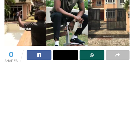
0
SHARES