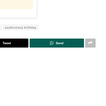
posthumous birthday
Tweet
Send