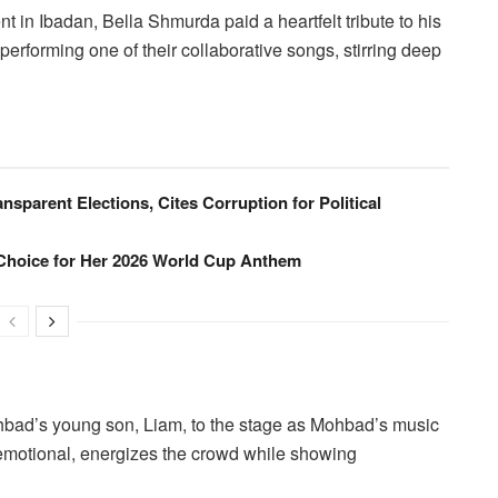
t in Ibadan, Bella Shmurda paid a heartfelt tribute to his
 performing one of their collaborative songs, stirring deep
ansparent Elections, Cites Corruption for Political
Choice for Her 2026 World Cup Anthem
ohbad’s young son, Liam, to the stage as Mohbad’s music
 emotional, energizes the crowd while showing