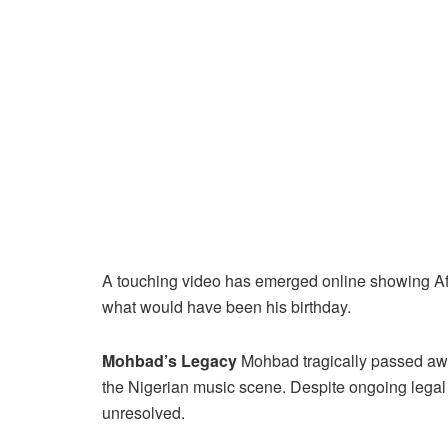
A touching video has emerged online showing Af
what would have been his birthday.
Mohbad’s Legacy
Mohbad tragically passed awa
the Nigerian music scene. Despite ongoing legal
unresolved.