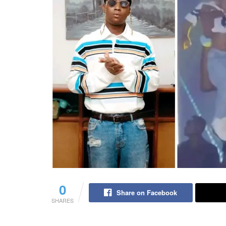
0
Share on Facebook
SHARES