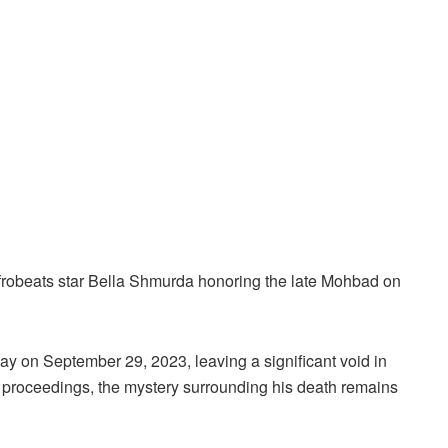
robeats star Bella Shmurda honoring the late Mohbad on
y on September 29, 2023, leaving a significant void in
 proceedings, the mystery surrounding his death remains