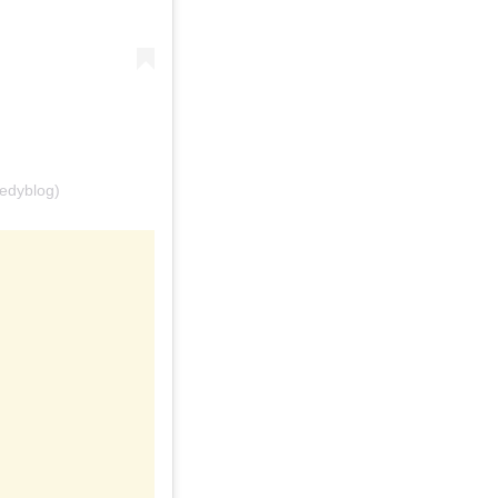
edyblog)