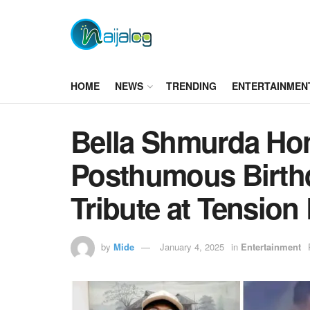
HOME
NEWS
TRENDING
ENTERTAINMEN
Bella Shmurda Ho
Posthumous Birthd
Tribute at Tension
by
Mide
January 4, 2025
in
Entertainment