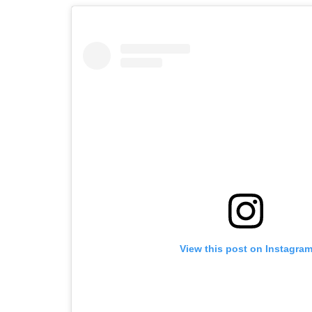
View this post on Instagra