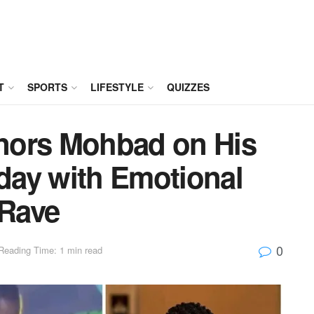
T
SPORTS
LIFESTYLE
QUIZZES
nors Mohbad on His
ay with Emotional
 Rave
0
Reading Time: 1 min read