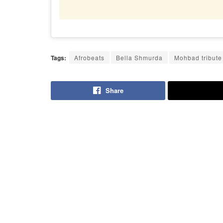
Tags:
Afrobeats
Bella Shmurda
Mohbad tribute
Share