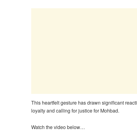
This heartfelt gesture has drawn significant rea
loyalty and calling for justice for Mohbad.
Watch the video below…