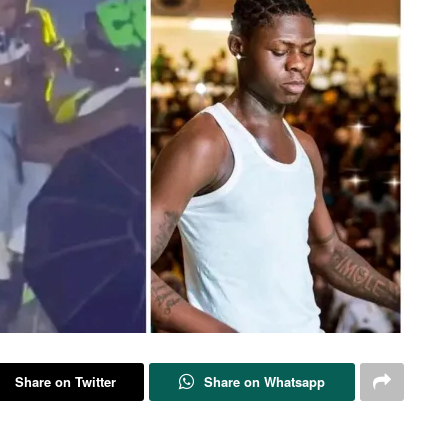
Share on Twitter
Share on Whatsapp