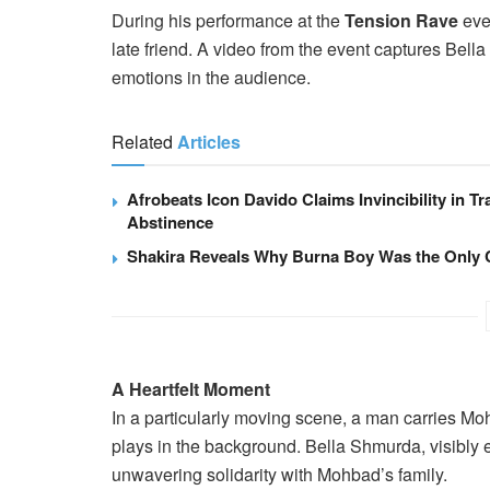
During his performance at the
Tension Rave
even
late friend. A video from the event captures Bella
emotions in the audience.
Related
Articles
Afrobeats Icon Davido Claims Invincibility in Tr
Abstinence
Shakira Reveals Why Burna Boy Was the Only 
A Heartfelt Moment
In a particularly moving scene, a man carries M
plays in the background. Bella Shmurda, visibly
unwavering solidarity with Mohbad’s family.