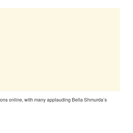
ctions online, with many applauding Bella Shmurda’s