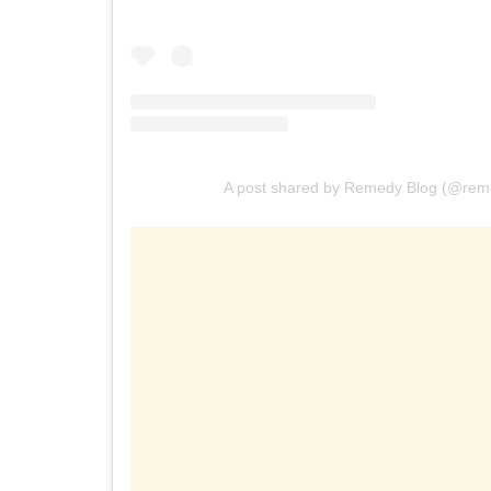
A post shared by Remedy Blog (@rem