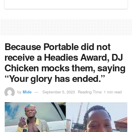
Because Portable did not
receive a Headies Award, DJ
Chicken mocks them, saying
“Your glory has ended.”
by
Mide
September 5, 2023
Reading Time: 1 min read