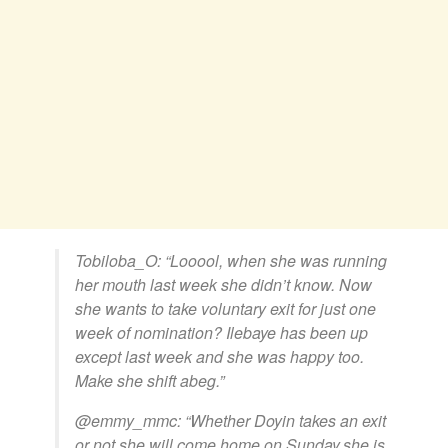
Tobiloba_O: “Looool, when she was running
her mouth last week she didn’t know. Now
she wants to take voluntary exit for just one
week of nomination? Ilebaye has been up
except last week and she was happy too.
Make she shift abeg.”
@emmy_mmc: “Whether Doyin takes an exit
or not,she will come home on Sunday,she is