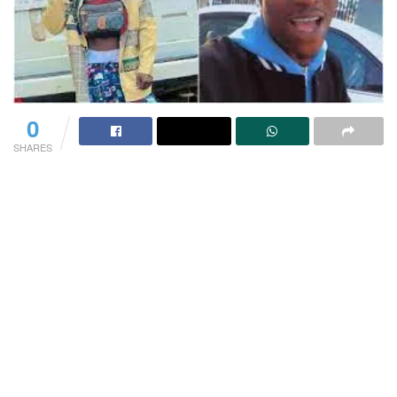
0
SHARES