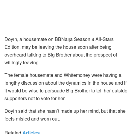
Doyin, a housemate on BBNaija Season 8 All-Stars
Edition, may be leaving the house soon after being
overheard talking to Big Brother about the prospect of
willingly leaving.
The female housemate and Whitemoney were having a
lengthy discussion about the dynamics in the house and if
it would be wise to persuade Big Brother to tell her outside
supporters not to vote for her.
Doyin said that she hasn’t made up her mind, but that she
feels misled and worn out.
Related
Articles