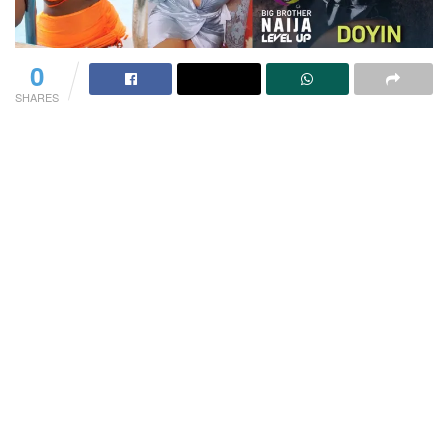
0
SHARES