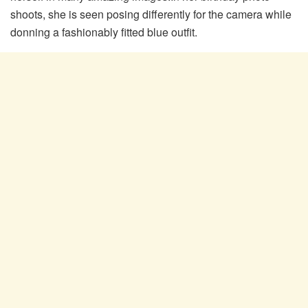
shoots, she is seen posing differently for the camera while
donning a fashionably fitted blue outfit.