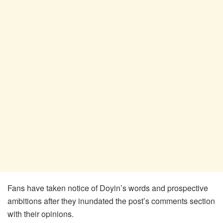
Fans have taken notice of Doyin’s words and prospective
ambitions after they inundated the post’s comments section
with their opinions.