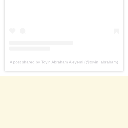
A post shared by Toyin Abraham Ajeyemi (@toyin_abraham)