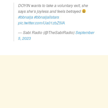
DOYIN wants to take a voluntary exit, she
says she’s joyless and feels betrayed
#bbnaija
#bbnaijallstars
pic.twitter.com/Ua01zbZ5IA
— Sabi Radio (@TheSabiRadio)
September
5, 2023