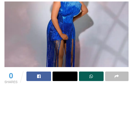
0
SHARES