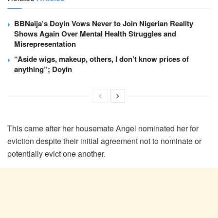
BBNaija’s Doyin Vows Never to Join Nigerian Reality
Shows Again Over Mental Health Struggles and
Misrepresentation
“Aside wigs, makeup, others, I don’t know prices of
anything”; Doyin
This came after her housemate Angel nominated her for
eviction despite their initial agreement not to nominate or
potentially evict one another.