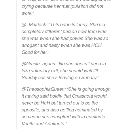
crying because her manipulation did not
work.”
@_Matriach: “This babe is funny. She’s a
completely different person now from who
she was when she had power. She was so
arrogant and nasty when she was HOH.
Good for her.”
@Gracie_oguns: “No she doesn’t need to
take voluntary exit, she should wait till
Sunday cos she’s leaving on Sunday.”
@TheosophiaQueen: “She is going through
it having said boldly that Omashola would
never be HoH but turned out to be the
opposite, and also getting nominated by
someone she conspired with to nominate
Venita and Adekunle.”