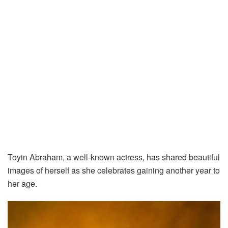
Toyin Abraham, a well-known actress, has shared beautiful
images of herself as she celebrates gaining another year to
her age.