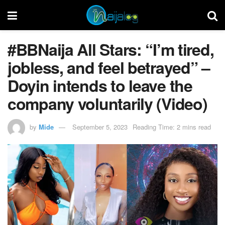
#BBNaija All Stars: “I’m tired,
jobless, and feel betrayed” –
Doyin intends to leave the
company voluntarily (Video)
by
Mide
September 5, 2023
Reading Time: 2 mins read