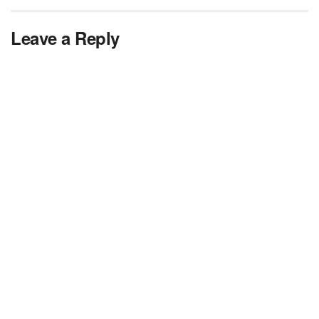
Leave a Reply