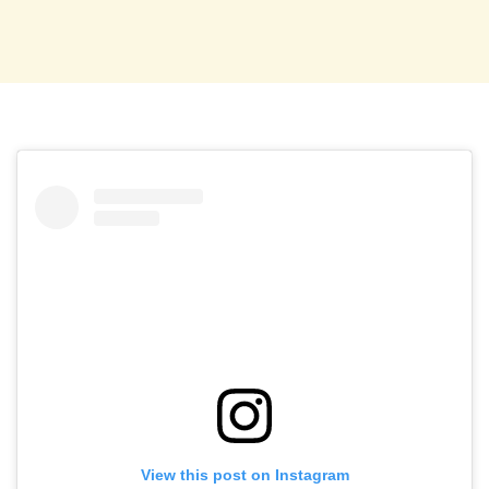
View this post on Instagram