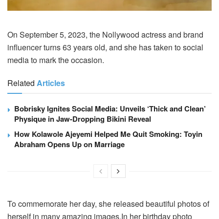
On September 5, 2023, the Nollywood actress and brand
influencer turns 63 years old, and she has taken to social
media to mark the occasion.
Related
Articles
Bobrisky Ignites Social Media: Unveils ‘Thick and Clean’
Physique in Jaw-Dropping Bikini Reveal
How Kolawole Ajeyemi Helped Me Quit Smoking: Toyin
Abraham Opens Up on Marriage
To commemorate her day, she released beautiful photos of
herself in many amazing images.In her birthday photo