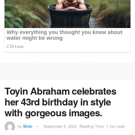
Toyin Abraham celebrates
her 43rd birthday in style
with gorgeous images.
by
Mide
September 5, 2023
Reading Time: 1 min read