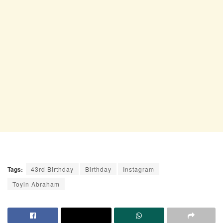
Tags:
43rd Birthday
Birthday
Instagram
Toyin Abraham