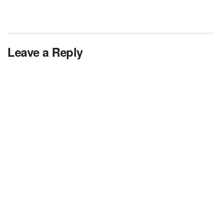
Leave a Reply