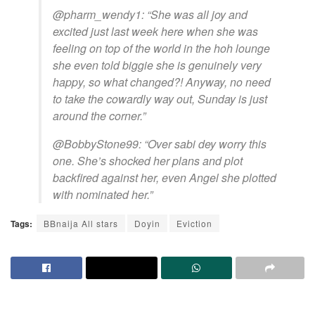
@pharm_wendy1: “She was all joy and
excited just last week here when she was
feeling on top of the world in the hoh lounge
she even told biggie she is genuinely very
happy, so what changed?! Anyway, no need
to take the cowardly way out, Sunday is just
around the corner.”
@BobbyStone99: “Over sabi dey worry this
one. She’s shocked her plans and plot
backfired against her, even Angel she plotted
with nominated her.”
Tags:
BBnaija All stars
Doyin
Eviction