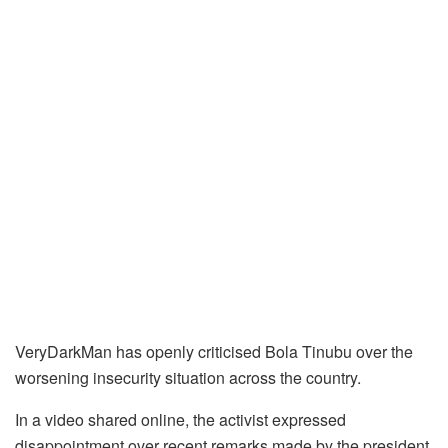
VeryDarkMan has openly criticised Bola Tinubu over the
worsening insecurity situation across the country.
In a video shared online, the activist expressed
disappointment over recent remarks made by the president