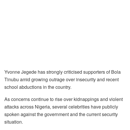
Yvonne Jegede has strongly criticised supporters of Bola
Tinubu amid growing outrage over insecurity and recent
school abductions in the country.
As concerns continue to rise over kidnappings and violent
attacks across Nigeria, several celebrities have publicly
spoken against the government and the current security
situation.