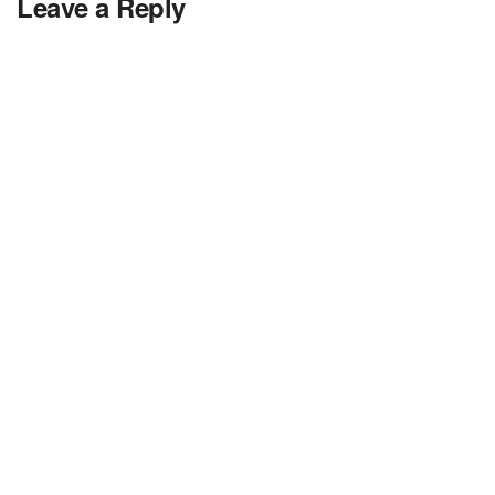
Leave a Reply