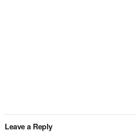
Leave a Reply