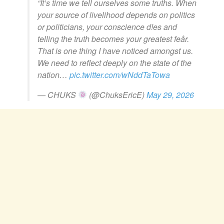
“It’s time we tell ourselves some truths. When
your source of livelihood depends on politics
or politicians, your conscience d!es and
telling the truth becomes your greatest feår.
That is one thing I have noticed amongst us.
We need to reflect deeply on the state of the
nation…
pic.twitter.com/wNddTaTowa
— CHUKS
(@ChuksEricE)
May 29, 2026