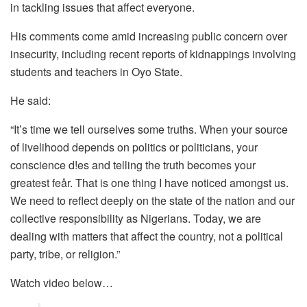
in tackling issues that affect everyone.
His comments come amid increasing public concern over
insecurity, including recent reports of kidnappings involving
students and teachers in Oyo State.
He said:
“It’s time we tell ourselves some truths. When your source
of livelihood depends on politics or politicians, your
conscience d!es and telling the truth becomes your
greatest feår. That is one thing I have noticed amongst us.
We need to reflect deeply on the state of the nation and our
collective responsibility as Nigerians. Today, we are
dealing with matters that affect the country, not a political
party, tribe, or religion.”
Watch video below…