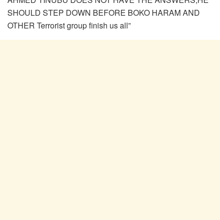
SHOULD STEP DOWN BEFORE BOKO HARAM AND
OTHER Terrorist group finish us all”