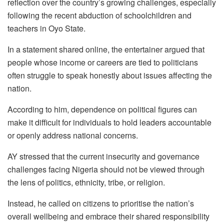
reflection over the country’s growing challenges, especially
following the recent abduction of schoolchildren and
teachers in Oyo State.
In a statement shared online, the entertainer argued that
people whose income or careers are tied to politicians
often struggle to speak honestly about issues affecting the
nation.
According to him, dependence on political figures can
make it difficult for individuals to hold leaders accountable
or openly address national concerns.
AY stressed that the current insecurity and governance
challenges facing Nigeria should not be viewed through
the lens of politics, ethnicity, tribe, or religion.
Instead, he called on citizens to prioritise the nation’s
overall wellbeing and embrace their shared responsibility