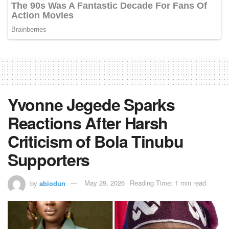
Yvonne Jegede Sparks
Reactions After Harsh
Criticism of Bola Tinubu
Supporters
by
abiodun
May 29, 2026
Reading Time: 1 min read