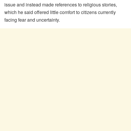
issue and instead made references to religious stories,
which he said offered little comfort to citizens currently
facing fear and uncertainty.