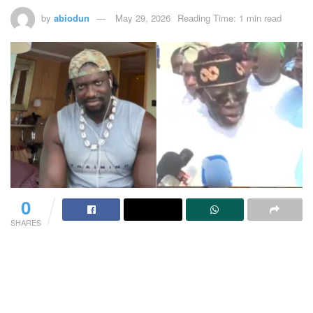
by
abiodun
May 29, 2026
Reading Time: 1 min read
0
SHARES