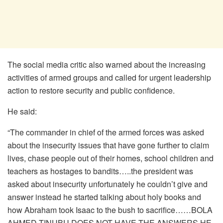
The social media critic also warned about the increasing
activities of armed groups and called for urgent leadership
action to restore security and public confidence.
He said:
“The commander in chief of the armed forces was asked
about the insecurity issues that have gone further to claim
lives, chase people out of their homes, school children and
teachers as hostages to bandits…..the president was
asked about insecurity unfortunately he couldn’t give and
answer instead he started talking about holy books and
how Abraham took Isaac to the bush to sacrifice……BOLA
AHMED TINUBU DOES NOT HAVE THE ANSWERS,HE