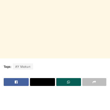
Tags:
AY Makun