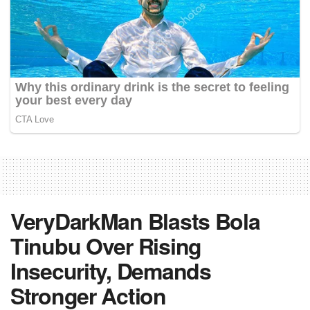
VeryDarkMan Blasts Bola
Tinubu Over Rising
Insecurity, Demands
Stronger Action