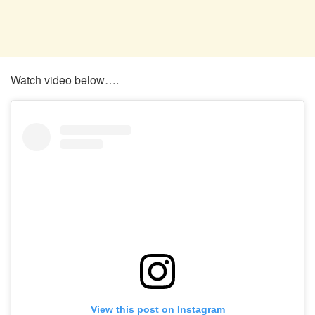
Watch video below….
View this post on Instagram