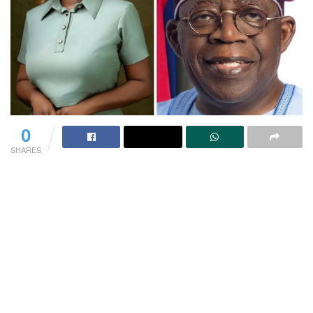
0
SHARES