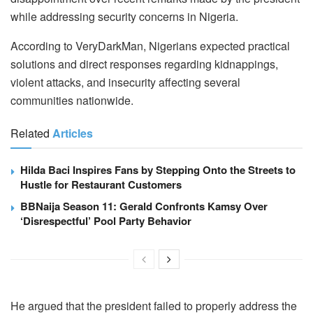
while addressing security concerns in Nigeria.
According to VeryDarkMan, Nigerians expected practical
solutions and direct responses regarding kidnappings,
violent attacks, and insecurity affecting several
communities nationwide.
Related
Articles
Hilda Baci Inspires Fans by Stepping Onto the Streets to
Hustle for Restaurant Customers
BBNaija Season 11: Gerald Confronts Kamsy Over
‘Disrespectful’ Pool Party Behavior
He argued that the president failed to properly address the