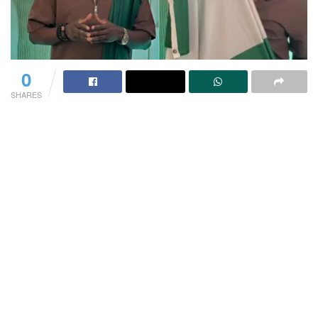
0
SHARES