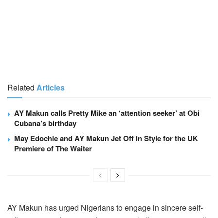
Related
Articles
AY Makun calls Pretty Mike an ‘attention seeker’ at Obi
Cubana’s birthday
May Edochie and AY Makun Jet Off in Style for the UK
Premiere of The Waiter
AY Makun has urged Nigerians to engage in sincere self-