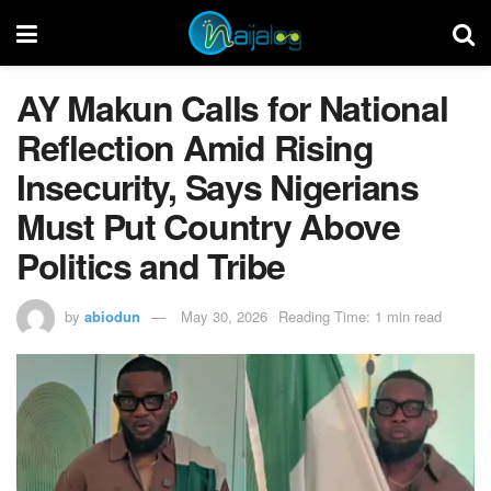
AY Makun Calls for National
Reflection Amid Rising
Insecurity, Says Nigerians
Must Put Country Above
Politics and Tribe
by
abiodun
May 30, 2026
Reading Time: 1 min read