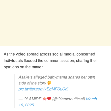
As the video spread across social media, concerned
individuals flooded the comment section, sharing their
opinions on the matter.
Asake’s alleged babymama shares her own
side of the story
pic.twitter.com/7EgMFS2Cdl
— OLAMIDE
(@Olamide0fficial)
March
16, 2025