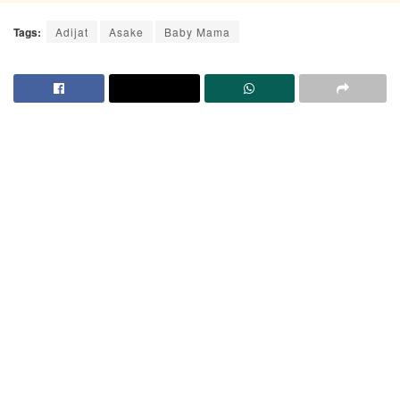
Tags:
Adijat
Asake
Baby Mama