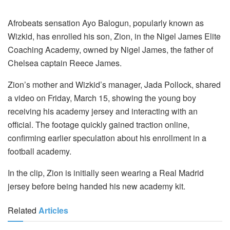
Afrobeats sensation Ayo Balogun, popularly known as
Wizkid, has enrolled his son, Zion, in the Nigel James Elite
Coaching Academy, owned by Nigel James, the father of
Chelsea captain Reece James.
Zion’s mother and Wizkid’s manager, Jada Pollock, shared
a video on Friday, March 15, showing the young boy
receiving his academy jersey and interacting with an
official. The footage quickly gained traction online,
confirming earlier speculation about his enrollment in a
football academy.
In the clip, Zion is initially seen wearing a Real Madrid
jersey before being handed his new academy kit.
Related
Articles