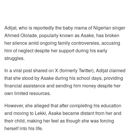
Adijat, who is reportedly the baby mama of Nigerian singer
Ahmed Ololade, popularly known as Asake, has broken
her silence amid ongoing family controversies, accusing
him of neglect despite her support during his early
struggles.
In a viral post shared on X (formerly Twitter), Adijat claimed
that she stood by Asake during his school days, providing
financial assistance and sending him money despite her
own limited resources.
However, she alleged that after completing his education
and moving to Lekki, Asake became distant from her and
their child, making her feel as though she was forcing
herself into his life.