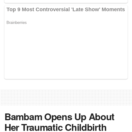
Bambam Opens Up About
Her Traumatic Childbirth