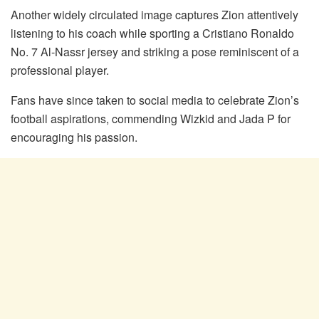
Another widely circulated image captures Zion attentively
listening to his coach while sporting a Cristiano Ronaldo
No. 7 Al-Nassr jersey and striking a pose reminiscent of a
professional player.
Fans have since taken to social media to celebrate Zion’s
football aspirations, commending Wizkid and Jada P for
encouraging his passion.