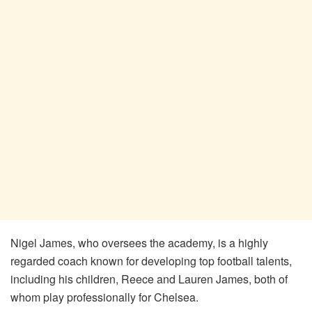
Nigel James, who oversees the academy, is a highly
regarded coach known for developing top football talents,
including his children, Reece and Lauren James, both of
whom play professionally for Chelsea.