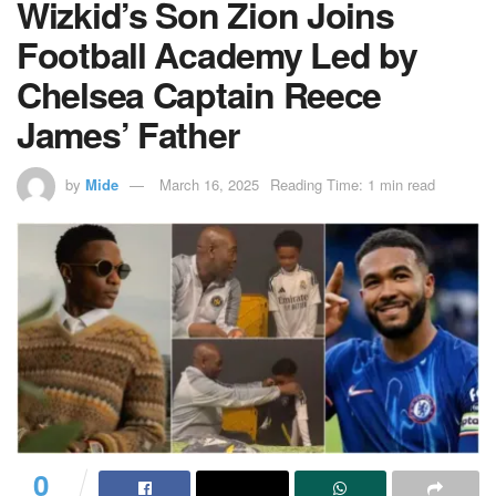
Wizkid’s Son Zion Joins
Football Academy Led by
Chelsea Captain Reece
James’ Father
by
Mide
March 16, 2025
Reading Time: 1 min read
0