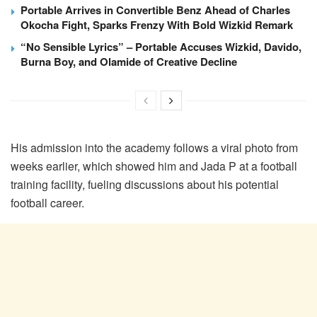
Portable Arrives in Convertible Benz Ahead of Charles
Okocha Fight, Sparks Frenzy With Bold Wizkid Remark
“No Sensible Lyrics” – Portable Accuses Wizkid, Davido,
Burna Boy, and Olamide of Creative Decline
His admission into the academy follows a viral photo from
weeks earlier, which showed him and Jada P at a football
training facility, fueling discussions about his potential
football career.