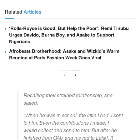
Related
Articles
‘Rolls-Royce is Good, But Help the Poor’: Remi Tinubu
Urges Davido, Burna Boy, and Asake to Support
Nigerians
Afrobeats Brotherhood: Asake and Wizkid’s Warm
Reunion at Paris Fashion Week Goes Viral
Recalling their strained relationship, she
stated:
“When he was in school, the little I had, I sent
to him. Even the contributions I made, I
would collect and send to him. But after he
finished from OAU and moved to Lekki, it