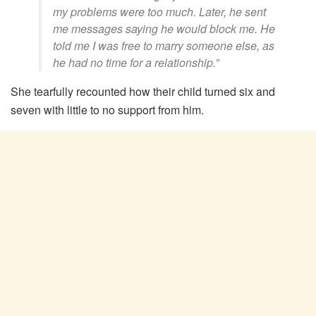
my problems were too much. Later, he sent
me messages saying he would block me. He
told me I was free to marry someone else, as
he had no time for a relationship.”
She tearfully recounted how their child turned six and
seven with little to no support from him.