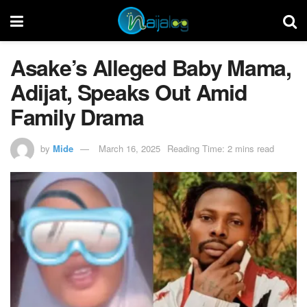
Asake’s Alleged Baby Mama,
Adijat, Speaks Out Amid
Family Drama
by
Mide
March 16, 2025
Reading Time: 2 mins read