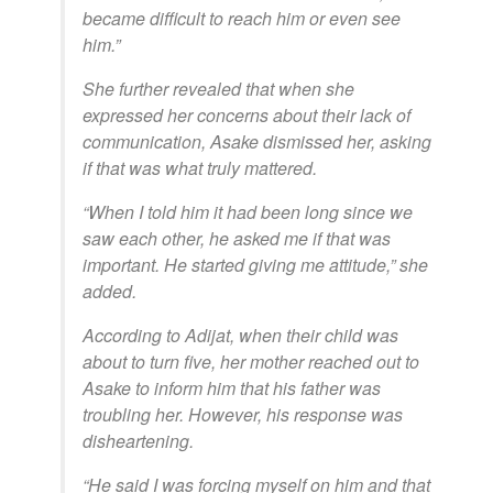
became difficult to reach him or even see
him.”
She further revealed that when she
expressed her concerns about their lack of
communication, Asake dismissed her, asking
if that was what truly mattered.
“When I told him it had been long since we
saw each other, he asked me if that was
important. He started giving me attitude,” she
added.
According to Adijat, when their child was
about to turn five, her mother reached out to
Asake to inform him that his father was
troubling her. However, his response was
disheartening.
“He said I was forcing myself on him and that