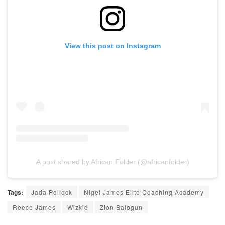
View this post on Instagram
A post shared by African Folder (@africanfolder)
Tags:
Jada Pollock
Nigel James Elite Coaching Academy
Reece James
Wizkid
Zion Balogun