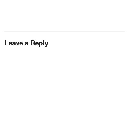
Leave a Reply