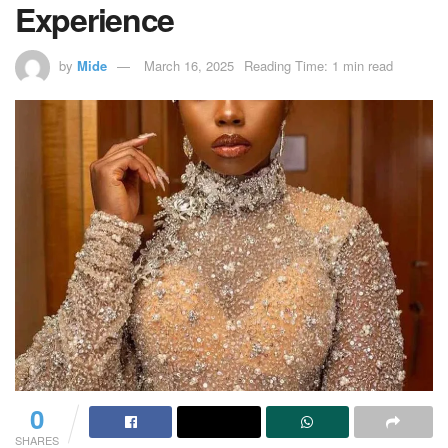
Experience
by
Mide
March 16, 2025
Reading Time: 1 min read
0
SHARES