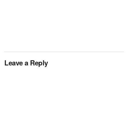
Leave a Reply