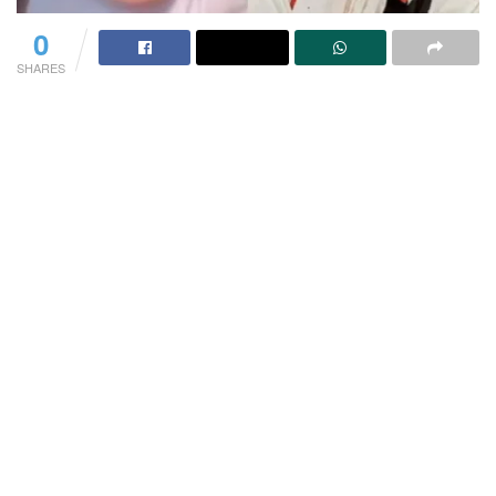
0
SHARES