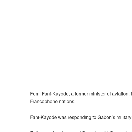
Femi Fani-Kayode, a former minister of aviation,
Francophone nations.
Fani-Kayode was responding to Gabon’s military