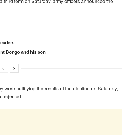
 a third term on Saturday, army officers announced the
Leaders
ent Bongo and his son
ey were nullifying the results of the election on Saturday,
d rejected.