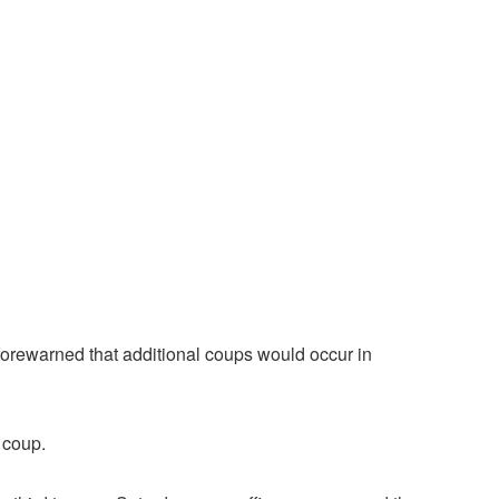
 forewarned that additional coups would occur in
 coup.