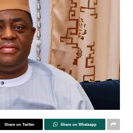
Share on Twitter
Share on Whatsapp