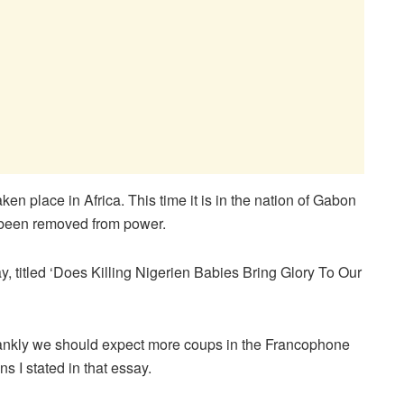
n place in Africa. This time it is in the nation of Gabon
 been removed from power.
ay, titled ‘Does Killing Nigerien Babies Bring Glory To Our
frankly we should expect more coups in the Francophone
s I stated in that essay.