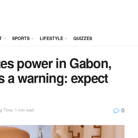
T
SPORTS
LIFESTYLE
QUIZZES
izes power in Gabon,
s a warning: expect
0
g Time: 1 min read