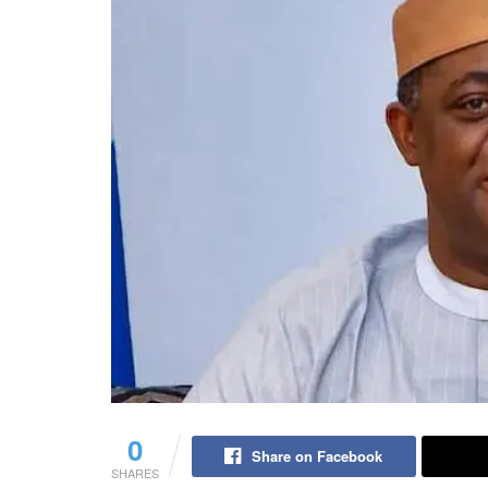
0
Share on Facebook
SHARES