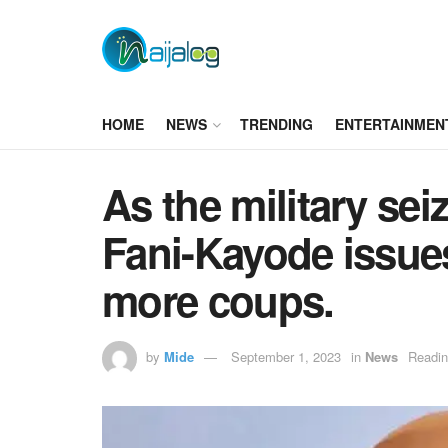
HOME
NEWS
TRENDING
ENTERTAINMEN
As the military se
Fani-Kayode issue
more coups.
by
Mide
September 1, 2023
in
News
Readin