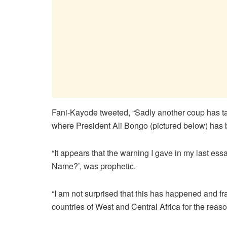
Fani-Kayode tweeted, “Sadly another coup has take
where President Ali Bongo (pictured below) has
“It appears that the warning I gave in my last ess
Name?’, was prophetic.
“I am not surprised that this has happened and 
countries of West and Central Africa for the reason