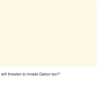
will threaten to invade Gabon too?”