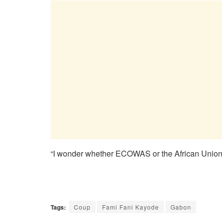
“I wonder whether ECOWAS or the African Union 
Tags:
Coup
Fami Fani Kayode
Gabon