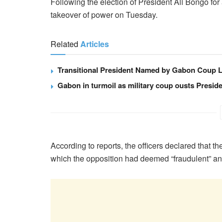
Following the election of President Ali Bongo for
takeover of power on Tuesday.
Related
Articles
Transitional President Named by Gabon Coup 
Gabon in turmoil as military coup ousts Presid
According to reports, the officers declared that th
which the opposition had deemed “fraudulent” an