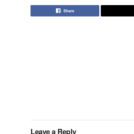
Share
Leave a Reply