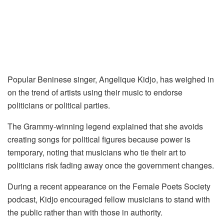
Popular Beninese singer, Angelique Kidjo, has weighed in
on the trend of artists using their music to endorse
politicians or political parties.
The Grammy-winning legend explained that she avoids
creating songs for political figures because power is
temporary, noting that musicians who tie their art to
politicians risk fading away once the government changes.
During a recent appearance on the Female Poets Society
podcast, Kidjo encouraged fellow musicians to stand with
the public rather than with those in authority.