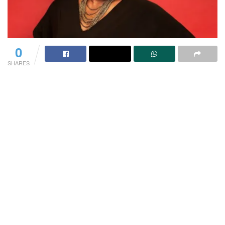
0
SHARES