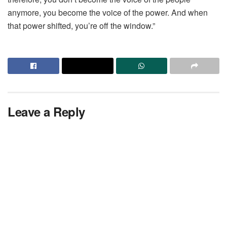
anymore, you become the voice of the power. And when
that power shifted, you’re off the window.”
Leave a Reply