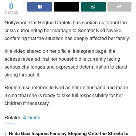
0
SHARES
Nollywood star Regina Daniels has spoken out about the
crisis surrounding her marriage to Senator Ned Nwoko,
confirming that the situation has deeply affected her family.
In a video shared on her official Instagram page, the
actress revealed that her household is currently facing
serious challenges and expressed determination to stand
strong through it.
Regina also referred to Ned as her ex-husband and made
it clear that she is ready to take full responsibility for her
children if necessary.
Related
Articles
Hilda Baci Inspires Fans by Stepping Onto the Streets to