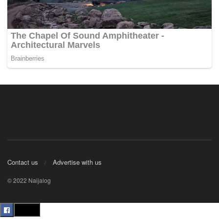
Contact us
Advertise with us
© 2022 Naijalog