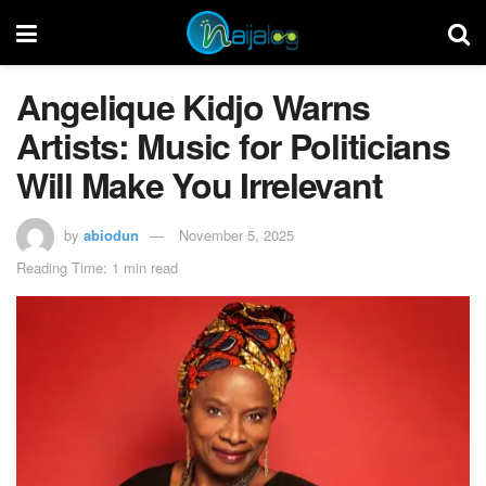
Angelique Kidjo Warns
Artists: Music for Politicians
Will Make You Irrelevant
by
abiodun
November 5, 2025
Reading Time: 1 min read