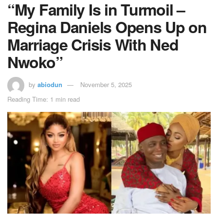
“My Family Is in Turmoil –
Regina Daniels Opens Up on
Marriage Crisis With Ned
Nwoko”
by
abiodun
November 5, 2025
Reading Time: 1 min read