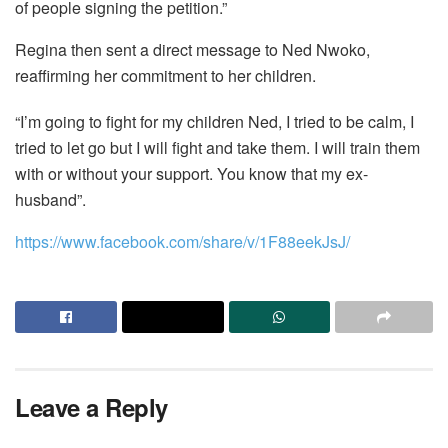
of people signing the petition.”
Regina then sent a direct message to Ned Nwoko,
reaffirming her commitment to her children.
“I’m going to fight for my children Ned, I tried to be calm, I
tried to let go but I will fight and take them. I will train them
with or without your support. You know that my ex-
husband”.
https://www.facebook.com/share/v/1F88eekJsJ/
Leave a Reply