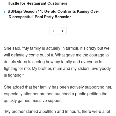
Hustle for Restaurant Customers
BBNaija Season 11: Gerald Confronts Kamsy Over
‘Disrespectful’ Pool Party Behavior
She said, “My family is actually in turmoil, it’s crazy but we
will definitely come out of it. What gave me the courage to
do this video is seeing how my family and everyone is
fighting for me. My brother, mum and my sisters, everybody
is fighting.”
She added that her family has been actively supporting her,
especially after her brother launched a public petition that
quickly gained massive support.
“My brother started a petition and in hours, there were a lot