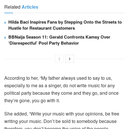
Related
Articles
Hilda Baci Inspires Fans by Stepping Onto the Streets to
Hustle for Restaurant Customers
BBNaija Season 11: Gerald Confronts Kamsy Over
‘Disrespectful’ Pool Party Behavior
According to her, “My father always used to say to us,
especially to me as a singer, do not write music for any
political party because they come and they go, and once
they’re gone, you go with it.
She added, “Write your music with your opinions, be free
writing your music. Don’t be sold to somebody because
therefore, you don’t become the voice of the people