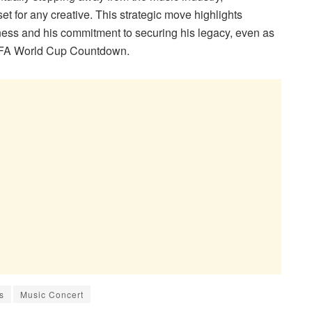
t for any creative. This strategic move highlights
ness and his commitment to securing his legacy, even as
 FIFA World Cup Countdown.
s
Music Concert