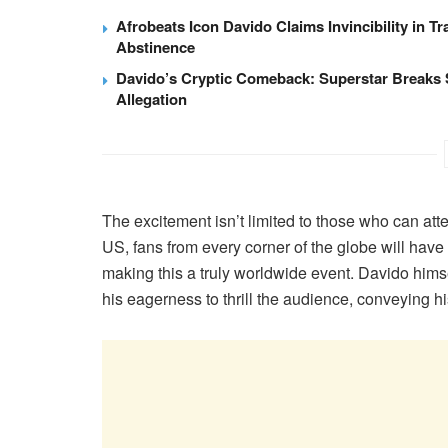
Afrobeats Icon Davido Claims Invincibility in Tr
Abstinence
Davido’s Cryptic Comeback: Superstar Breaks 
Allegation
The excitement isn’t limited to those who can at
US, fans from every corner of the globe will have t
making this a truly worldwide event. Davido himse
his eagerness to thrill the audience, conveying 