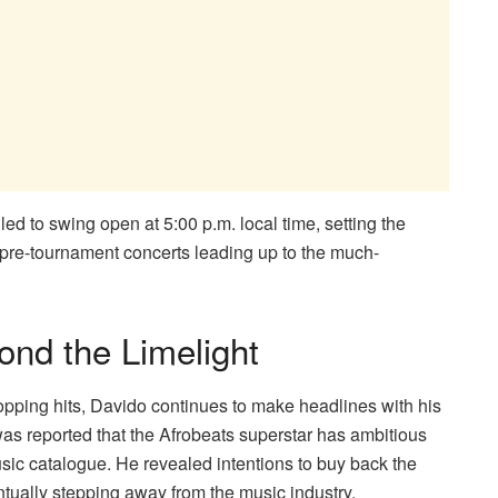
d to swing open at 5:00 p.m. local time, setting the
 pre-tournament concerts leading up to the much-
ond the Limelight
opping hits, Davido continues to make headlines with his
was reported that the Afrobeats superstar has ambitious
usic catalogue. He revealed intentions to buy back the
ntually stepping away from the music industry,