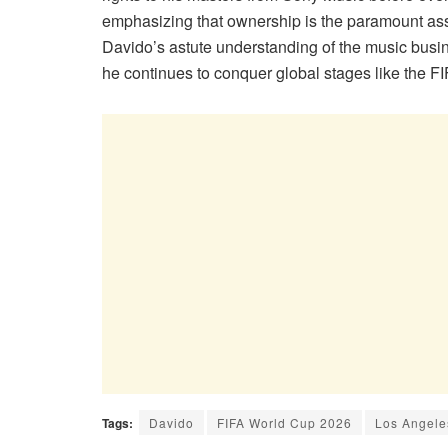
emphasizing that ownership is the paramount asse
Davido’s astute understanding of the music busi
he continues to conquer global stages like the
Tags:
Davido
FIFA World Cup 2026
Los Angele