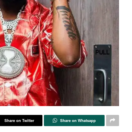
Share on Twitter
Share on Whatsapp