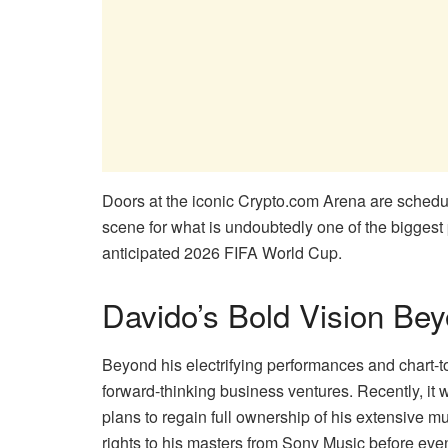
Doors at the iconic Crypto.com Arena are schedule
scene for what is undoubtedly one of the biggest
anticipated 2026 FIFA World Cup.
Davido’s Bold Vision Bey
Beyond his electrifying performances and chart-t
forward-thinking business ventures. Recently, it 
plans to regain full ownership of his extensive m
rights to his masters from Sony Music before eve