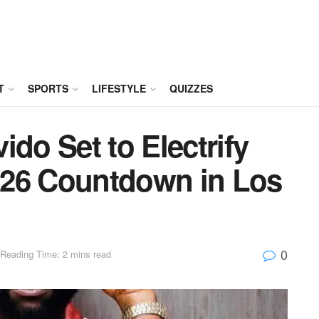
T
SPORTS
LIFESTYLE
QUIZZES
ido Set to Electrify
026 Countdown in Los
0
Reading Time: 2 mins read