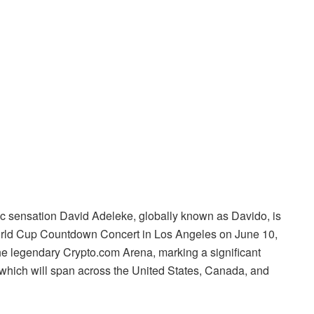
ic sensation David Adeleke, globally known as Davido, is
World Cup Countdown Concert in Los Angeles on June 10,
he legendary Crypto.com Arena, marking a significant
 which will span across the United States, Canada, and