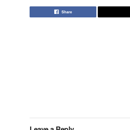
Share
Leave a Reply