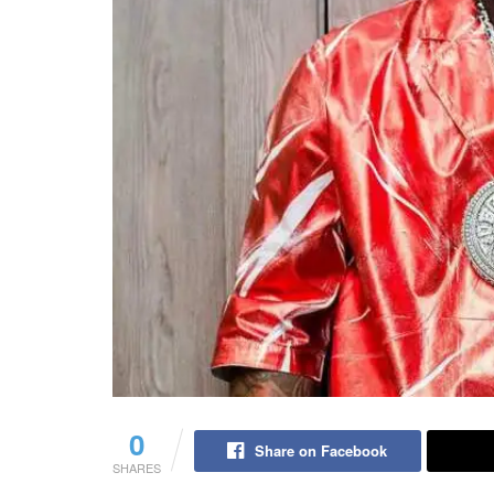
0
Share on Facebook
SHARES