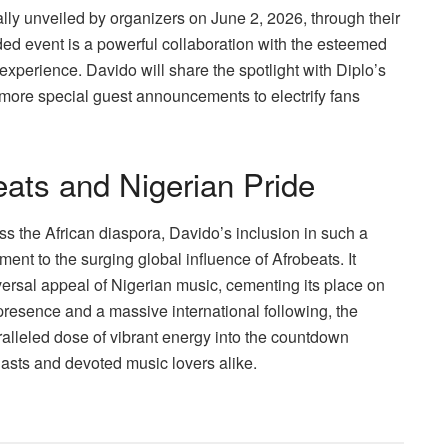
ially unveiled by organizers on June 2, 2026, through their
ded event is a powerful collaboration with the esteemed
perience. Davido will share the spotlight with Diplo’s
more special guest announcements to electrify fans
eats and Nigerian Pride
oss the African diaspora, Davido’s inclusion in such a
ment to the surging global influence of Afrobeats. It
ersal appeal of Nigerian music, cementing its place on
presence and a massive international following, the
ralleled dose of vibrant energy into the countdown
siasts and devoted music lovers alike.