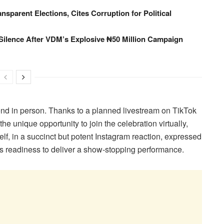
ansparent Elections, Cites Corruption for Political
Silence After VDM’s Explosive ₦50 Million Campaign
tend in person. Thanks to a planned livestream on TikTok
he unique opportunity to join the celebration virtually,
lf, in a succinct but potent Instagram reaction, expressed
his readiness to deliver a show-stopping performance.