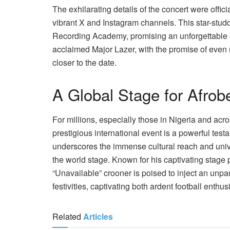
The exhilarating details of the concert were offic
vibrant X and Instagram channels. This star-stud
Recording Academy, promising an unforgettable ex
acclaimed Major Lazer, with the promise of even 
closer to the date.
A Global Stage for Afrob
For millions, especially those in Nigeria and acr
prestigious international event is a powerful testa
underscores the immense cultural reach and univ
the world stage. Known for his captivating stage 
“Unavailable” crooner is poised to inject an unpa
festivities, captivating both ardent football enthu
Related
Articles