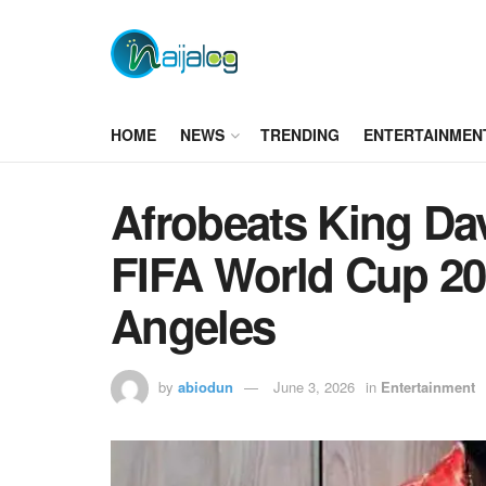
HOME
NEWS
TRENDING
ENTERTAINMEN
Afrobeats King Dav
FIFA World Cup 2
Angeles
by
abiodun
June 3, 2026
in
Entertainment