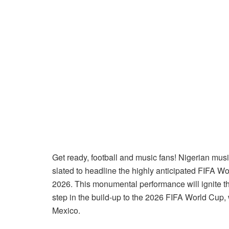
Get ready, football and music fans! Nigerian mus
slated to headline the highly anticipated FIFA 
2026. This monumental performance will ignite t
step in the build-up to the 2026 FIFA World Cup,
Mexico.