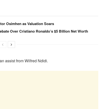
ctor Osimhen as Valuation Soars
ebate Over Cristiano Ronaldo’s $5 Billion Net Worth
 an assist from Wilfred Ndidi.