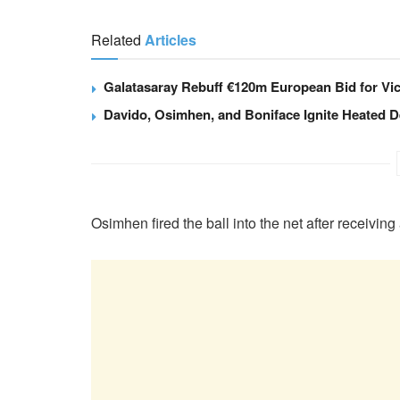
Related
Articles
Galatasaray Rebuff €120m European Bid for Vi
Davido, Osimhen, and Boniface Ignite Heated D
Osimhen fired the ball into the net after receiving