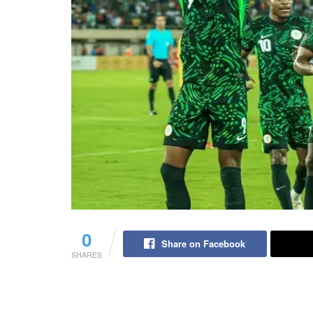
0
Share on Facebook
SHARES