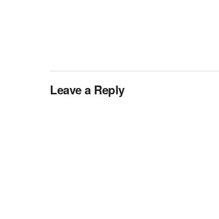
Leave a Reply