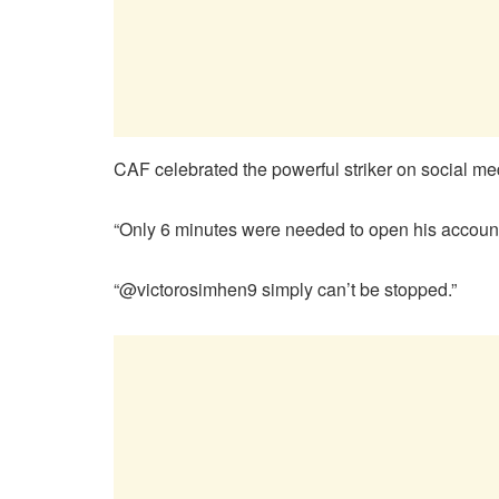
CAF celebrated the powerful striker on social m
“Only 6 minutes were needed to open his account 
“@victorosimhen9 simply can’t be stopped.”