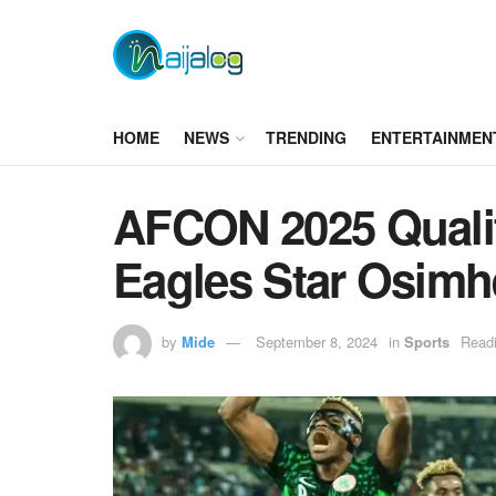
HOME
NEWS
TRENDING
ENTERTAINMEN
AFCON 2025 Qualif
Eagles Star Osimh
by
Mide
September 8, 2024
in
Sports
Readi