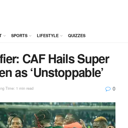
T
SPORTS
LIFESTYLE
QUIZZES
ier: CAF Hails Super
en as ‘Unstoppable’
0
ng Time: 1 min read