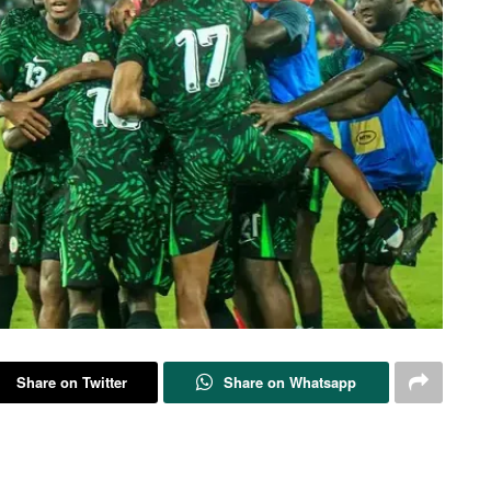
Share on Twitter
Share on Whatsapp