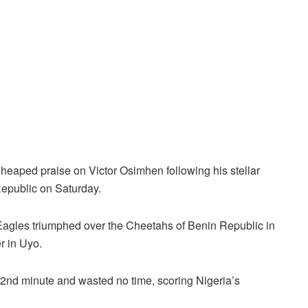
heaped praise on Victor Osimhen following his stellar
Republic on Saturday.
Eagles triumphed over the Cheetahs of Benin Republic in
r in Uyo.
72nd minute and wasted no time, scoring Nigeria’s