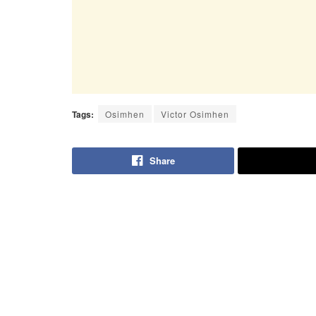
Tags:
Osimhen
Victor Osimhen
Share