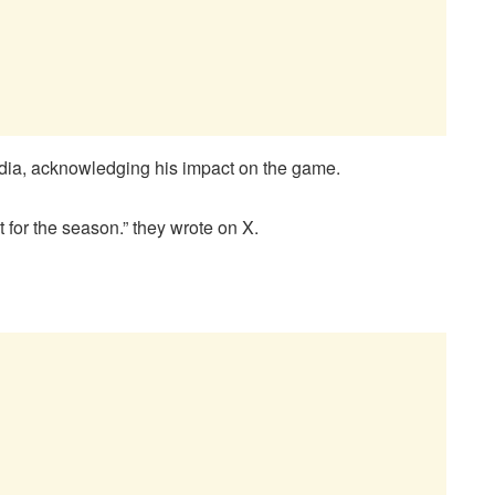
edia, acknowledging his impact on the game.
for the season.” they wrote on X.