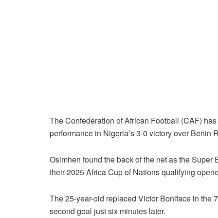
The Confederation of African Football (CAF) has 
performance in Nigeria’s 3-0 victory over Benin 
Osimhen found the back of the net as the Super 
their 2025 Africa Cup of Nations qualifying opene
The 25-year-old replaced Victor Boniface in the 
second goal just six minutes later.