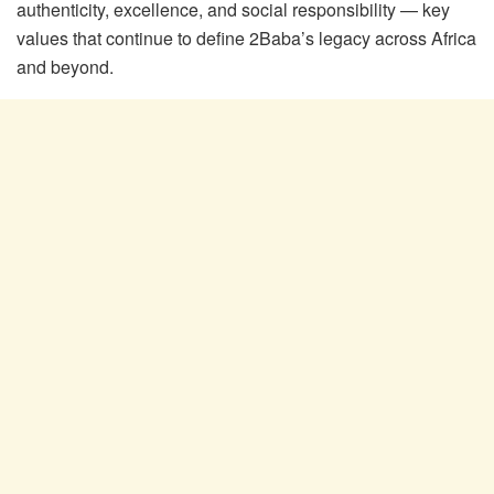
authenticity, excellence, and social responsibility — key
values that continue to define 2Baba’s legacy across Africa
and beyond.