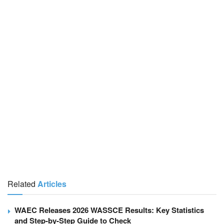
Related
Articles
WAEC Releases 2026 WASSCE Results: Key Statistics
and Step-by-Step Guide to Check