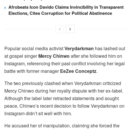
Afrobeats Icon Davido Claims Invincibility in Transparent
Elections, Cites Corruption for Political Abstinence
Popular social media activist
Verydarkman
has lashed out
at gospel singer
Mercy Chinwo
after she followed him on
Instagram, referencing their past conflict involving her legal
battle with former manager
EeZee Conceptz
.
The two previously clashed when Verydarkman criticized
Mercy Chinwo during her royalty dispute with her ex-label.
Although the label later retracted statements and sought
peace, Chinwo’s recent decision to follow Verydarkman on
Instagram didn’t sit well with him.
He accused her of manipulation, claiming she forced the