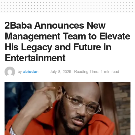
2Baba Announces New
Management Team to Elevate
His Legacy and Future in
Entertainment
by
abiodun
July 8, 2025
Reading Time: 1 min read