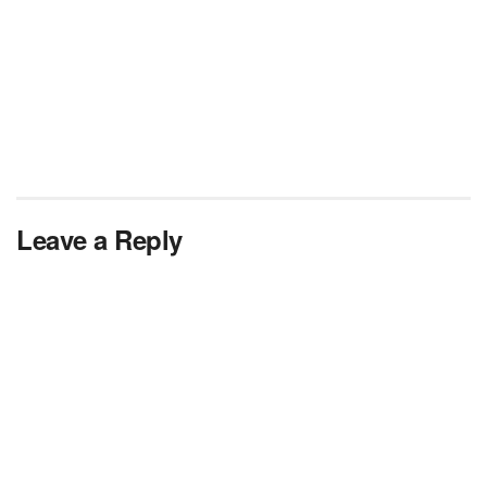
Leave a Reply