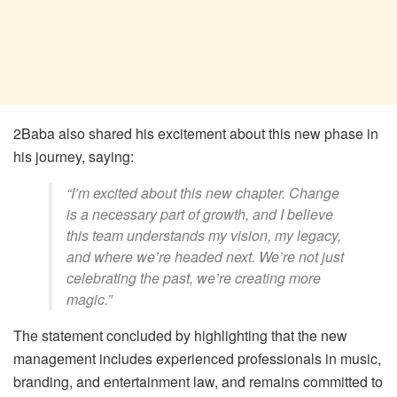
2Baba also shared his excitement about this new phase in
his journey, saying:
“I’m excited about this new chapter. Change
is a necessary part of growth, and I believe
this team understands my vision, my legacy,
and where we’re headed next. We’re not just
celebrating the past, we’re creating more
magic.”
The statement concluded by highlighting that the new
management includes experienced professionals in music,
branding, and entertainment law, and remains committed to