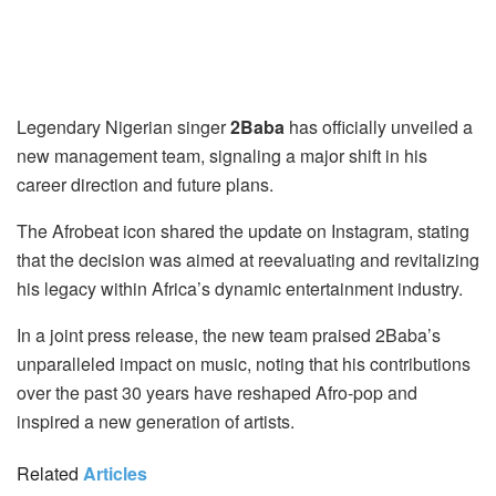
Legendary Nigerian singer
2Baba
has officially unveiled a
new management team, signaling a major shift in his
career direction and future plans.
The Afrobeat icon shared the update on Instagram, stating
that the decision was aimed at reevaluating and revitalizing
his legacy within Africa’s dynamic entertainment industry.
In a joint press release, the new team praised 2Baba’s
unparalleled impact on music, noting that his contributions
over the past 30 years have reshaped Afro-pop and
inspired a new generation of artists.
Related
Articles