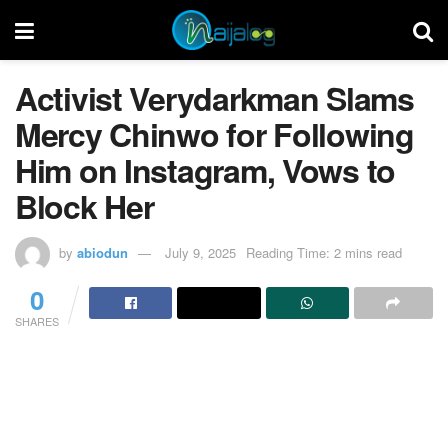
Activist Verydarkman Slams
Mercy Chinwo for Following
Him on Instagram, Vows to
Block Her
by
abiodun
July 9, 2025
Reading Time: 2 mins read
0
SHARES