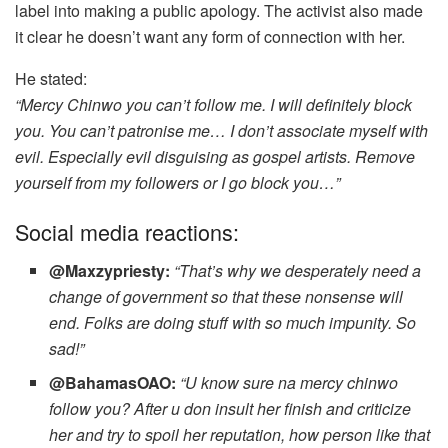
label into making a public apology. The activist also made
it clear he doesn’t want any form of connection with her.
He stated:
“Mercy Chinwo you can’t follow me. I will definitely block
you. You can’t patronise me… I don’t associate myself with
evil. Especially evil disguising as gospel artists. Remove
yourself from my followers or I go block you…”
Social media reactions:
@Maxzypriesty:
“That’s why we desperately need a
change of government so that these nonsense will
end. Folks are doing stuff with so much impunity. So
sad!”
@BahamasOAO:
“U know sure na mercy chinwo
follow you? After u don insult her finish and criticize
her and try to spoil her reputation, how person like that