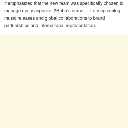
It emphasized that the new team was specifically chosen to
manage every aspect of 2Baba’s brand — from upcoming
music releases and global collaborations to brand
partnerships and international representation.