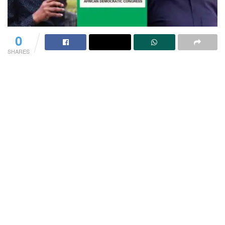
0
SHARES