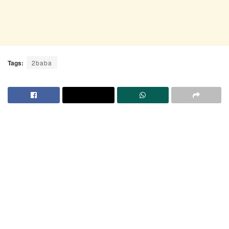
Tags:
2baba