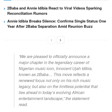
2Baba and Annie Idibia React to Viral Videos Sparking
Reconciliation Rumors
Annie Idibia Breaks Silence: Confirms Single Status One
Year After 2Baba Separation Amid Reunion Buzz
“We are pleased to officially announce a
major chapter in the legendary career of
Nigerian music icon, Innocent Ujah Idibia,
known as 2Baba… This move reflects a
renewed focus not only on his rich music
legacy, but also on the limitless potential that
lies ahead in today’s evolving African
entertainment landscape,”
the statement
read.