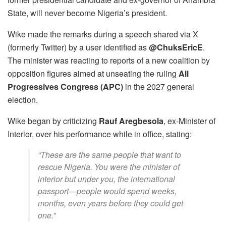
State, will never become Nigeria’s president.
Wike made the remarks during a speech shared via X
(formerly Twitter) by a user identified as
@ChuksEricE
.
The minister was reacting to reports of a new coalition by
opposition figures aimed at unseating the ruling
All
Progressives Congress (APC)
in the 2027 general
election.
Wike began by criticizing
Rauf Aregbesola
, ex-Minister of
Interior, over his performance while in office, stating:
“These are the same people that want to
rescue Nigeria. You were the minister of
interior but under you, the international
passport—people would spend weeks,
months, even years before they could get
one.”