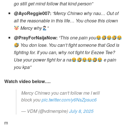
go still get mind follow that kind person”
@AyoReggie007:
“Mercy Chinwo why nau… Out of
all the reasonable in this life… You chose this clown
Mercy why
”
@PrayForNaijaNow:
“This one pain you
You don lose. You can’t fight someone that God is
fighting for. If you can, why not fight for Eezee Tee?
Use your power fight for a na
e pain
you kpa”
Watch video below….
Mercy Chinwo you can't follow me I will
block you
pic.twitter.com/y6NsZpsuc6
— VDM (@vdmempire)
July 8, 2025
m