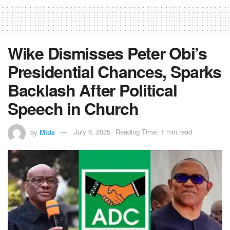
Wike Dismisses Peter Obi’s
Presidential Chances, Sparks
Backlash After Political
Speech in Church
by
Mide
July 6, 2025
Reading Time: 1 min read