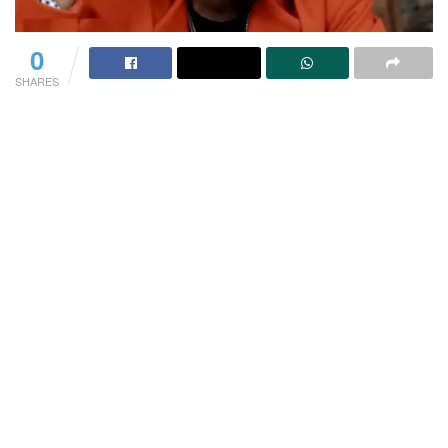
0
SHARES