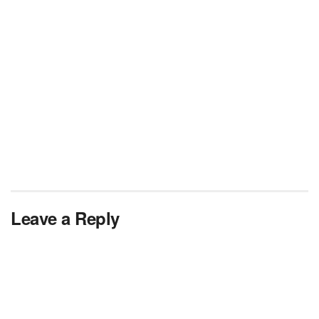
Leave a Reply