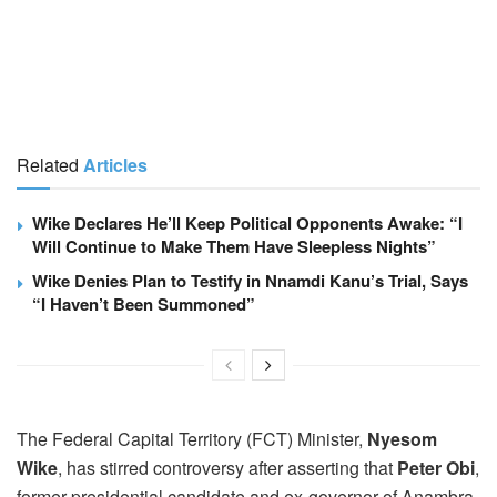
Related
Articles
Wike Declares He’ll Keep Political Opponents Awake: “I
Will Continue to Make Them Have Sleepless Nights”
Wike Denies Plan to Testify in Nnamdi Kanu’s Trial, Says
“I Haven’t Been Summoned”
The Federal Capital Territory (FCT) Minister,
Nyesom
Wike
, has stirred controversy after asserting that
Peter Obi
,
former presidential candidate and ex-governor of Anambra