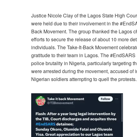
Justice Nicole Clay of the Lagos State High Court
were held due to their involvement in the #EndSA
Back Movement. The group thanked the Lagos chap
efforts to secure the release of about 10 more de
individuals. The Take-It-Back Movement celebrate
gratitude to their team in Lagos. The #EndSARS
police brutality in Nigeria, particularly targeti
were arrested during the movement, accused of in
Nigerian soldiers attempting to quell the protests.