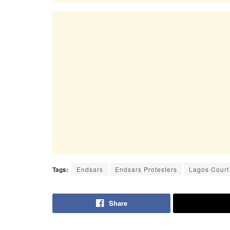
Tags:
Endsars
Endsars Protesters
Lagos Court
Share