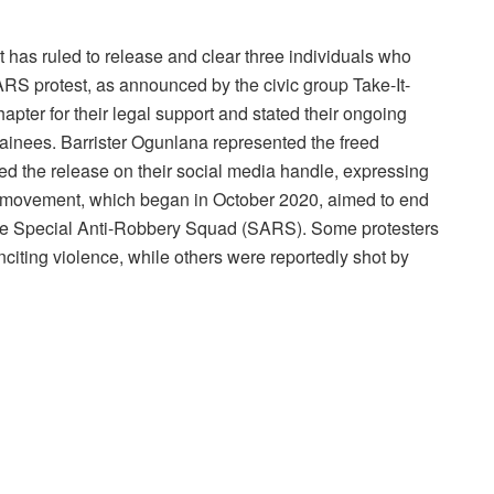
 has ruled to release and clear three individuals who
RS protest, as announced by the civic group Take-It-
ter for their legal support and stated their ongoing
tainees. Barrister Ogunlana represented the freed
d the release on their social media handle, expressing
 movement, which began in October 2020, aimed to end
ng the Special Anti-Robbery Squad (SARS). Some protesters
citing violence, while others were reportedly shot by