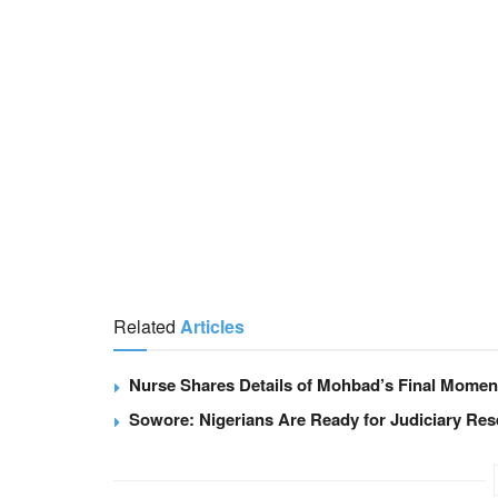
Related
Articles
Nurse Shares Details of Mohbad’s Final Moment
Sowore: Nigerians Are Ready for Judiciary Re