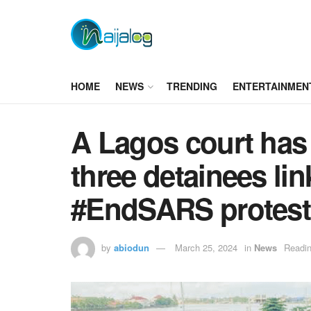
HOME
NEWS
TRENDING
ENTERTAINMEN
A Lagos court has 
three detainees lin
#EndSARS protest
by
abiodun
March 25, 2024
in
News
Readin