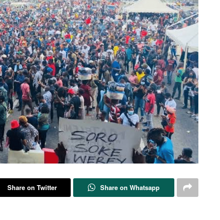
Share on Twitter
Share on Whatsapp