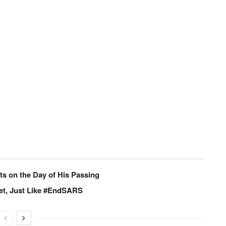
s on the Day of His Passing
set, Just Like #EndSARS