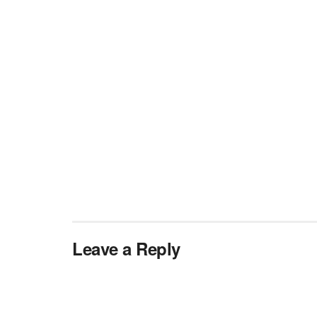
Leave a Reply