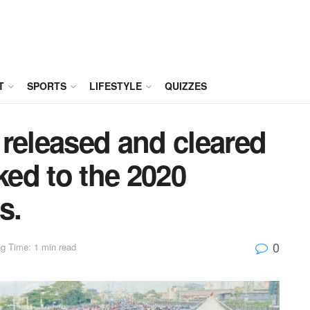
T
SPORTS
LIFESTYLE
QUIZZES
released and cleared
ked to the 2020
s.
0
g Time: 1 min read