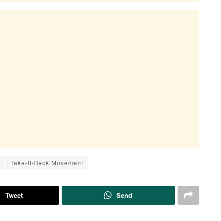
Take-It-Back Movement
Tweet
Send