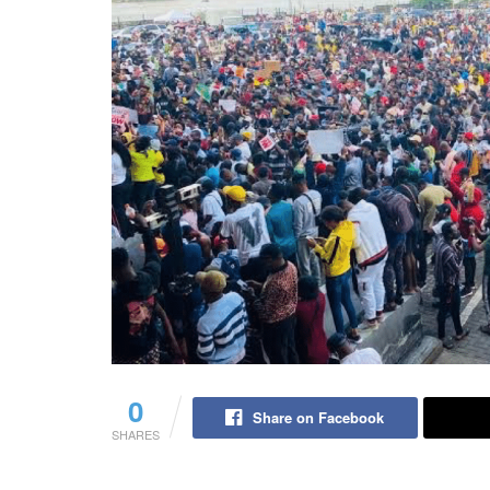
0
Share on Facebook
SHARES