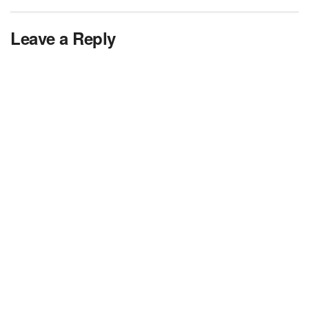
Leave a Reply