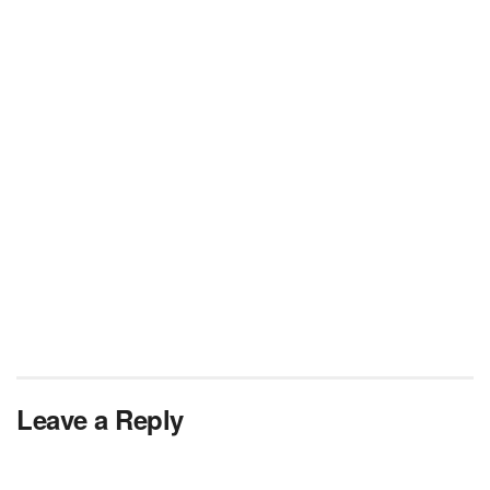
Leave a Reply