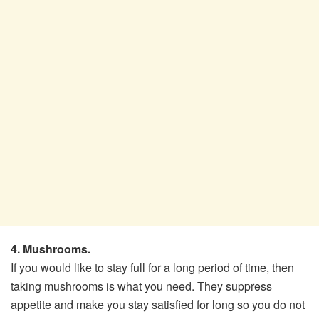
4. Mushrooms.
If you would like to stay full for a long period of time, then
taking mushrooms is what you need. They suppress
appetite and make you stay satisfied for long so you do not