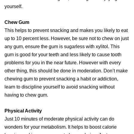
yourself.
Chew Gum
This helps to prevent snacking and makes you likely to eat
up to 10 percent less. However, be sure not to chew on just
any gum, ensure the gum is sugarless with xylitol. This
gum is good for your teeth and less likely to cause tooth
problems for you in the near future. However with every
other thing, this should be done in moderation. Don’t make
chewing gum to prevent snacking a habit or addiction,
learn to discipline yourself to avoid snacking without
having to chew gum.
Physical Activity
Just 10 minutes of moderate physical activity can do
wonders for your metabolism. It helps to boost calorie