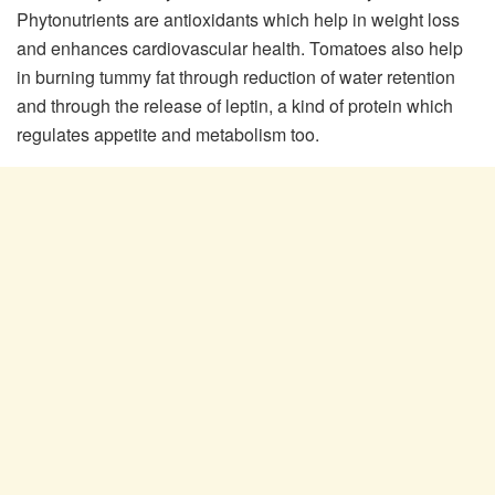
Phytonutrients are antioxidants which help in weight loss
and enhances cardiovascular health. Tomatoes also help
in burning tummy fat through reduction of water retention
and through the release of leptin, a kind of protein which
regulates appetite and metabolism too.