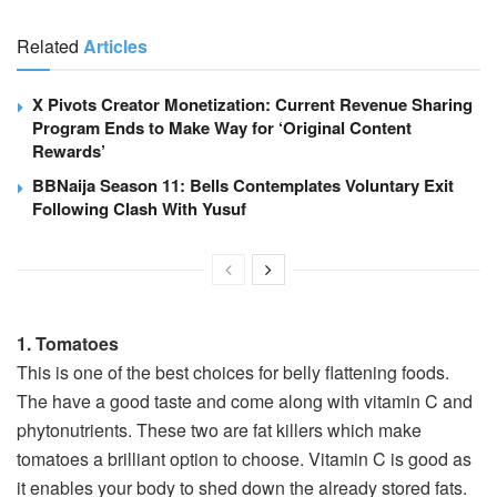
Related
Articles
X Pivots Creator Monetization: Current Revenue Sharing
Program Ends to Make Way for ‘Original Content
Rewards’
BBNaija Season 11: Bells Contemplates Voluntary Exit
Following Clash With Yusuf
1. Tomatoes
This is one of the best choices for belly flattening foods.
The have a good taste and come along with vitamin C and
phytonutrients. These two are fat killers which make
tomatoes a brilliant option to choose. Vitamin C is good as
it enables your body to shed down the already stored fats.