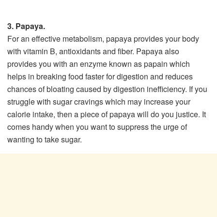
3. Papaya.
For an effective metabolism, papaya provides your body
with vitamin B, antioxidants and fiber. Papaya also
provides you with an enzyme known as papain which
helps in breaking food faster for digestion and reduces
chances of bloating caused by digestion inefficiency. If you
struggle with sugar cravings which may increase your
calorie intake, then a piece of papaya will do you justice. It
comes handy when you want to suppress the urge of
wanting to take sugar.