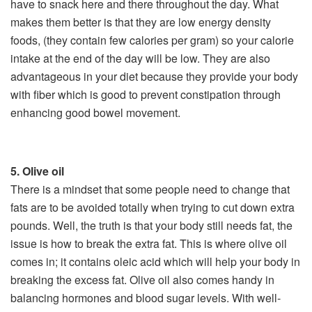
have to snack here and there throughout the day. What
makes them better is that they are low energy density
foods, (they contain few calories per gram) so your calorie
intake at the end of the day will be low. They are also
advantageous in your diet because they provide your body
with fiber which is good to prevent constipation through
enhancing good bowel movement.
5. Olive oil
There is a mindset that some people need to change­ that
fats are to be avoided totally when trying to cut down extra
pounds. Well, the truth is that your body still needs fat, the
issue is how to break the extra fat. This is where olive oil
comes in; it contains oleic acid which will help your body in
breaking the excess fat. Olive oil also comes handy in
balancing hormones and blood sugar levels. With well­