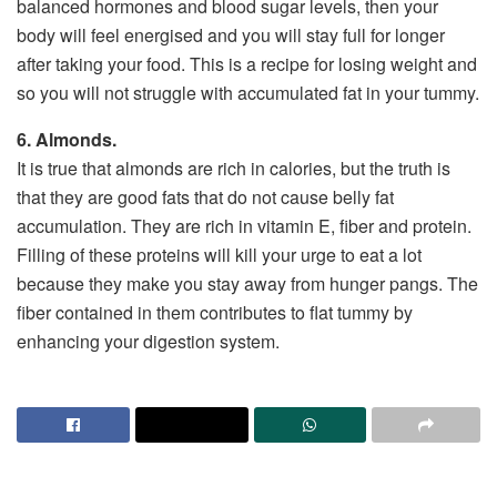
balanced hormones and blood sugar levels, then your
body will feel energised and you will stay full for longer
after taking your food. This is a recipe for losing weight and
so you will not struggle with accumulated fat in your tummy.
6. Almonds.
It is true that almonds are rich in calories, but the truth is
that they are good fats that do not cause belly fat
accumulation. They are rich in vitamin E, fiber and protein.
Filling of these proteins will kill your urge to eat a lot
because they make you stay away from hunger pangs. The
fiber contained in them contributes to flat tummy by
enhancing your digestion system.