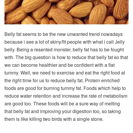
Belly fat seems to be the new unwanted trend nowadays
because i see a lot of skiny/fit people with what i call Jelly
belly. Being a resented monster, belly fat has to be fought
with. The big question is how to reduce that belly fat so that
we can become healthier and be confident with a flat
tummy. Well, we need to exercise and eat the right food at
the right time for us to reduce belly fat. Protein enriched
foods are good for burning tummy fat. Foods which help to
reduce water retention and increase the rate of metabolism
are good too. These foods will be a sure way of melting
that belly fat and improving your digestion too, so taking
them is like killing two birds with a single stone.