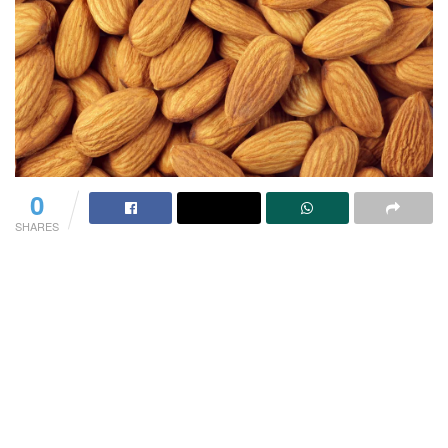
0
SHARES