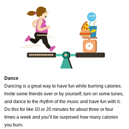
Dance
Dancing is a great way to have fun while burning calories.
Invite some friends over or by yourself, turn on some tunes,
and dance to the rhythm of the music and have fun with it.
Do this for like 10 or 20 minutes for about three or four
times a week and you’ll be surprised how many calories
you burn.