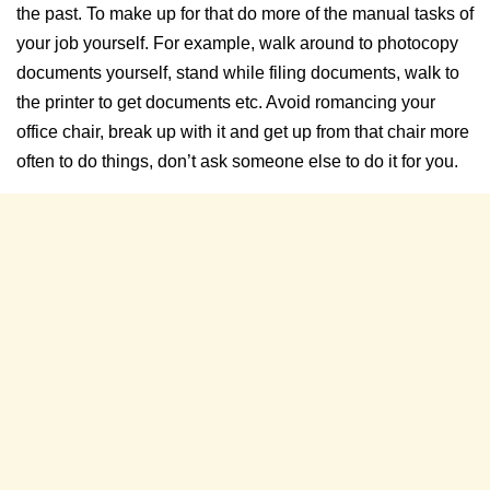
the past. To make up for that do more of the manual tasks of
your job yourself. For example, walk around to photocopy
documents yourself, stand while filing documents, walk to
the printer to get documents etc. Avoid romancing your
office chair, break up with it and get up from that chair more
often to do things, don’t ask someone else to do it for you.