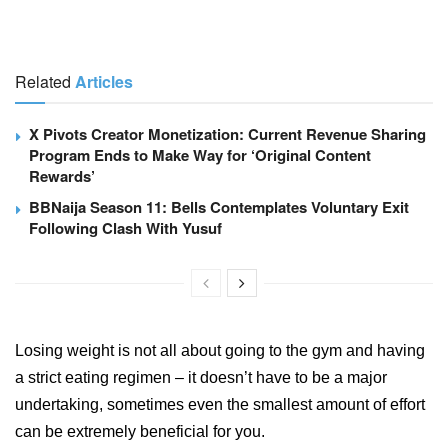
Related
Articles
X Pivots Creator Monetization: Current Revenue Sharing
Program Ends to Make Way for ‘Original Content
Rewards’
BBNaija Season 11: Bells Contemplates Voluntary Exit
Following Clash With Yusuf
Losing weight is not all about going to the gym and having
a strict eating regimen – it doesn’t have to be a major
undertaking, sometimes even the smallest amount of effort
can be extremely beneficial for you.