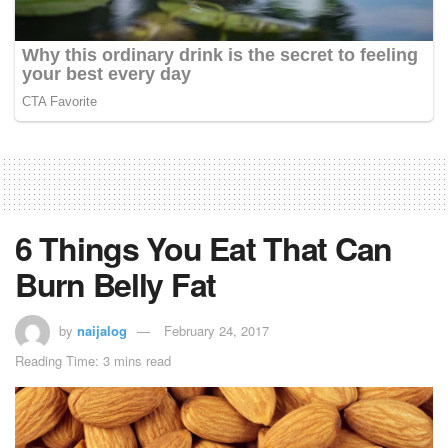
6 Things You Eat That Can
Burn Belly Fat
by
naijalog
February 24, 2017
Reading Time: 3 mins read