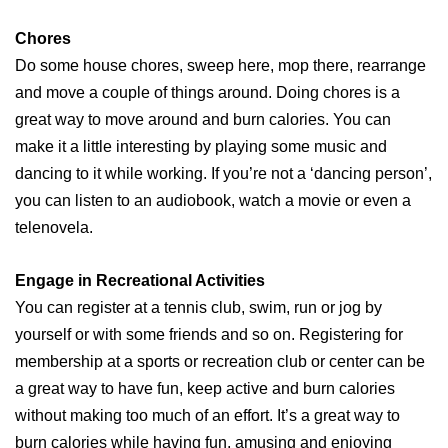
Chores
Do some house chores, sweep here, mop there, rearrange
and move a couple of things around. Doing chores is a
great way to move around and burn calories. You can
make it a little interesting by playing some music and
dancing to it while working. If you’re not a ‘dancing person’,
you can listen to an audiobook, watch a movie or even a
telenovela.
Engage in Recreational Activities
You can register at a tennis club, swim, run or jog by
yourself or with some friends and so on. Registering for
membership at a sports or recreation club or center can be
a great way to have fun, keep active and burn calories
without making too much of an effort. It’s a great way to
burn calories while having fun, amusing and enjoying