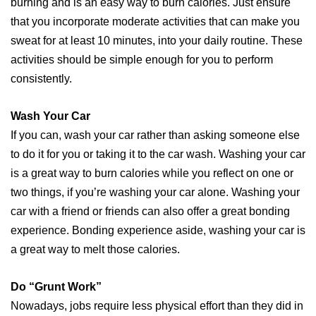
burning and is an easy way to burn calories. Just ensure
that you incorporate moderate activities that can make you
sweat for at least 10 minutes, into your daily routine. These
activities should be simple enough for you to perform
consistently.
Wash Your Car
If you can, wash your car rather than asking someone else
to do it for you or taking it to the car wash. Washing your car
is a great way to burn calories while you reflect on one or
two things, if you’re washing your car alone. Washing your
car with a friend or friends can also offer a great bonding
experience. Bonding experience aside, washing your car is
a great way to melt those calories.
Do “Grunt Work”
Nowadays, jobs require less physical effort than they did in