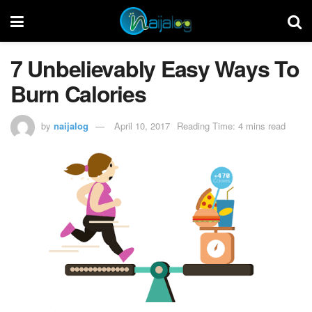
7 Unbelievably Easy Ways To
Burn Calories
by
naijalog
April 10, 2017
Reading Time: 4 mins read