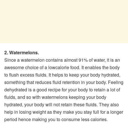
2. Watermelons.
Since a watermelon contains almost 91% of water, it is an
awesome choice of a low­calorie food. It enables the body
to flush excess fluids. It helps to keep your body hydrated,
something that reduces fluid retention in your body. Feeling
dehydrated is a good recipe for your body to retain a lot of
fluids, and so with watermelons keeping your body
hydrated, your body will not retain these fluids. They also
help in losing weight as they make you stay full for a longer
period hence making you to consume less calories.