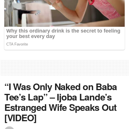
“I Was Only Naked on Baba
Tee’s Lap” – Ijoba Lande’s
Estranged Wife Speaks Out
[VIDEO]