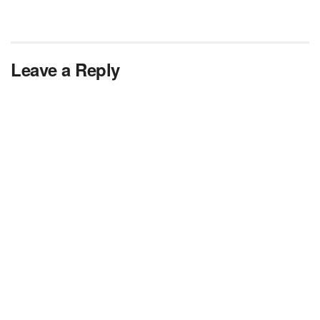
Leave a Reply