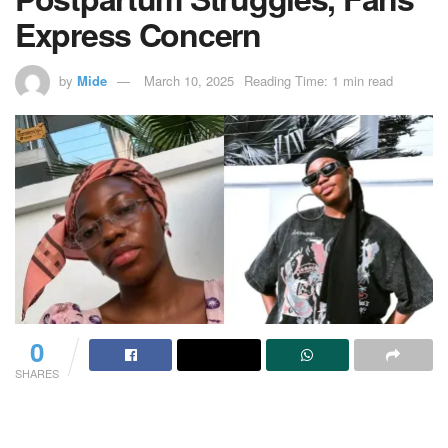
Express Concern
by
Mide
March 10, 2025
Reading Time: 1 min read
0
SHARES