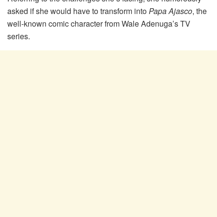
asked if she would have to transform into
Papa Ajasco
, the
well-known comic character from Wale Adenuga’s TV
series.