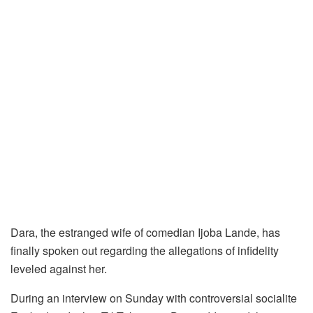
Dara, the estranged wife of comedian Ijoba Lande, has
finally spoken out regarding the allegations of infidelity
leveled against her.
During an interview on Sunday with controversial socialite