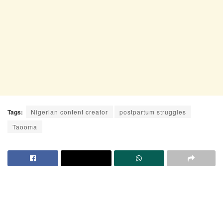
Tags:
Nigerian content creator
postpartum struggles
Taooma