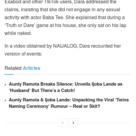
Esabod and other TikTok users, Dara addressed the
claims, insisting that she did not engage in any sexual
activity with actor Baba Tee. She explained that during a
‘Truth or Dare’ game at his house, she only sat on his lap
while naked.
In a video obtained by NAIJALOG, Dara recounted her
version of events:
Related
Articles
Aunty Ramota Breaks Silence: Unveils Ijoba Lande as
‘Husband’ But There’s a Catch!
Aunty Ramota & Ijoba Lande: Unpacking the Viral ‘Twins
Naming Ceremony’ Rumour – Real or Skit?