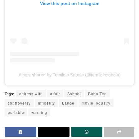
View this post on Instagram
A post shared by Temilola Sobola (@temilolasobola)
Tags:
actress wife
affair
Ashabi
Baba Tee
controversy
Infidelity
Lande
movie industry
portable
warning