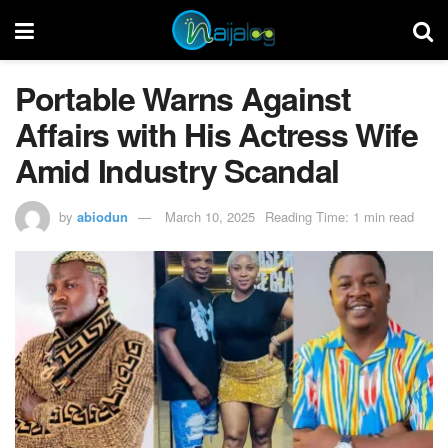
Portable Warns Against
Affairs with His Actress Wife
Amid Industry Scandal
by
abiodun
March 10, 2025
Reading Time: 1 min read