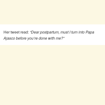
Her tweet read:
“Dear postpartum, must I turn into Papa
Ajasco before you’re done with me?”