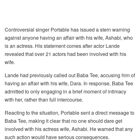
Controversial singer Portable has issued a stern warning
against anyone having an affair with his wife, Ashabi, who
is an actress. His statement comes after actor Lande
revealed that over 21 actors had been involved with his
wife.
Lande had previously called out Baba Tee, accusing him of
having an affair with his wife, Dara. In response, Baba Tee
admitted to only engaging in a brief moment of intimacy
with her, rather than full intercourse.
Reacting to the situation, Portable sent a direct message to
Baba Tee, making it clear that no one should dare get
involved with his actress wife, Ashabi. He warned that any
such action would have serious consequences.