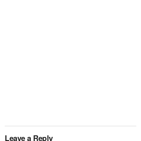
Leave a Reply