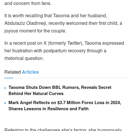
and concern from fans.
It is worth recalling that Taooma and her husband,
Abdulaziz Oladimeji, recently welcomed their first child, a
joyous moment for the couple.
In a recent post on X (formerly Twitter), Taooma expressed
her frustration with postpartum recovery through a
rhetorical question.
Related
Articles
Taooma Shuts Down BBL Rumors, Reveals Secret
Behind Her Natural Curves
Mark Angel Reflects on $3.7 Million Forex Loss in 2024,
Shares Lessons in Resilience and Faith
Referring to the challenges she’s facing, she humorously