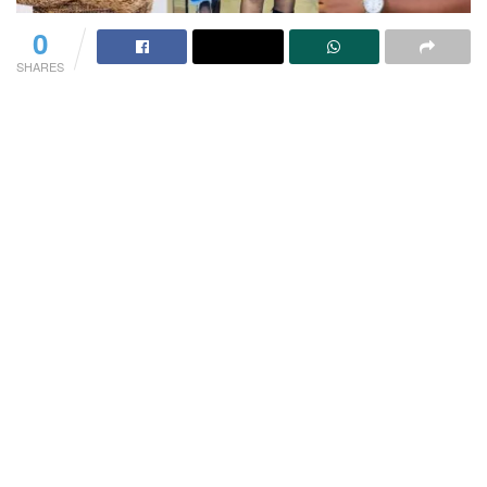
0
SHARES