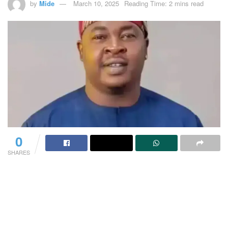
by
Mide
March 10, 2025
Reading Time: 2 mins read
0
SHARES