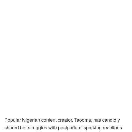
Popular Nigerian content creator, Taooma, has candidly
shared her struggles with postpartum, sparking reactions