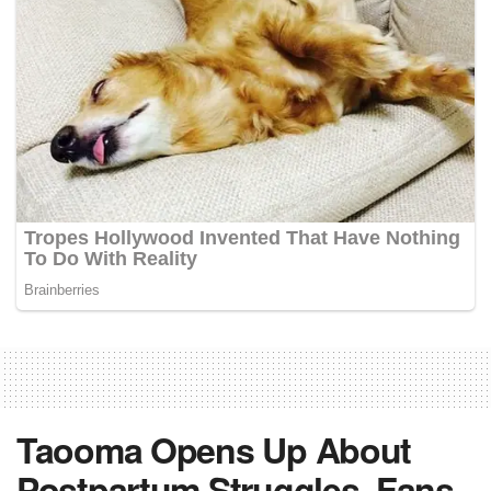
Taooma Opens Up About
Postpartum Struggles, Fans