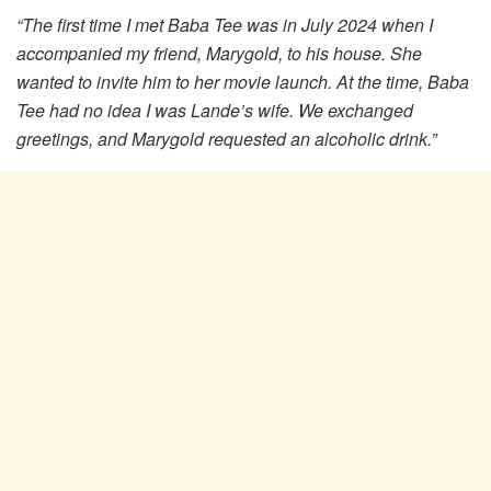
“The first time I met Baba Tee was in July 2024 when I
accompanied my friend, Marygold, to his house. She
wanted to invite him to her movie launch. At the time, Baba
Tee had no idea I was Lande’s wife. We exchanged
greetings, and Marygold requested an alcoholic drink.”