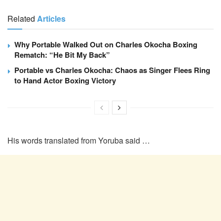
Related
Articles
Why Portable Walked Out on Charles Okocha Boxing
Rematch: “He Bit My Back”
Portable vs Charles Okocha: Chaos as Singer Flees Ring
to Hand Actor Boxing Victory
His words translated from Yoruba said …