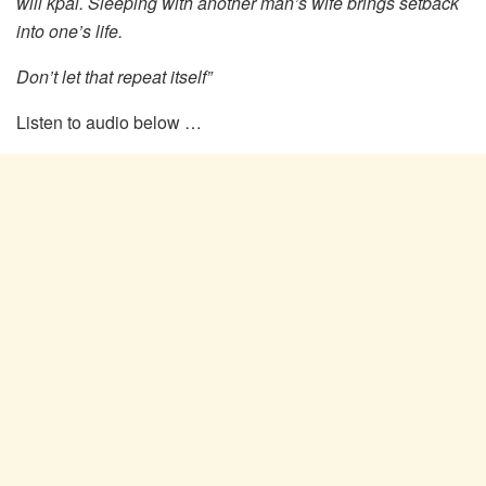
will kpai. Sleeping with another man’s wife brings setback
into one’s life.
Don’t let that repeat itself”
Listen to audio below …