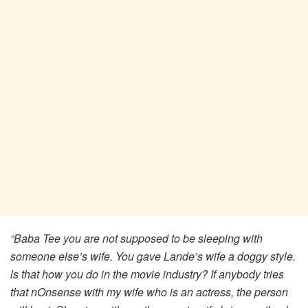
“Baba Tee you are not supposed to be sleeping with
someone else’s wife. You gave Lande’s wife a doggy style.
ls that how you do in the movie industry? If anybody tries
that nOnsense with my wife who is an actress, the person