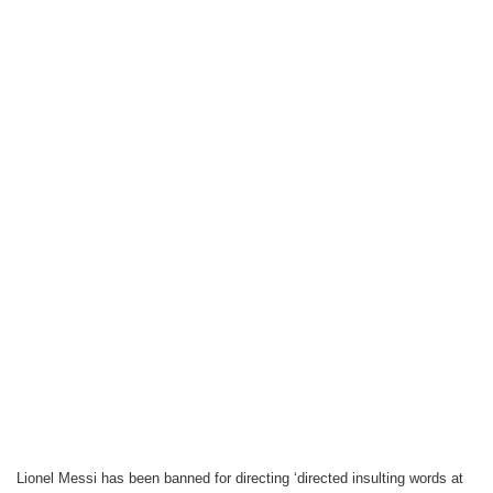
Lionel Messi has been banned for directing ‘directed insulting words at