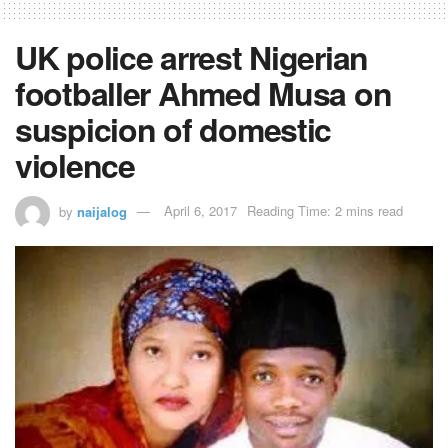
UK police arrest Nigerian
footballer Ahmed Musa on
suspicion of domestic
violence
by
naijalog
April 6, 2017
Reading Time: 2 mins read