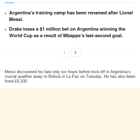
Argentina’s training camp has been renamed after Lionel
Messi.
Drake loses a $1 million bet on Argentina winning the
World Cup as a result of Mbappe’s last-second goal.
Messi discovered his fate only six hours before kick-off in Argentina’s
crucial qualifier away to Bolivia in La Paz on Tuesday. He has also been
fined £8,100.