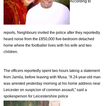
According to
reports, Neighbours invited the police after they reportedly
heard noise from the £850,000 five-bedroom detached
home where the footballer lives with his wife and two
children.
The officers reportedly spent two hours taking a statement
from Jamila, before leaving with Musa. “A 24-year-old man
was arrested yesterday morning at his home address near
Leicester on suspicion of common assault,” said a
spokesperson for Leicestershire police