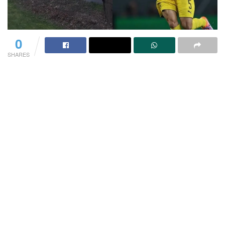
0
SHARES