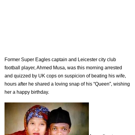
Former Super Eagles captain and Leicester city club
football player, Ahmed Musa, was this morning arrested
and quizzed by UK cops on suspicion of beating his wife,
hours after he shared a loving snap of his “Queen”, wishing
her a happy birthday.