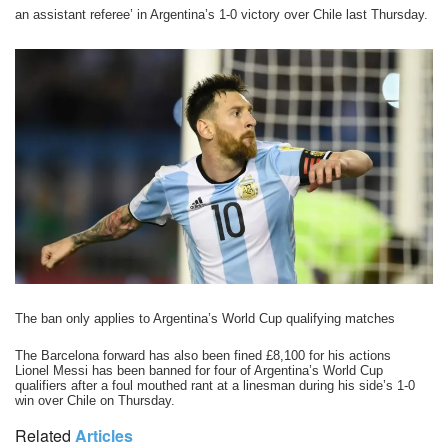
an assistant referee’ in Argentina’s 1-0 victory over Chile last Thursday.
The ban only applies to Argentina’s World Cup qualifying matches
The Barcelona forward has also been fined £8,100 for his actions
Lionel Messi has been banned for four of Argentina’s World Cup
qualifiers after a foul mouthed rant at a linesman during his side’s 1-0
win over Chile on Thursday.
Related
Articles