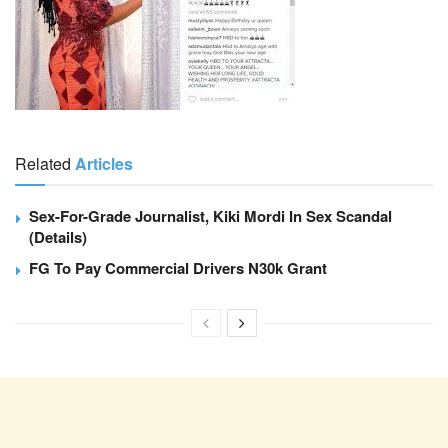
Related
Articles
Sex-For-Grade Journalist, Kiki Mordi In Sex Scandal
(Details)
FG To Pay Commercial Drivers N30k Grant