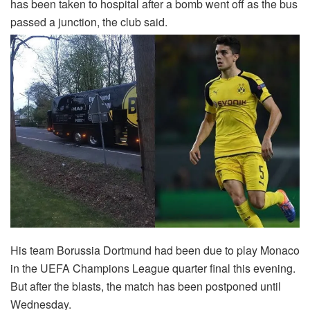
has been taken to hospital after a bomb went off as the bus
passed a junction, the club said.
His team Borussia Dortmund had been due to play Monaco
in the UEFA Champions League quarter final this evening.
But after the blasts, the match has been postponed until
Wednesday.