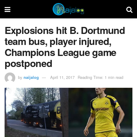
​Explosions hit B. Dortmund
team bus, player injured,
Champions League game
postponed
by
naijalog
April 11, 2017
Reading Time: 1 min read