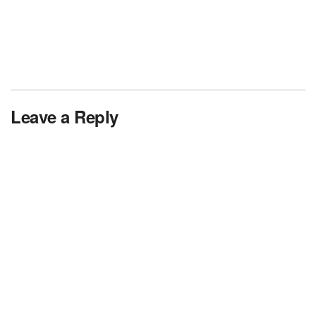
Leave a Reply