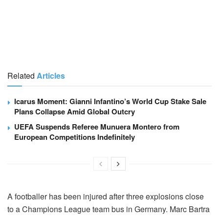
Related
Articles
Icarus Moment: Gianni Infantino’s World Cup Stake Sale
Plans Collapse Amid Global Outcry
UEFA Suspends Referee Munuera Montero from
European Competitions Indefinitely
A footballer has been injured after three explosions close
to a Champions League team bus in Germany. Marc Bartra