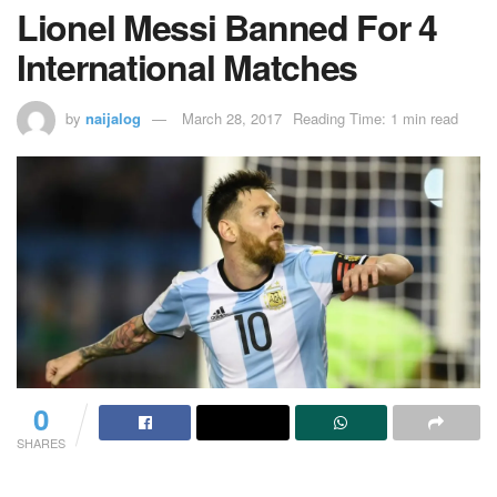
Lionel Messi Banned For 4
International Matches
by
naijalog
March 28, 2017
Reading Time: 1 min read
0
SHARES