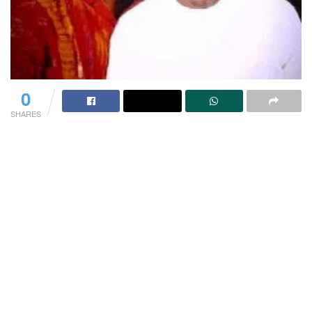
0
SHARES