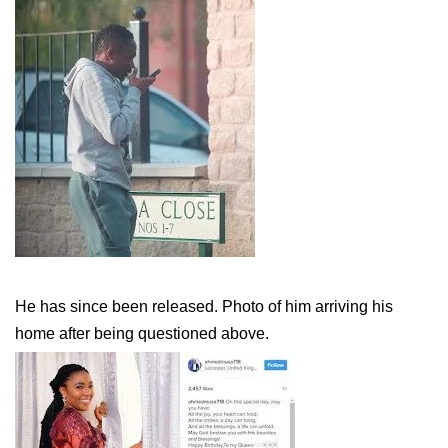
He has since been released. Photo of him arriving his
home after being questioned above.