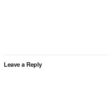
Leave a Reply