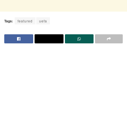
Tags:
featured
uefa