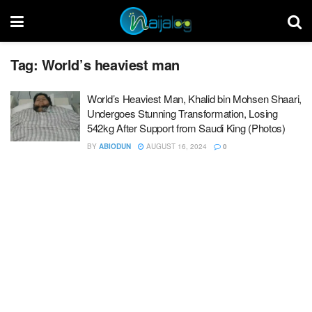
Tag:
World’s heaviest man
World’s Heaviest Man, Khalid bin Mohsen Shaari,
Undergoes Stunning Transformation, Losing
542kg After Support from Saudi King (Photos)
BY
ABIODUN
AUGUST 16, 2024
0