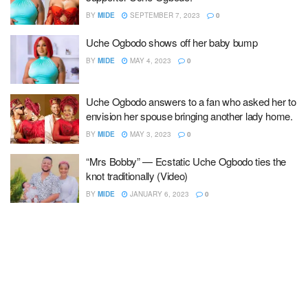
BY
MIDE
SEPTEMBER 7, 2023
0
Uche Ogbodo shows off her baby bump
BY
MIDE
MAY 4, 2023
0
Uche Ogbodo answers to a fan who asked her to
envision her spouse bringing another lady home.
BY
MIDE
MAY 3, 2023
0
“Mrs Bobby” — Ecstatic Uche Ogbodo ties the
knot traditionally (Video)
BY
MIDE
JANUARY 6, 2023
0