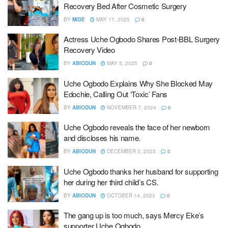
Recovery Bed After Cosmetic Surgery
BY
MIDE
MAY 17, 2025
0
Actress Uche Ogbodo Shares Post-BBL Surgery
Recovery Video
BY
ABIODUN
MAY 5, 2025
0
Uche Ogbodo Explains Why She Blocked May
Edochie, Calling Out ‘Toxic’ Fans
BY
ABIODUN
NOVEMBER 7, 2024
0
Uche Ogbodo reveals the face of her newborn
and discloses his name.
BY
ABIODUN
DECEMBER 3, 2023
0
Uche Ogbodo thanks her husband for supporting
her during her third child’s CS.
BY
ABIODUN
OCTOBER 14, 2023
0
The gang up is too much, says Mercy Eke’s
supporter Uche Ogbodo.