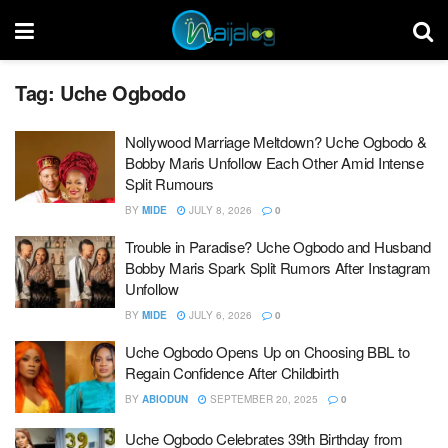
Tag:
Uche Ogbodo
Nollywood Marriage Meltdown? Uche Ogbodo &
Bobby Maris Unfollow Each Other Amid Intense
Split Rumours
BY
MIDE
JULY 8, 2026
0
Trouble in Paradise? Uche Ogbodo and Husband
Bobby Maris Spark Split Rumors After Instagram
Unfollow
BY
MIDE
JULY 6, 2026
0
Uche Ogbodo Opens Up on Choosing BBL to
Regain Confidence After Childbirth
BY
ABIODUN
SEPTEMBER 20, 2025
0
Uche Ogbodo Celebrates 39th Birthday from