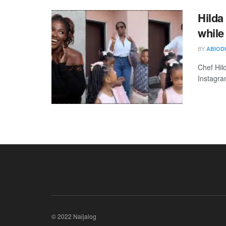
Hilda
while
BY
ABIOD
Chef Hil
Instagram
© 2022 Naijalog