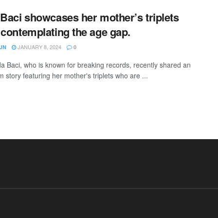
 Baci showcases her mother’s triplets
 contemplating the age gap.
JANUARY 8, 2024
UN
0
da Baci, who is known for breaking records, recently shared an
 story featuring her mother's triplets who are ...