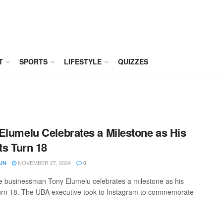
T
SPORTS
LIFESTYLE
QUIZZES
Elumelu Celebrates a Milestone as His
ets Turn 18
NOVEMBER 27, 2024
UN
0
ire businessman Tony Elumelu celebrates a milestone as his
 turn 18. The UBA executive took to Instagram to commemorate