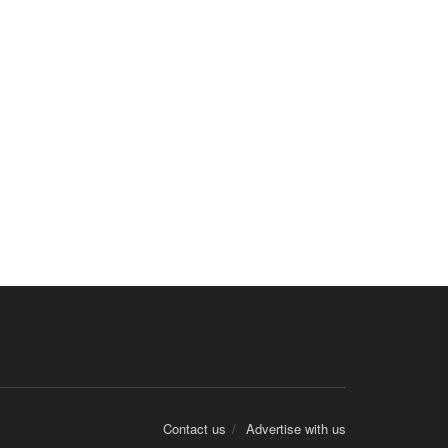
Contact us
Advertise with us