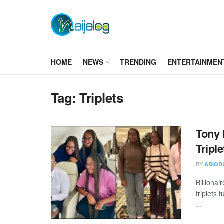
HOME
NEWS
TRENDING
ENTERTAINMEN
Tag:
Triplets
Tony 
Tripl
BY
ABIOD
Billiona
triplets
...