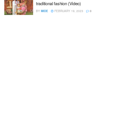
traditional fashion (Video)
BY
MIDE
FEBRUARY 19, 2023
0