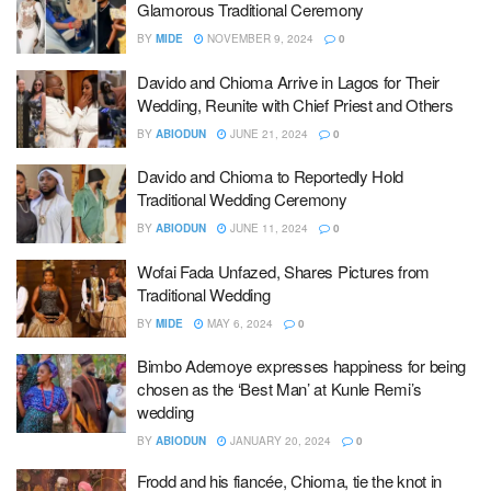
Glamorous Traditional Ceremony
BY
MIDE
NOVEMBER 9, 2024
0
Davido and Chioma Arrive in Lagos for Their
Wedding, Reunite with Chief Priest and Others
BY
ABIODUN
JUNE 21, 2024
0
Davido and Chioma to Reportedly Hold
Traditional Wedding Ceremony
BY
ABIODUN
JUNE 11, 2024
0
Wofai Fada Unfazed, Shares Pictures from
Traditional Wedding
BY
MIDE
MAY 6, 2024
0
Bimbo Ademoye expresses happiness for being
chosen as the ‘Best Man’ at Kunle Remi’s
wedding
BY
ABIODUN
JANUARY 20, 2024
0
Frodd and his fiancée, Chioma, tie the knot in