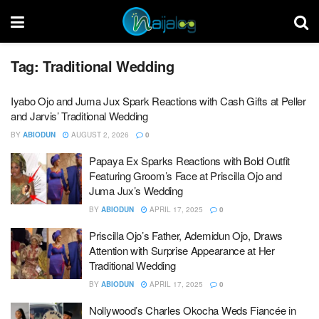
Tag:
Traditional Wedding
Iyabo Ojo and Juma Jux Spark Reactions with Cash Gifts at Peller
and Jarvis’ Traditional Wedding
BY
ABIODUN
AUGUST 2, 2026
0
Papaya Ex Sparks Reactions with Bold Outfit
Featuring Groom’s Face at Priscilla Ojo and
Juma Jux’s Wedding
BY
ABIODUN
APRIL 17, 2025
0
Priscilla Ojo’s Father, Ademidun Ojo, Draws
Attention with Surprise Appearance at Her
Traditional Wedding
BY
ABIODUN
APRIL 17, 2025
0
Nollywood’s Charles Okocha Weds Fiancée in