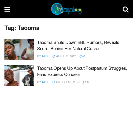
Tag:
Taooma
Taooma Shuts Down BBL Rumors, Reveals
Secret Behind Her Natural Curves
BY
MIDE
APRIL 7, 2025
0
Taooma Opens Up About Postpartum Struggles,
Fans Express Concern
BY
MIDE
MARCH 10, 2025
0