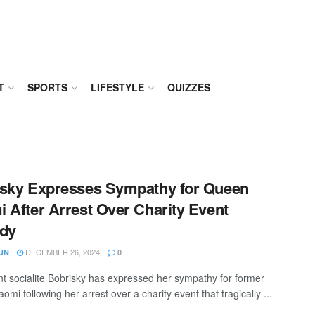
T
SPORTS
LIFESTYLE
QUIZZES
sky Expresses Sympathy for Queen
 After Arrest Over Charity Event
edy
DECEMBER 26, 2024
UN
0
t socialite Bobrisky has expressed her sympathy for former
mi following her arrest over a charity event that tragically ...