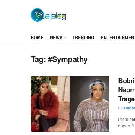
HOME
NEWS
TRENDING
ENTERTAINMEN
Tag:
#Sympathy
Bobri
Naomi
Trag
BY
ABIOD
Prominen
queen Nao