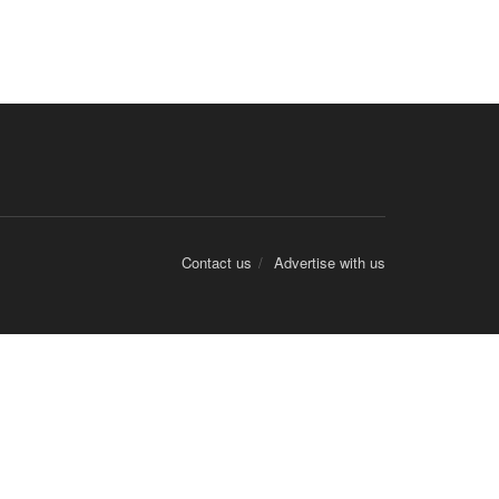
Contact us
Advertise with us