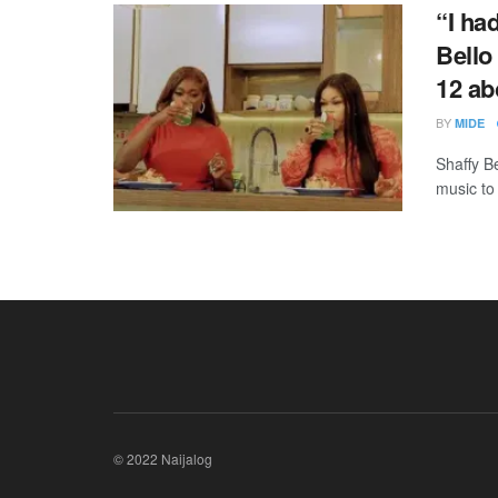
“I ha
Bello
12 ab
BY
MIDE
Shaffy B
music to 
© 2022 Naijalog