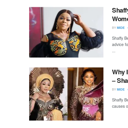
Shaff
Wome
BY
MIDE
Shaffy Be
advice f
...
Why I
– Sha
BY
MIDE
Shaffy B
causes o