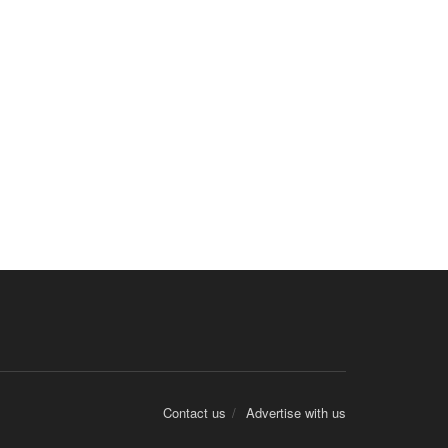
Contact us
Advertise with us