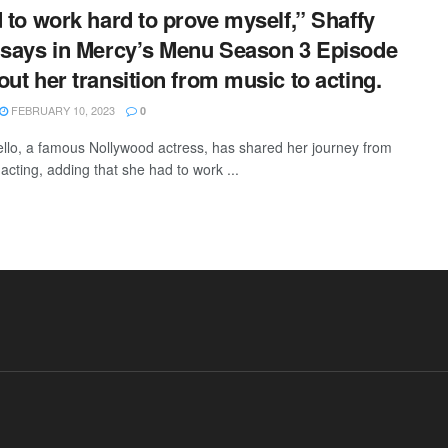
d to work hard to prove myself,” Shaffy
 says in Mercy’s Menu Season 3 Episode
out her transition from music to acting.
FEBRUARY 10, 2023
0
ello, a famous Nollywood actress, has shared her journey from
acting, adding that she had to work ...