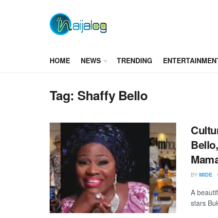
HOME
NEWS
TRENDING
ENTERTAINMEN
Tag:
Shaffy Bello
Cultu
Bello
Mama
BY
MIDE
A beauti
stars Buk