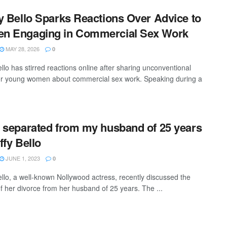
y Bello Sparks Reactions Over Advice to
n Engaging in Commercial Sex Work
MAY 28, 2026
0
llo has stirred reactions online after sharing unconventional
or young women about commercial sex work. Speaking during a
 separated from my husband of 25 years
ffy Bello
JUNE 1, 2023
0
ello, a well-known Nollywood actress, recently discussed the
f her divorce from her husband of 25 years. The ...