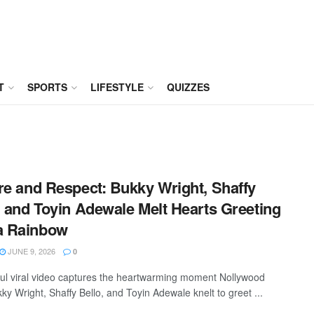
T
SPORTS
LIFESTYLE
QUIZZES
re and Respect: Bukky Wright, Shaffy
, and Toyin Adewale Melt Hearts Greeting
 Rainbow
JUNE 9, 2026
0
ful viral video captures the heartwarming moment Nollywood
ky Wright, Shaffy Bello, and Toyin Adewale knelt to greet ...