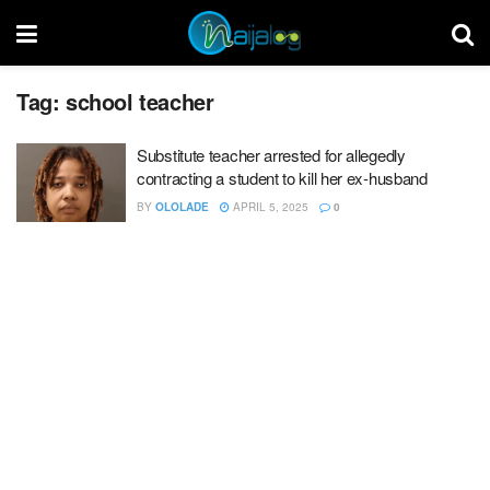
Tag:
school teacher
Substitute teacher arrested for allegedly
contracting a student to kill her ex-husband
BY
OLOLADE
APRIL 5, 2025
0