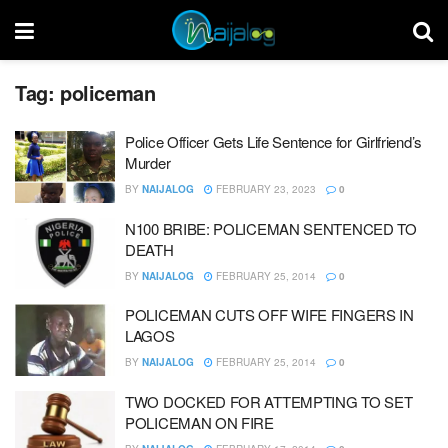
Tag:
policeman
Police Officer Gets Life Sentence for Girlfriend’s
Murder
BY
NAIJALOG
FEBRUARY 23, 2023
0
N100 BRIBE: POLICEMAN SENTENCED TO
DEATH
BY
NAIJALOG
FEBRUARY 25, 2014
0
POLICEMAN CUTS OFF WIFE FINGERS IN
LAGOS
BY
NAIJALOG
FEBRUARY 25, 2014
0
TWO DOCKED FOR ATTEMPTING TO SET
POLICEMAN ON FIRE