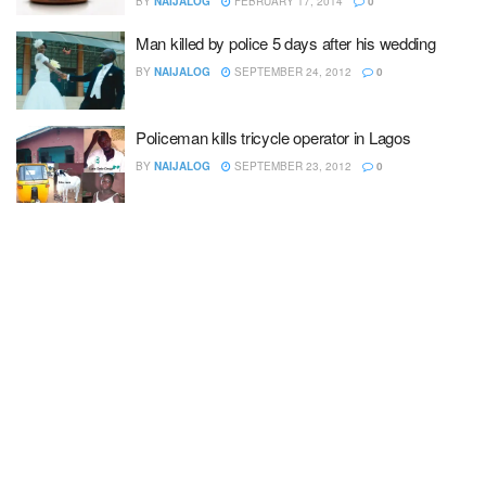
BY
NAIJALOG
FEBRUARY 17, 2014
0
Man killed by police 5 days after his wedding
BY
NAIJALOG
SEPTEMBER 24, 2012
0
Policeman kills tricycle operator in Lagos
BY
NAIJALOG
SEPTEMBER 23, 2012
0