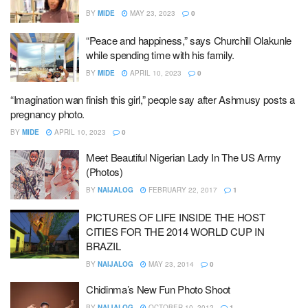
BY
MIDE
MAY 23, 2023
0
“Peace and happiness,” says Churchill Olakunle
while spending time with his family.
BY
MIDE
APRIL 10, 2023
0
“Imagination wan finish this girl,” people say after Ashmusy posts a
pregnancy photo.
BY
MIDE
APRIL 10, 2023
0
Meet Beautiful Nigerian Lady In The US Army
(Photos)
BY
NAIJALOG
FEBRUARY 22, 2017
1
PICTURES OF LIFE INSIDE THE HOST
CITIES FOR THE 2014 WORLD CUP IN
BRAZIL
BY
NAIJALOG
MAY 23, 2014
0
Chidinma’s New Fun Photo Shoot
BY
NAIJALOG
OCTOBER 10, 2012
1