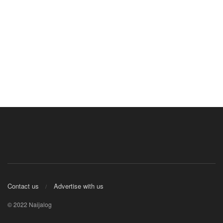
Contact us
Advertise with us
© 2022 Naijalog