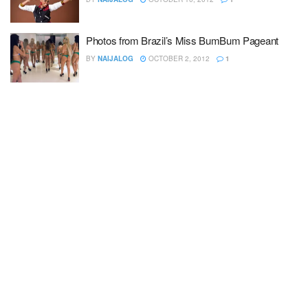
Photos from Brazil’s Miss BumBum Pageant
BY
NAIJALOG
OCTOBER 2, 2012
1