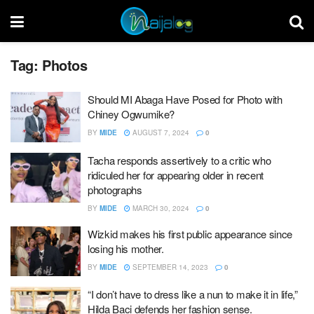
Tag:
Photos
Should MI Abaga Have Posed for Photo with
Chiney Ogwumike?
BY
MIDE
AUGUST 7, 2024
0
Tacha responds assertively to a critic who
ridiculed her for appearing older in recent
photographs
BY
MIDE
MARCH 30, 2024
0
Wizkid makes his first public appearance since
losing his mother.
BY
MIDE
SEPTEMBER 14, 2023
0
“I don’t have to dress like a nun to make it in life,”
Hilda Baci defends her fashion sense.