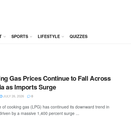
T
SPORTS
LIFESTYLE
QUIZZES
ng Gas Prices Continue to Fall Across
ia as Imports Surge
JULY 26, 2026
0
e of cooking gas (LPG) has continued its downward trend in
 driven by a massive 1,400 percent surge ...