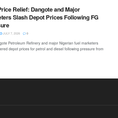
Price Relief: Dangote and Major
ters Slash Depot Prices Following FG
sure
JULY 7, 2026
0
ote Petroleum Refinery and major Nigerian fuel marketers
ered depot prices for petrol and diesel following pressure from