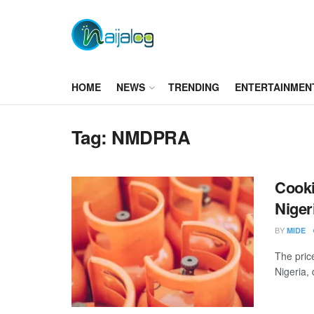
HOME
NEWS
TRENDING
ENTERTAINMEN
Tag:
NMDPRA
Cooki
Niger
BY
MIDE
The pric
Nigeria,