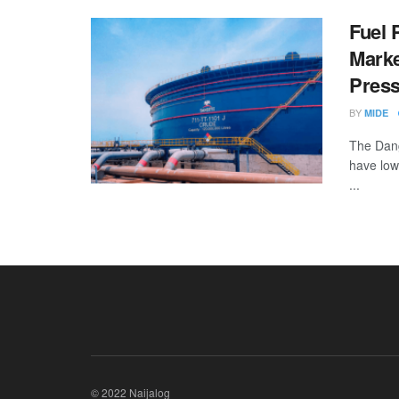
Fuel 
Marke
Pres
BY
MIDE
The Dang
have low
...
© 2022 Naijalog