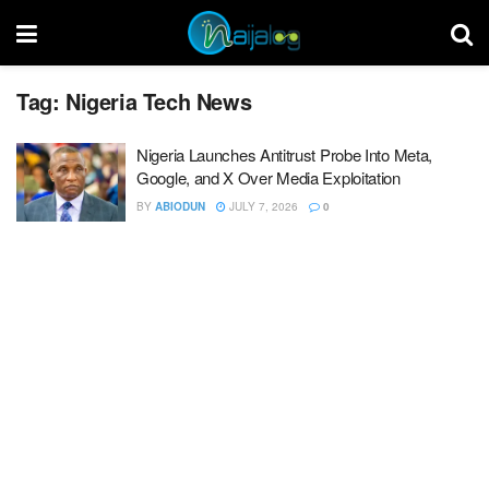
Tag:
Nigeria Tech News
Nigeria Launches Antitrust Probe Into Meta,
Google, and X Over Media Exploitation
BY
ABIODUN
JULY 7, 2026
0