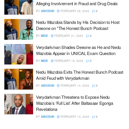
Alleging Involvement in Fraud and Drug Deals
BY
ABIODUN
FEBRUARY 26, 2025
0
Nedu Wazobia Stands by His Decision to Host
Deeone on *The Honest Bunch Podcast
BY
MIDE
FEBRUARY 21, 2025
0
Verydarkman Shades Deeone as He and Nedu
Wazobia Appear in UNICAL Exam Question
BY
MIDE
FEBRUARY 19, 2025
0
Nedu Wazobia Exits The Honest Bunch Podcast
Amid Feud with Verydarkman
BY
ABIODUN
FEBRUARY 14, 2025
0
Verydarkman Threatens to Expose Nedu
Wazobia’s ‘Full List’ After Baltasaar Egonga
Revelationa
BY
ABIODUN
FEBRUARY 13, 2025
0