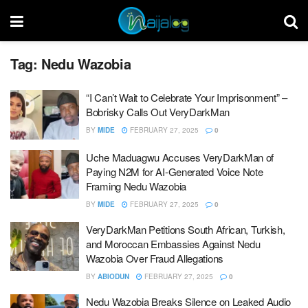
Tag:
Nedu Wazobia
“I Can’t Wait to Celebrate Your Imprisonment” –
Bobrisky Calls Out VeryDarkMan
BY
MIDE
FEBRUARY 27, 2025
0
Uche Maduagwu Accuses VeryDarkMan of
Paying N2M for AI-Generated Voice Note
Framing Nedu Wazobia
BY
MIDE
FEBRUARY 27, 2025
0
VeryDarkMan Petitions South African, Turkish,
and Moroccan Embassies Against Nedu
Wazobia Over Fraud Allegations
BY
ABIODUN
FEBRUARY 27, 2025
0
Nedu Wazobia Breaks Silence on Leaked Audio